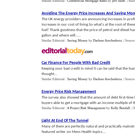
Similar Editorial :
Commercial Mortgage Rates
by
jeff rauth
.
| Sou
Avoiding The Energy Price Increases And Saving Mo
The UK energy providers are announcing increases in profits
increases in our cost of living.So what's at the root of the
fuel! Thank goodness that the price of petrol and diesel ha
gallon and where will......
Similar Editorial :
Saving Money
by
Darlene Arechederra
.
| Source
Car Finance For People With Bad Credit
Keeping your bad credit in mind it can be said that the loan
thought...
Similar Editorial :
Saving Money
by
Darlene Arechederra
.
| Source
Energy Price Risk Management
The survey also showed that the amount of debt first-time 
buyers able to get a mortgage with an income multiple of thre
Similar Editorial :
A Project Risk Management
by
Kelly Bendall
.
| 
Light At End Of The Tunnel
Many of them are perfectly natural and practically mainst
featured writer on Mens Health topics....