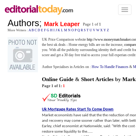
Toggl
naviga
Authors
;
Mark Leaper
Page 1 of
1
More Writers :
A
B
C
D
E
F
G
H
I
J
K
L
M
N
O
P
Q
R
S
T
U
V
W
X
Y
Z
UK Price Comparison website
http://www.moneymatchmaker.co
the best uk deals - Home energy bills are on the increase,
compare 
you. With all the publicity surrounding identity theft and credit fra
score and get a 30 day free trial to access your full experian credit 
Author Specialises in Articles on :
How To Handle Finances
&
M
Online Guide
&
Short Articles
by
Mark
Page 1 of 1:
1
Uk Mortgage Rates Start To Come Down
Market economists have said that the the reduction of mor
and recovery may come sooner rather than later, with bett
Earley, chief economist at Nationwide, said: "With the cos
restore some liquidity to the......