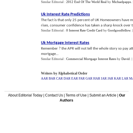
Similar Editorial :
2012 End Of The World Real
by
Michaelpapps
.
Uk Interest Rate Predictions
The fact is that only 25 percent of UK Homeowners have mo
rises, consumer confidence has taken a sharp knock over th
Similar Editorial :
0 Interest Rate Credit Card
by
Gordgoodfellow
.
Uk Mortgage Interest Rates
Remember ? the APR will not tell the whole story so pay at
mortgage...
Similar Editorial :
Commercial Mortgage Interest Rates
by
David
.
|
Writers by Alphabetical Order
AAR
BAR
CAR
DAR
EAR
FAR
GAR
HAR
IAR
JAR
KAR
LAR
M
About Editorial Today
|
Contact Us
|
Terms of Use
|
Submit an Article
|
Our
Authors