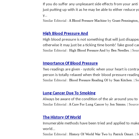
If you do suffer any unpleasant side effects from your anti
just putting up with it as he may be able to either reduce 
y...
Similar Editorial :
A Blood Pressure Machine
by
Grant Pennington, 
High Blood Pressure And
High blood pressure is not something that will just disapp
otherwise it may just be a ticking time bomb! Take good care
Similar Editorial :
High Blood Pressure And
by
Ben Needles
.
| Sou
Importance Of Blood Pressure
Two readings are given - systolic when your heart is contrac
person is totally relaxed when their blood pressure reading 
Similar Editorial :
Blood Pressure Reading Of
by
Stan Kitchen
.
| S
Lung Cancer Due To Smoking
Always be aware of the condition of the air around you to m
Similar Editorial :
A Cure For Lung Cancer
by
Jon Simms
.
| Source
The History Of World
Innumerable methods have been tried and applied to make f
world...
Similar Editorial :
History Of World War Two
by
Patrick Omari
.
| 