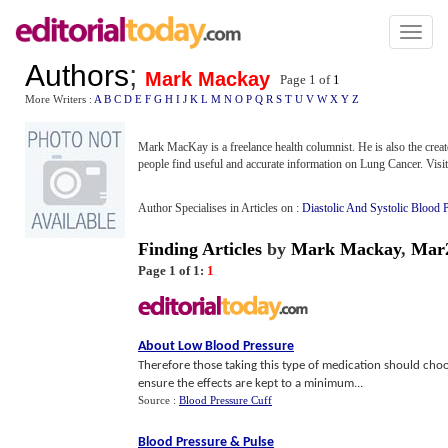
Toggl
naviga
Authors
;
Mark Mackay
Page 1 of
1
More Writers :
A
B
C
D
E
F
G
H
I
J
K
L
M
N
O
P
Q
R
S
T
U
V
W
X
Y
Z
Mark MacKay is a freelance health columnist. He is also the crea
people find useful and accurate information on Lung Cancer. Visit 
Author Specialises in Articles on :
Diastolic And Systolic Blood 
Finding Articles
by
Mark Mackay
,
Mar
Page 1 of 1:
1
About Low Blood Pressure
Therefore those taking this type of medication should choos
ensure the effects are kept to a minimum...
Source :
Blood Pressure Cuff
Blood Pressure
&
Pulse