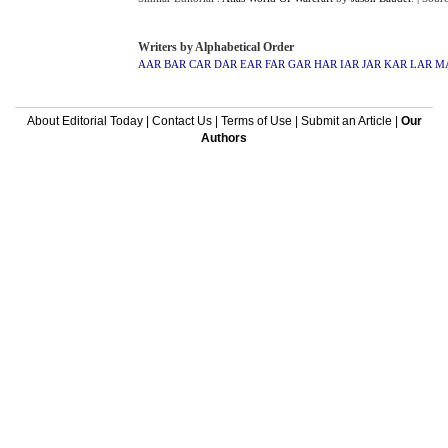
Writers by Alphabetical Order
AAR
BAR
CAR
DAR
EAR
FAR
GAR
HAR
IAR
JAR
KAR
LAR
M
About Editorial Today
|
Contact Us
|
Terms of Use
|
Submit an Article
|
Our
Authors