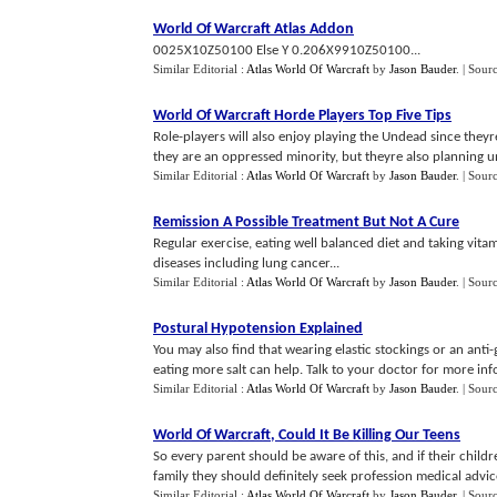
World Of Warcraft Atlas Addon
0025X10Z50100 Else Y 0.206X9910Z50100...
Similar Editorial :
Atlas World Of Warcraft
by
Jason Bauder
.
| Sour
World Of Warcraft Horde Players Top Five Tips
Role-players will also enjoy playing the Undead since theyr
they are an oppressed minority, but theyre also planning u
Similar Editorial :
Atlas World Of Warcraft
by
Jason Bauder
.
| Sour
Remission A Possible Treatment But Not A Cure
Regular exercise, eating well balanced diet and taking vi
diseases including lung cancer...
Similar Editorial :
Atlas World Of Warcraft
by
Jason Bauder
.
| Sour
Postural Hypotension Explained
You may also find that wearing elastic stockings or an anti-
eating more salt can help. Talk to your doctor for more inf
Similar Editorial :
Atlas World Of Warcraft
by
Jason Bauder
.
| Sour
World Of Warcraft
,
Could It Be Killing Our Teens
So every parent should be aware of this, and if their chil
family they should definitely seek profession medical advice, 
Similar Editorial :
Atlas World Of Warcraft
by
Jason Bauder
.
| Sour