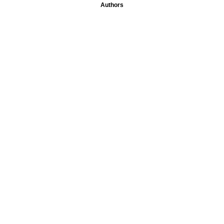
Authors