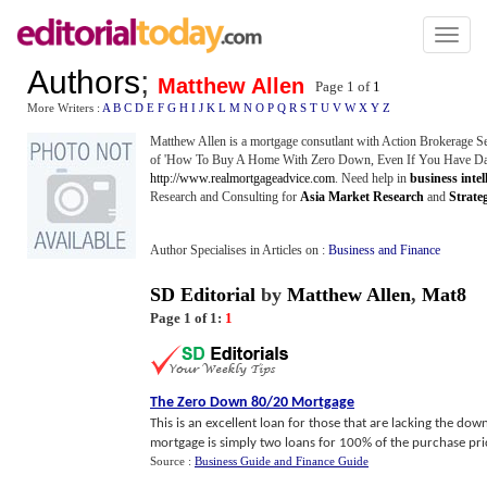
Toggl
naviga
Authors
;
Matthew Allen
Page 1 of
1
More Writers :
A
B
C
D
E
F
G
H
I
J
K
L
M
N
O
P
Q
R
S
T
U
V
W
X
Y
Z
Matthew Allen is a mortgage consutlant with Action Brokerage Se
of 'How To Buy A Home With Zero Down, Even If You Have Dama
http://www.realmortgageadvice.com
. Need help in
business intel
Research and Consulting for
Asia Market Research
and
Strate
Author Specialises in Articles on :
Business and Finance
SD Editorial
by
Matthew Allen
,
Mat8
Page 1 of 1:
1
The Zero Down 80
/
20 Mortgage
This is an excellent loan for those that are lacking the d
mortgage is simply two loans for 100% of the purchase price. I
Source :
Business Guide and Finance Guide