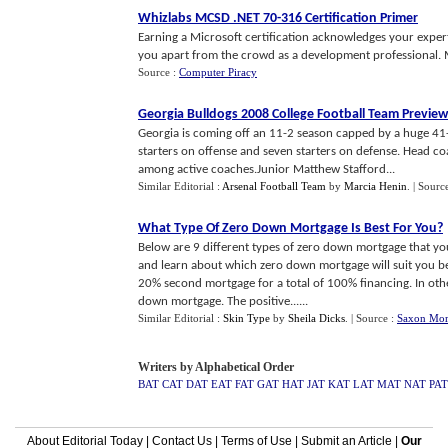
Whizlabs MCSD
.
NET 70
-
316 Certification Primer
Earning a Microsoft certification acknowledges your exper
you apart from the crowd as a development professional. Mic
Source :
Computer Piracy
Georgia Bulldogs 2008 College Football Team Preview
Georgia is coming off an 11-2 season capped by a huge 41-
starters on offense and seven starters on defense. Head c
among active coaches.Junior Matthew Stafford...
Similar Editorial :
Arsenal Football Team
by
Marcia Henin
.
| Sourc
What Type Of Zero Down Mortgage Is Best For You
?
Below are 9 different types of zero down mortgage that you
and learn about which zero down mortgage will suit you be
20% second mortgage for a total of 100% financing. In oth
down mortgage. The positive......
Similar Editorial :
Skin Type
by
Sheila Dicks
.
| Source :
Saxon Mor
Writers by Alphabetical Order
BAT
CAT
DAT
EAT
FAT
GAT
HAT
JAT
KAT
LAT
MAT
NAT
PAT
About Editorial Today
|
Contact Us
|
Terms of Use
|
Submit an Article
|
Our