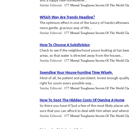
and a happy new homeowner...
Similar Editorial :
177 Mental Toughness Secrets Of The World Cla
Which Way Are Trends Heading
?
The optimum effect is one of the luxury of handcraftsmanshi
more gentle, gracious way of life...
Similar Editorial :
177 Mental Toughness Secrets Of The World Cla
How To Choose A Subdivision
Check to see if the neighborhood youre looking at has been
areas, so that water is directed away from the houses...
Similar Editorial :
177 Mental Toughness Secrets Of The World Cla
Spending Your House
-
hunting Time Wisely
.
Most of all, be patient and persistent. Invest enough quali
right for youin every possible way...
Similar Editorial :
177 Mental Toughness Secrets Of The World Cla
How To Spot The Hidden Costs Of Owning A Home
So there you have it?just a few of the most likely places 
sure that you can afford to deal with him when and wherev
Similar Editorial :
177 Mental Toughness Secrets Of The World Cla