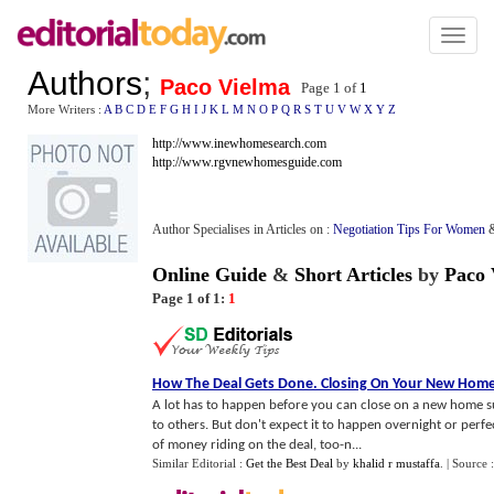
Toggl
naviga
Authors
;
Paco Vielma
Page 1 of
1
More Writers :
A
B
C
D
E
F
G
H
I
J
K
L
M
N
O
P
Q
R
S
T
U
V
W
X
Y
Z
http://www.inewhomesearch.com
http://www.rgvnewhomesguide.com
Author Specialises in Articles on :
Negotiation Tips For Women
Online Guide
&
Short Articles
by
Paco 
Page 1 of 1:
1
How The Deal Gets Done
.
Closing On Your New Hom
A lot has to happen before you can close on a new home succ
to others. But don't expect it to happen overnight or perfe
of money riding on the deal, too-n...
Similar Editorial :
Get the Best Deal
by
khalid r mustaffa
.
| Source 