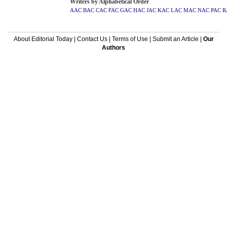
Writers by Alphabetical Order
AAC
BAC
CAC
FAC
GAC
HAC
JAC
KAC
LAC
MAC
NAC
PAC
R
About Editorial Today
|
Contact Us
|
Terms of Use
|
Submit an Article
|
Our
Authors