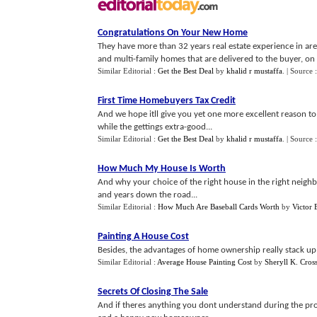
Congratulations On Your New Home
They have more than 32 years real estate experience in a
and multi-family homes that are delivered to the buyer, on t
Similar Editorial :
Get the Best Deal
by
khalid r mustaffa
.
| Source 
First Time Homebuyers Tax Credit
And we hope itll give you yet one more excellent reason
while the gettings extra-good...
Similar Editorial :
Get the Best Deal
by
khalid r mustaffa
.
| Source 
How Much My House Is Worth
And why your choice of the right house in the right neigh
and years down the road...
Similar Editorial :
How Much Are Baseball Cards Worth
by
Victor
Painting A House Cost
Besides, the advantages of home ownership really stack up h
Similar Editorial :
Average House Painting Cost
by
Sheryll K. Cros
Secrets Of Closing The Sale
And if theres anything you dont understand during the pro