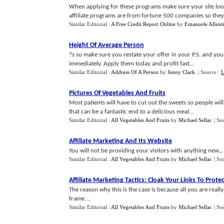
When applying for these programs make sure your site look
affiliate programs are from fortune 500 companies so they a
Similar Editorial :
A Free Credit Report Online
by
Emanuele Allenti
Height Of Average Person
?s so make sure you restate your offer in your P.S. and you 
immediately. Apply them today and profit fast...
Similar Editorial :
Address Of A Person
by
Jenny Clark
.
| Source :
L
Pictures Of Vegetables And Fruits
Most patients will have to cut out the sweets so people wil
that can be a fantastic end to a delicious meal...
Similar Editorial :
All Vegetables And Fruits
by
Michael Sellar
.
| So
Affiliate Marketing And Its Website
You will not be providing your visitors with anything new...
Similar Editorial :
All Vegetables And Fruits
by
Michael Sellar
.
| So
Affiliate Marketing Tactics
:
Cloak Your Links To Prot
The reason why this is the case is because all you are real
frame....
Similar Editorial :
All Vegetables And Fruits
by
Michael Sellar
.
| So