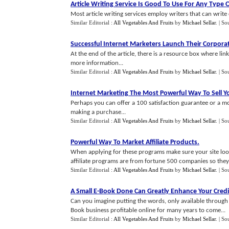
Article Writing Service Is Good To Use For Any Type O
Most article writing services employ writers that can write 
Similar Editorial :
All Vegetables And Fruits
by
Michael Sellar
.
| So
Successful Internet Marketers Launch Their Corpora
At the end of the article, there is a resource box where lin
more information...
Similar Editorial :
All Vegetables And Fruits
by
Michael Sellar
.
| So
Internet Marketing The Most Powerful Way To Sell Y
Perhaps you can offer a 100 satisfaction guarantee or a mo
making a purchase...
Similar Editorial :
All Vegetables And Fruits
by
Michael Sellar
.
| So
Powerful Way To Market Affiliate Products
.
When applying for these programs make sure your site look
affiliate programs are from fortune 500 companies so they a
Similar Editorial :
All Vegetables And Fruits
by
Michael Sellar
.
| So
A Small E
-
Book Done Can Greatly Enhance Your Credi
Can you imagine putting the words, only available through m
Book business profitable online for many years to come...
Similar Editorial :
All Vegetables And Fruits
by
Michael Sellar
.
| So