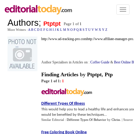
Toggl
naviga
Authors
;
Ptptpt
Page 1 of
1
More Writers :
A
B
C
D
E
F
G
H
I
J
K
L
M
N
O
P
Q
R
S
T
U
V
W
X
Y
Z
http://www.ad-tracking-pro.com
http://www.affiliate-manager-pr
Author Specialises in Articles on :
Coffee Guide
&
Best Online B
Finding Articles
by
Ptptpt
,
Ptp
Page 1 of 1:
1
Different Types Of Illness
This would help you to lead a healthy life and enhances you
would be benefited by these techniques...
Similar Editorial :
Different Types Of Behavior
by
Chriss
.
| Source
Free Coloring Book Online