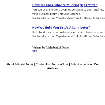
How Free Links Enhance Your Blogging Efforts
?.
You can even stir controversies pertinent to your business s
your business realm unique in essence...
Similar Editorial :
All Vegetables And Fruits
by
Michael Sellar
.
| So
How You Build Your List As A Contributor
?
Its to treat these new customers as the lifes blood of your bu
Similar Editorial :
All Vegetables And Fruits
by
Michael Sellar
.
| So
Writers by Alphabetical Order
PTP
About Editorial Today
|
Contact Us
|
Terms of Use
|
Submit an Article
|
Our
Authors