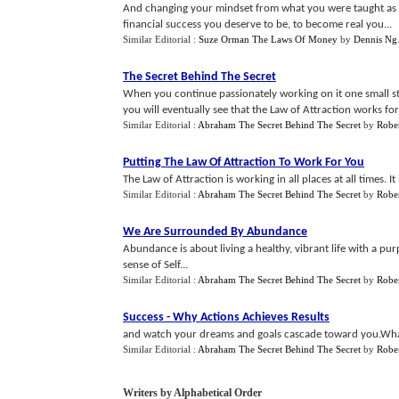
And changing your mindset from what you were taught as a 
financial success you deserve to be, to become real you...
Similar Editorial :
Suze Orman The Laws Of Money
by
Dennis Ng
The Secret Behind The Secret
When you continue passionately working on it one small ste
you will eventually see that the Law of Attraction works for
Similar Editorial :
Abraham The Secret Behind The Secret
by
Rober
Putting The Law Of Attraction To Work For You
The Law of Attraction is working in all places at all times. It
Similar Editorial :
Abraham The Secret Behind The Secret
by
Rober
We Are Surrounded By Abundance
Abundance is about living a healthy, vibrant life with a p
sense of Self...
Similar Editorial :
Abraham The Secret Behind The Secret
by
Rober
Success
-
Why Actions Achieves Results
and watch your dreams and goals cascade toward you.What
Similar Editorial :
Abraham The Secret Behind The Secret
by
Rober
Writers by Alphabetical Order