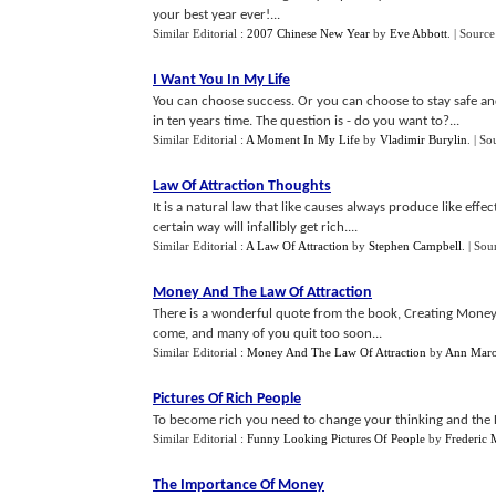
your best year ever!...
Similar Editorial :
2007 Chinese New Year
by
Eve Abbott
.
| Source
I Want You In My Life
You can choose success. Or you can choose to stay safe an
in ten years time. The question is - do you want to?...
Similar Editorial :
A Moment In My Life
by
Vladimir Burylin
.
| So
Law Of Attraction Thoughts
It is a natural law that like causes always produce like eff
certain way will infallibly get rich....
Similar Editorial :
A Law Of Attraction
by
Stephen Campbell
.
| Sou
Money And The Law Of Attraction
There is a wonderful quote from the book, Creating Money 
come, and many of you quit too soon...
Similar Editorial :
Money And The Law Of Attraction
by
Ann Maro
Pictures Of Rich People
To become rich you need to change your thinking and the La
Similar Editorial :
Funny Looking Pictures Of People
by
Frederic
The Importance Of Money