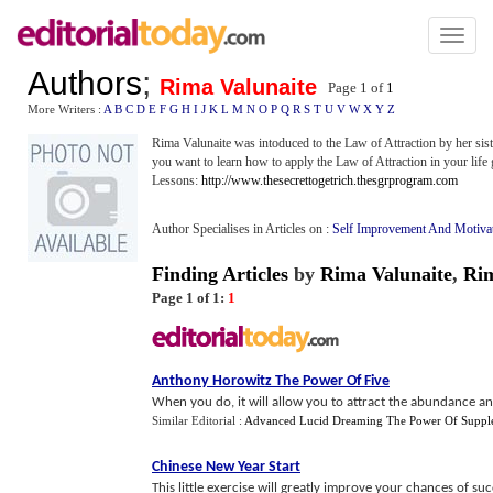
Toggl
naviga
Authors
;
Rima Valunaite
Page 1 of
1
More Writers :
A
B
C
D
E
F
G
H
I
J
K
L
M
N
O
P
Q
R
S
T
U
V
W
X
Y
Z
Rima Valunaite was intoduced to the Law of Attraction by her siste
you want to learn how to apply the Law of Attraction in your life 
Lessons:
http://www.thesecrettogetrich.thesgrprogram.com
Author Specialises in Articles on :
Self Improvement And Motiva
Finding Articles
by
Rima Valunaite
,
Ri
Page 1 of 1:
1
Anthony Horowitz The Power Of Five
When you do, it will allow you to attract the abundance an
Similar Editorial :
Advanced Lucid Dreaming The Power Of Suppl
Chinese New Year Start
This little exercise will greatly improve your chances of s