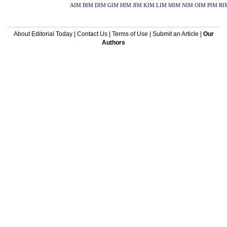
AIM
BIM
DIM
GIM
HIM
JIM
KIM
LIM
MIM
NIM
OIM
PIM
RI
About Editorial Today
|
Contact Us
|
Terms of Use
|
Submit an Article
|
Our
Authors