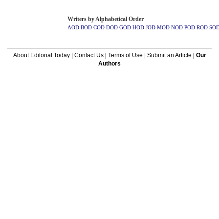
Writers by Alphabetical Order
AOD
BOD
COD
DOD
GOD
HOD
JOD
MOD
NOD
POD
ROD
SO
About Editorial Today
|
Contact Us
|
Terms of Use
|
Submit an Article
|
Our
Authors