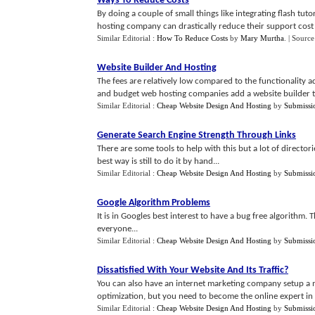
Ways To Reduce Costs
By doing a couple of small things like integrating flash tu
hosting company can drastically reduce their support cost a
Similar Editorial :
How To Reduce Costs
by
Mary Murtha
.
| Source
Website Builder And Hosting
The fees are relatively low compared to the functionalit
and budget web hosting companies add a website builder too
Similar Editorial :
Cheap Website Design And Hosting
by
Submissi
Generate Search Engine Strength Through Links
There are some tools to help with this but a lot of directo
best way is still to do it by hand...
Similar Editorial :
Cheap Website Design And Hosting
by
Submissi
Google Algorithm Problems
It is in Googles best interest to have a bug free algorithm. T
everyone...
Similar Editorial :
Cheap Website Design And Hosting
by
Submissi
Dissatisfied With Your Website And Its Traffic
?
You can also have an internet marketing company setup a m
optimization, but you need to become the online expert in 
Similar Editorial :
Cheap Website Design And Hosting
by
Submissi