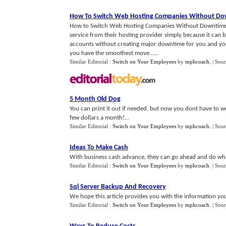
How To Switch Web Hosting Companies Without D
How to Switch Web Hosting Companies Without Downtime Let'
service from their hosting provider simply because it can 
accounts without creating major downtime for you and your s
you have the smoothest move......
Similar Editorial :
Switch on Your Employees
by
mphcoach
.
| Sou
5 Month Old Dog
You can print it out if needed, but now you dont have to wo
few dollars a month!...
Similar Editorial :
Switch on Your Employees
by
mphcoach
.
| Sou
Ideas To Make Cash
With business cash advance, they can go ahead and do what
Similar Editorial :
Switch on Your Employees
by
mphcoach
.
| Sou
Sql Server Backup And Recovery
We hope this article provides you with the information yo
Similar Editorial :
Switch on Your Employees
by
mphcoach
.
| Sou