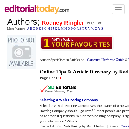
Toggl
naviga
Authors
;
Rodney Ringler
Page 1 of
1
More Writers :
A
B
C
D
E
F
G
H
I
J
K
L
M
N
O
P
Q
R
S
T
U
V
W
X
Y
Z
Author Specialises in Articles on :
Computer Hardware Guide
&
Online Tips
&
Article Directory
by
Rod
Page 1 of 1:
1
Selecting A Web Hosting Company
Selecting A Web Hosting CompanyAs the owner of a network
Hosting Company should I go with?". Most people are pretty
of additional questions. Which web hosting company is ri
your site run on? Which......
Similar Editorial :
Web Hosting
by
Marc Eberhart
.
| Source :
Cern 