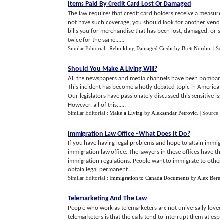
Items Paid By Credit Card Lost Or Damaged
The law requires that credit card holders receive a measur
not have such coverage, you should look for another vendor
bills you for merchandise that has been lost, damaged, or st
twice for the same......
Similar Editorial :
Rebuilding Damaged Credit
by
Brett Nordin
.
| S
Should You Make A Living Will
?
All the newspapers and media channels have been bombardin
This incident has become a hotly debated topic in America
Our legislators have passionately discussed this sensitive i
However, all of this......
Similar Editorial :
Make a Living
by
Aleksandar Petrovic
.
| Source
Immigration Law Office
-
What Does It Do
?
If you have having legal problems and hope to attain immigr
immigration law office. The lawyers in these offices have th
immigration regulations. People want to immigrate to othe
obtain legal permanent......
Similar Editorial :
Immigration to Canada Documents
by
Alex Ber
Telemarketing And The Law
People who work as telemarketers are not universally loved
telemarketers is that the calls tend to interrupt them at es