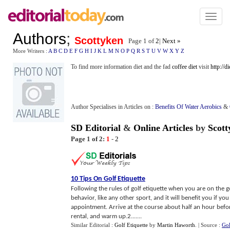
Toggl
naviga
Authors
;
Scottyken
Page 1 of
2
|
Next »
More Writers :
A
B
C
D
E
F
G
H
I
J
K
L
M
N
O
P
Q
R
S
T
U
V
W
X
Y
Z
To find more information diet and the fad
coffee diet
visit
http://d
Author Specialises in Articles on :
Benefits Of Water Aerobics
&
SD Editorial
&
Online Articles
by
Scott
Page 1 of 2:
1
-
2
10 Tips On Golf Etiquette
Following the rules of golf etiquette when you are on the 
behavior, like any other sport, and it will benefit you if y
appointment. Arrive at the course about half an hour befor
rental, and warm up.2.......
Similar Editorial :
Golf Etiquette
by
Martin Haworth
.
| Source :
Gol