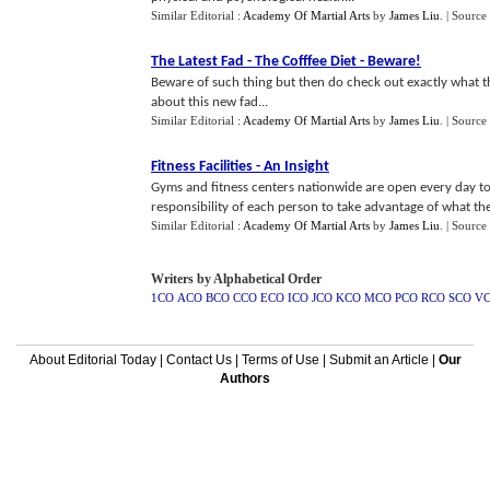
Similar Editorial :
Academy Of Martial Arts
by
James Liu
.
| Source
The Latest Fad
-
The Cofffee Diet
-
Beware
!
Beware of such thing but then do check out exactly what t
about this new fad...
Similar Editorial :
Academy Of Martial Arts
by
James Liu
.
| Source
Fitness Facilities
-
An Insight
Gyms and fitness centers nationwide are open every day to h
responsibility of each person to take advantage of what they
Similar Editorial :
Academy Of Martial Arts
by
James Liu
.
| Source
Writers by Alphabetical Order
1CO
ACO
BCO
CCO
ECO
ICO
JCO
KCO
MCO
PCO
RCO
SCO
V
About Editorial Today
|
Contact Us
|
Terms of Use
|
Submit an Article
|
Our
Authors