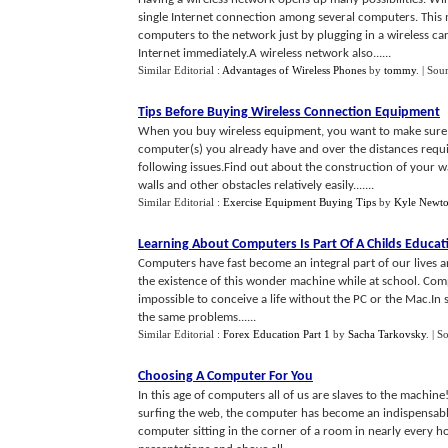
single Internet connection among several computers. Thi
computers to the network just by plugging in a wireless c
Internet immediately.A wireless network also......
Similar Editorial :
Advantages of Wireless Phones
by
tommy
.
| Sou
Tips Before Buying Wireless Connection Equipment
When you buy wireless equipment, you want to make sure t
computer(s) you already have and over the distances req
following issues.Find out about the construction of your wa
walls and other obstacles relatively easily.......
Similar Editorial :
Exercise Equipment Buying Tips
by
Kyle Newt
Learning About Computers Is Part Of A Childs Educat
Computers have fast become an integral part of our lives 
the existence of this wonder machine while at school. Compu
impossible to conceive a life without the PC or the Mac.In 
the same problems......
Similar Editorial :
Forex Education Part 1
by
Sacha Tarkovsky
.
| S
Choosing A Computer For You
In this age of computers all of us are slaves to the machine
surfing the web, the computer has become an indispensable 
computer sitting in the corner of a room in nearly every ho