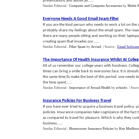
presentations and above all......
Similar Editorial :
Computer and Computer Accessories
by
Mohit 
Everyone Needs A Good Email Spam Filter
If you are the kind person who needs to work a lot on the
probably share my feelings about the email spam. The reaso
there are many people sitting and working on their laptop
creating spam that invades our......
Similar Editorial :
Filter Spam
by
Arvind
.
| Source :
Email Softwar
The Importance Of Health Insurance Whilst At Colleg
All of us remember our college years with fondness. College 
times can bring a smile back to everyones face. It is stress
the same time.To make the best of this period, one needs t
the time spent......
Similar Editorial :
Importance of Sexual Health
by
avkinfo
.
| Sour
Insurance Policies For Business Travel
If you have ever tried to acquire a business travel policy, yo
policies. Insurance companies take cognizance of the fact t
as compared to travel for pleasure. Which is why they custo
business......
Similar Editorial :
Homeowner Insurance Policies
by
Ken Marlbor