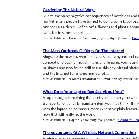
Gardening The Natural Way
!
Due to the many negative consequences of pesticides and t
market, many people have turned to doing some bit of orga
one sees a garden-full of colorful flowers and plants is som
available in supermarkets......
Similar Editorial :
Basics Of Gardening
by
zupatips
.
| Source :
Firs
The Mass Outbreak Of Blogs On The Internet
Blogs are the new buzzword in cyberspace. Anyone and ev
concept of blogging.Though males and females, young and ol
briskness and new found skill to use this new virtual pla
and the Internet for a large number of......
Similar Editorial :
A Mass Customization Revolution
by
Patrick M
What Does Your Laptop Bag Say About You
?
A laptop bag is something that pretty much everyone who 
transportation, a fairly mundane item you may think. Think 
with the laptop or perhaps a more expensive plain leather 
now that will really let the world......
Similar Editorial :
Laptop Vs
by
andy tao
.
| Source :
Computer Lap
The Advantages Of A Wireless Network Connection
Having a wireless network opens up many possibilities. Wi