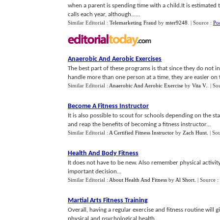
when a parent is spending time with a child.It is estimated 
calls each year, although......
Similar Editorial :
Telemarketing Fraud
by
mter9248
.
| Source :
Po
Anaerobic And Aerobic Exercises
The best part of these programs is that since they do not i
handle more than one person at a time, they are easier on t
Similar Editorial :
Anaerobic And Aerobic Exercise
by
Vita V.
.
| So
Become A Fitness Instructor
It is also possible to scout for schools depending on the st
and reap the benefits of becoming a fitness instructor...
Similar Editorial :
A Certified Fitness Instructor
by
Zach Hunt
.
| So
Health And Body Fitness
It does not have to be new. Also remember physical activity
important decision...
Similar Editorial :
About Health And Fitness
by
Al Short
.
| Source :
Martial Arts Fitness Training
Overall, having a regular exercise and fitness routine wil
physical and psychological health...