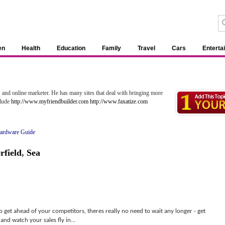
en
Health
Education
Family
Travel
Cars
Enterta
 and online marketer. He has many sites that deal with bringing more
clude
http://www.myfriendbuilder.com
http://www.faxatize.com
ardware Guide
rfield
,
Sea
 to get ahead of your competitors, theres really no need to wait any longer - get
and watch your sales fly in...