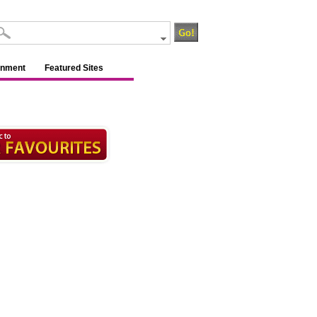
inment
Featured Sites