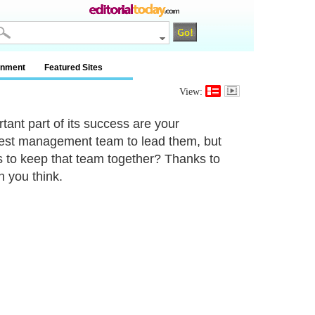
inment
Featured Sites
View:
tant part of its success are your
 best management team to lead them, but
 to keep that team together? Thanks to
n you think.