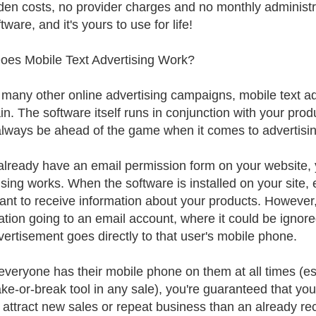
den costs, no provider charges and no monthly administr
tware, and it's yours to use for life!
es Mobile Text Advertising Work?
 many other online advertising campaigns, mobile text adve
in. The software itself runs in conjunction with your prod
 always be ahead of the game when it comes to advertisi
 already have an email permission form on your website, y
sing works. When the software is installed on your site, e
ant to receive information about your products. However, t
ation going to an email account, where it could be ignored
vertisement goes directly to that user's mobile phone.
everyone has their mobile phone on them at all times (es
ke-or-break tool in any sale), you're guaranteed that yo
 attract new sales or repeat business than an already r