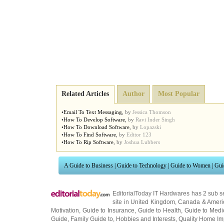
Related Articles
Author
Most Popular
•
Email To Text Messaging
,
by
Jessica Thomson
•
How To Develop Software
,
by
Ravi Inder Singh
•
How To Download Software
,
by
Lopazski
•
How To Find Software
,
by
Editor 123
•
How To Rip Software
,
by
Joshua Lubbers
A Guide to Business
|
Guide to Technology
|
Guide to Women
|
Gui
EditorialToday IT Hardwares has 2 sub s
site in
United Kingdom
,
Canada
&
Ameri
Motivation
,
Guide to Insurance
,
Guide to Health
,
Guide to Medi
Guide
,
Family Guide to
,
Hobbies and Interests
,
Quality Home I