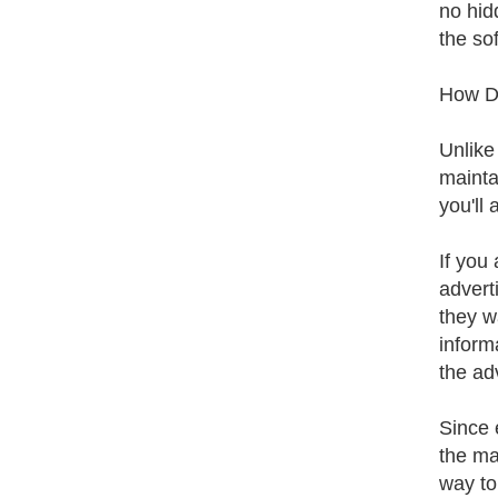
no hid
the sof
How Do
Unlike
mainta
you'll
If you
adverti
they w
inform
the ad
Since 
the ma
way to