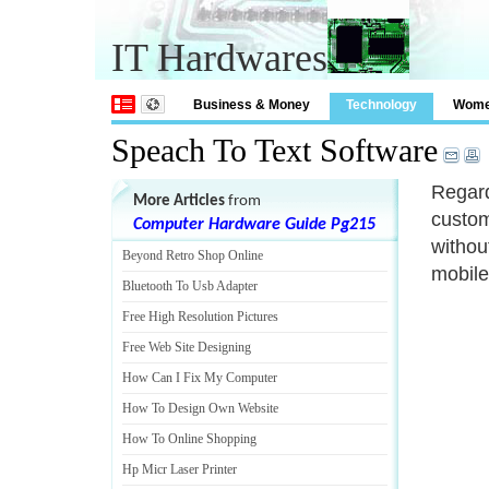
IT Hardwares
Business & Money
Technology
Wom
Speach To Text Software
Regard
More Articles
from
custom
Computer Hardware Guide Pg215
withou
Beyond Retro Shop Online
mobile
Bluetooth To Usb Adapter
Free High Resolution Pictures
Free Web Site Designing
How Can I Fix My Computer
How To Design Own Website
How To Online Shopping
Hp Micr Laser Printer