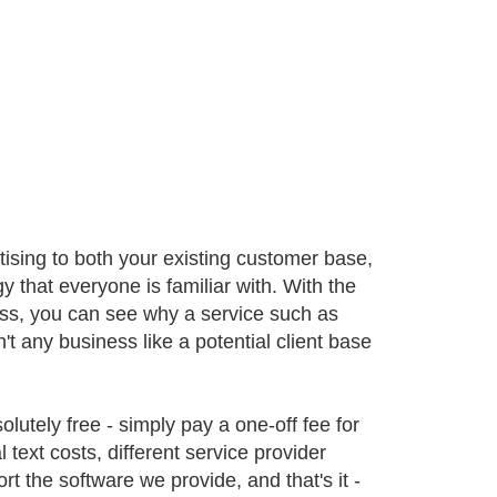
tising to both your existing customer base,
 that everyone is familiar with. With the
ess, you can see why a service such as
dn't any business like a potential client base
bsolutely free - simply pay a one-off fee for
 text costs, different service provider
t the software we provide, and that's it -