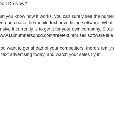
Do I Do Now?
at you know how it works, you can surely see the nume
ou purchase the mobile text advertising software. What y
sive it currently is to get it for your own company. Sites 
/www.faxnumbersoncd.com/freetext.htm sell software like 
 you want to get ahead of your competitors, there's really 
 text advertising today, and watch your sales fly in.