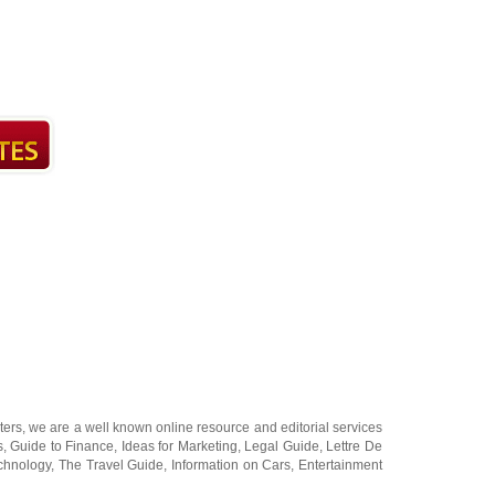
ters
, we are a well known online resource and editorial services
s
,
Guide to Finance
,
Ideas for Marketing
,
Legal Guide
,
Lettre De
chnology
,
The Travel Guide
,
Information on Cars
,
Entertainment