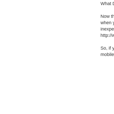
What 
Now th
when y
inexpen
http:/
So, if
mobile