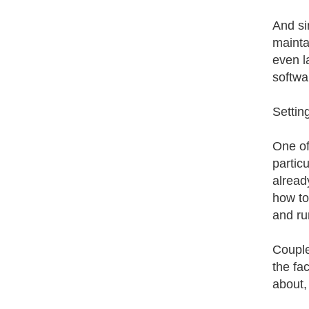
And si
mainta
even l
softwa
Settin
One of 
partic
alread
how to
and ru
Couple
the fa
about,