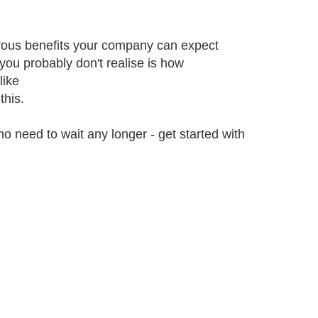
rous benefits your company can expect
ou probably don't realise is how
like
this.
no need to wait any longer - get started with