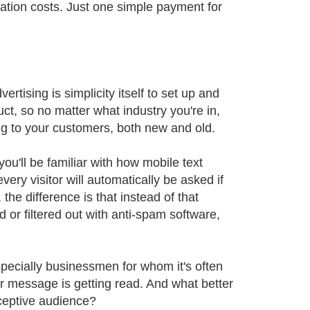
ation costs. Just one simple payment for
rtising is simplicity itself to set up and
uct, so no matter what industry you're in,
ng to your customers, both new and old.
ou'll be familiar with how mobile text
very visitor will automatically be asked if
he difference is that instead of that
 or filtered out with anti-spam software,
pecially businessmen for whom it's often
ur message is getting read. And what better
eceptive audience?