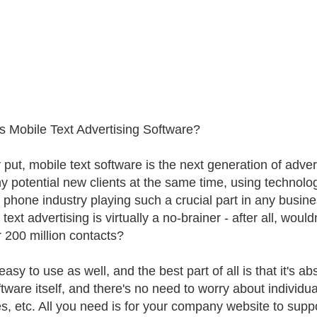
s Mobile Text Advertising Software?
 put, mobile text software is the next generation of adver
y potential new clients at the same time, using technology
 phone industry playing such a crucial part in any busin
text advertising is virtually a no-brainer - after all, woul
r 200 million contacts?
 easy to use as well, and the best part of all is that it's a
tware itself, and there's no need to worry about individual
s, etc. All you need is for your company website to suppor