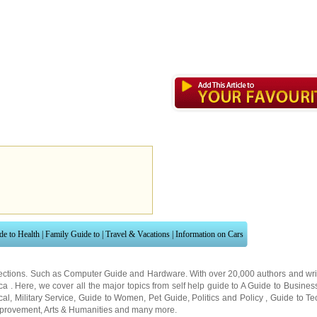
de to Health
|
Family Guide to
|
Travel & Vacations
|
Information on Cars
ections. Such as
Computer Guide
and
Hardware
. With over 20,000
authors and wri
ca
. Here, we cover all the major topics from self help guide to
A Guide to Busines
cal
,
Military Service
,
Guide to Women
,
Pet Guide
,
Politics and Policy
,
Guide to Te
mprovement
,
Arts & Humanities
and many more.