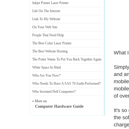
Inkjet Printer Laser Printer
Life On The Internet
Link To My Website
On Your Web Site
People That Need Help
The Best Color Laser Printer
The Best Website Hosting
What I
The Potter Wants To Put You Back Together Again
Simply
White Space In Html
and an
Who Are You Now
?
mobile
Who Needs To Have A SAS 70 Audit Performed
?
mobile 
Who Invented Dell Computers
?
of ove
» More on
Computer Hardware Guide
It's so
the sof
charge