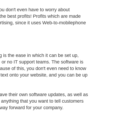
ou don't even have to worry about
he best profits! Profits which are made
ertising, since it uses Web-to-mobilephone
g is the ease in which it can be set up,
le or no IT support teams. The software is
ause of this, you don't even need to know
text onto your website, and you can be up
ave their own software updates, as well as
 anything that you want to tell customers
 way forward for your company.