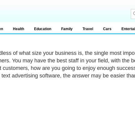
en
Health
Education
Family
Travel
Cars
Enterta
less of what size your business is, the single most impor
ers. You may have the best staff in your field, with the
t customers, how are you going to enjoy enough success
 text advertising software, the answer may be easier tha