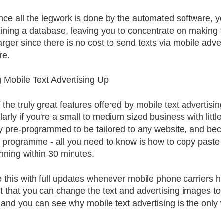
nce all the legwork is done by the automated software, y
ining a database, leaving you to concentrate on making t
arger since there is no cost to send texts via mobile adv
re.
g Mobile Text Advertising Up
the truly great features offered by mobile text advertisin
ularly if you're a small to medium sized business with litt
y pre-programmed to be tailored to any website, and bec
 programme - all you need to know is how to copy paste 
nning within 30 minutes.
 this with full updates whenever mobile phone carriers h
ct that you can change the text and advertising images to
 and you can see why mobile text advertising is the only