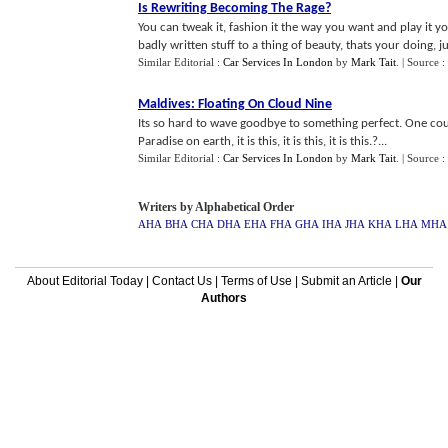
Is Rewriting Becoming The Rage
?
You can tweak it, fashion it the way you want and play it y
badly written stuff to a thing of beauty, thats your doing, ju
Similar Editorial :
Car Services In London
by
Mark Tait
.
| Source :
Maldives
:
Floating On Cloud Nine
Its so hard to wave goodbye to something perfect. One coul
Paradise on earth, it is this, it is this, it is this.?...
Similar Editorial :
Car Services In London
by
Mark Tait
.
| Source :
Writers by Alphabetical Order
AHA
BHA
CHA
DHA
EHA
FHA
GHA
IHA
JHA
KHA
LHA
MHA
About Editorial Today
|
Contact Us
|
Terms of Use
|
Submit an Article
|
Our
Authors