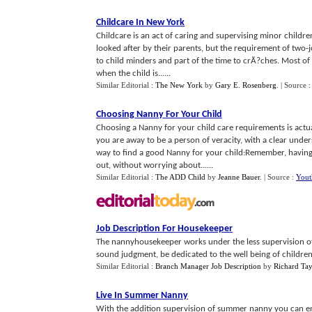
Childcare In New York
Childcare is an act of caring and supervising minor children.
looked after by their parents, but the requirement of two-jo
to child minders and part of the time to crÃ?ches. Most of
when the child is......
Similar Editorial :
The New York
by
Gary E. Rosenberg
.
| Source 
Choosing Nanny For Your Child
Choosing a Nanny for your child care requirements is actual
you are away to be a person of veracity, with a clear under
way to find a good Nanny for your child:Remember, havin
out, without worrying about......
Similar Editorial :
The ADD Child
by
Jeanne Bauer
.
| Source :
Yout
Job Description For Housekeeper
The nannyhousekeeper works under the less supervision of
sound judgment, be dedicated to the well being of children, 
Similar Editorial :
Branch Manager Job Description
by
Richard Ta
Live In Summer Nanny
With the addition supervision of summer nanny you can en