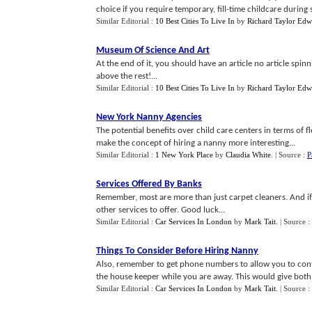
choice if you require temporary, fill-time childcare during
Similar Editorial :
10 Best Cities To Live In
by
Richard Taylor Edw
Museum Of Science And Art
At the end of it, you should have an article no article spin
above the rest!...
Similar Editorial :
10 Best Cities To Live In
by
Richard Taylor Edw
New York Nanny Agencies
The potential benefits over child care centers in terms of fle
make the concept of hiring a nanny more interesting...
Similar Editorial :
1 New York Place
by
Claudia White
.
| Source :
P
Services Offered By Banks
Remember, most are more than just carpet cleaners. And if y
other services to offer. Good luck...
Similar Editorial :
Car Services In London
by
Mark Tait
.
| Source :
Things To Consider Before Hiring Nanny
Also, remember to get phone numbers to allow you to conta
the house keeper while you are away. This would give both
Similar Editorial :
Car Services In London
by
Mark Tait
.
| Source :