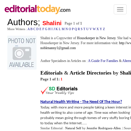
Toggl
naviga
Authors
;
Shalini
Page 1 of
1
More Writers :
A
B
C
D
E
F
G
H
I
J
K
L
M
N
O
P
Q
R
S
T
U
V
W
X
Y
Z
Shalini is a Copywriter of
Housekeeper in New Jersey
. She had w
Housekeeper in New Jersey. For more information visit:
http://
noblenanny1@gmail.com
Author Specialises in Articles on :
A Guide For Families
&
Altern
Editorials
&
Article Directories
by
Shal
Page 1 of 1:
1
Natural Health Writing
-
The Need Of The Hour
?
Today, with more and more people taking a keen interest in
health writing to also come of age. Time was when looking 
probably mean going through tomes of very stuffy boring b
to today when the Internet......
Similar Editorial :
Natural Self
by
Jennifer Rodriguez-Allen
.
| Sour