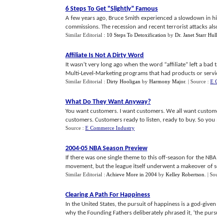
6 Steps To Get "Slightly" Famous
A few years ago, Bruce Smith experienced a slowdown in his 
commissions. The recession and recent terrorist attacks also 
Similar Editorial :
10 Steps To Detoxification
by
Dr. Janet Starr Hu
Affiliate Is Not A Dirty Word
It wasn’t very long ago when the word “affiliate” left a ba
Multi-Level-Marketing programs that had products or services 
Similar Editorial :
Dirty Hooligan
by
Harmony Major
.
| Source :
E 
What Do They Want Anyway
?
You want customers. I want customers. We all want custome
customers. Customers ready to listen, ready to buy. So you ma
Source :
E Commerce Industry
2004
-
05 NBA Season Preview
If there was one single theme to this off-season for the NBA 
movement, but the league itself underwent a makeover of sorts
Similar Editorial :
Achieve More in 2004
by
Kelley Robertson
.
| So
Clearing A Path For Happiness
In the United States, the pursuit of happiness is a god-giv
why the Founding Fathers deliberately phrased it, ‘the pursui