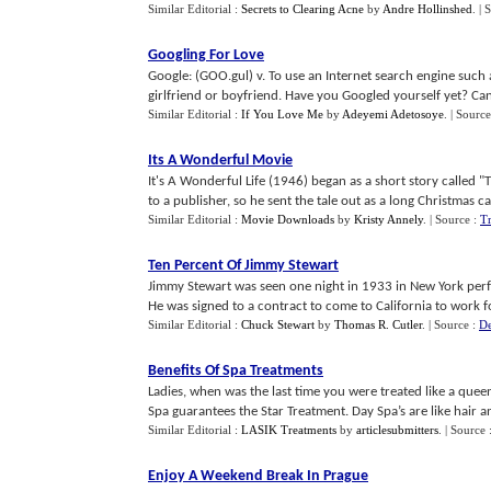
Similar Editorial :
Secrets to Clearing Acne
by
Andre Hollinshed
.
| 
Googling For Love
Google: (GOO.gul) v. To use an Internet search engine such 
girlfriend or boyfriend. Have you Googled yourself yet? Can 
Similar Editorial :
If You Love Me
by
Adeyemi Adetosoye
.
| Source
Its A Wonderful Movie
It's A Wonderful Life (1946) began as a short story called "T
to a publisher, so he sent the tale out as a long Christmas card
Similar Editorial :
Movie Downloads
by
Kristy Annely
.
| Source :
T
Ten Percent Of Jimmy Stewart
Jimmy Stewart was seen one night in 1933 in New York per
He was signed to a contract to come to California to work for
Similar Editorial :
Chuck Stewart
by
Thomas R. Cutler
.
| Source :
De
Benefits Of Spa Treatments
Ladies, when was the last time you were treated like a queen
Spa guarantees the Star Treatment. Day Spa’s are like hair and 
Similar Editorial :
LASIK Treatments
by
articlesubmitters
.
| Source 
Enjoy A Weekend Break In Prague