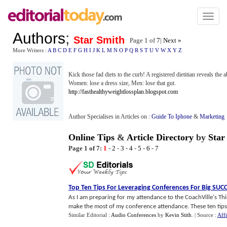
Toggl
naviga
Authors
;
Star Smith
Page 1 of
7
|
Next »
More Writers :
A
B
C
D
E
F
G
H
I
J
K
L
M
N
O
P
Q
R
S
T
U
V
W
X
Y
Z
Kick those fad diets to the curb! A registered dietitian reveals the
Women: lose a dress size, Men: lose that gut.
http://fasthealthyweightlossplan.blogspot.com
Author Specialises in Articles on :
Guide To Iphone
&
Marketing
Online Tips
&
Article Directory
by
Star
Page 1 of 7:
1
-
2
-
3
-
4
-
5
-
6
-
7
Top Ten Tips For Leveraging Conferences For Big SUC
As I am preparing for my attendance to the CoachVille's T
make the most of my conference attendance. These ten tips w
Similar Editorial :
Audio Conferences
by
Kevin Stith
.
| Source :
Aff