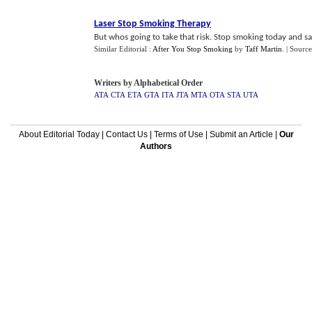
Laser Stop Smoking Therapy
But whos going to take that risk. Stop smoking today and sav
Similar Editorial :
After You Stop Smoking
by
Taff Martin
.
| Source
Writers by Alphabetical Order
ATA
CTA
ETA
GTA
ITA
JTA
MTA
OTA
STA
UTA
About Editorial Today
|
Contact Us
|
Terms of Use
|
Submit an Article
|
Our
Authors