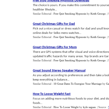
Free Stop Smoking Hypnosis Download
The choice is yours. If you make this commitment to yoursel
healthier lifestyle...
Similar Editorial :
Free Quit Smoking Hypnosis
by
Keith George
.
|
Great Christmas Gifts For Dad
Pick out a nice casual or dress watch for dad and youll know
online deals for Seiko mens watches...
Similar Editorial :
Free Quit Smoking Hypnosis
by
Keith George
.
|
Great Christmas Gifts For Mom
There are GPS systems that offer visual and voice directio
updated traffic hazards for many areas. Top brands are Ga
Similar Editorial :
Free Quit Smoking Hypnosis
by
Keith George
.
|
Great Sound Stereo Speaker Manual
As you adjust according to preferences and then take a look
keep everything in balance...
Similar Editorial :
10 Great Dates To Energize Your Marriage
by
Ga
How To Loose Weight Fast
Focus on adding more nutritious foods to your diet, and dont
foods...
Similar Editorial :
How To Loose Weight
by
kyle sagaas
.
| Source :