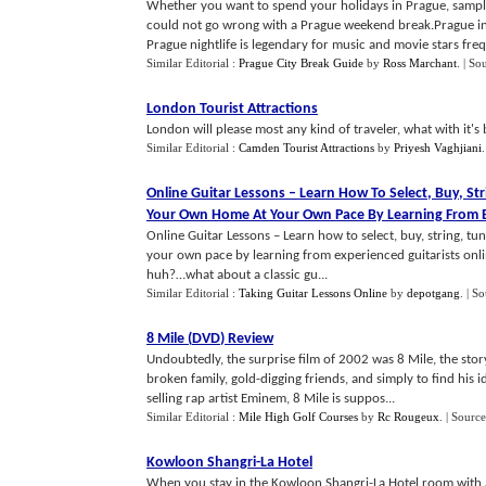
Whether you want to spend your holidays in Prague, sample 
could not go wrong with a Prague weekend break.Prague in Cz
Prague nightlife is legendary for music and movie stars frequ
Similar Editorial :
Prague City Break Guide
by
Ross Marchant
.
| So
London Tourist Attractions
London will please most any kind of traveler, what with it's b
Similar Editorial :
Camden Tourist Attractions
by
Priyesh Vaghjiani
Online Guitar Lessons
–
Learn How To Select
,
Buy
,
Str
Your Own Home At Your Own Pace By Learning From Ex
Online Guitar Lessons – Learn how to select, buy, string, tu
your own pace by learning from experienced guitarists onli
huh?…what about a classic gu...
Similar Editorial :
Taking Guitar Lessons Online
by
depotgang
.
| S
8 Mile
(
DVD
)
Review
Undoubtedly, the surprise film of 2002 was 8 Mile, the stor
broken family, gold-digging friends, and simply to find his i
selling rap artist Eminem, 8 Mile is suppos...
Similar Editorial :
Mile High Golf Courses
by
Rc Rougeux
.
| Source
Kowloon Shangri
-
La Hotel
When you stay in the Kowloon Shangri-La Hotel room with a