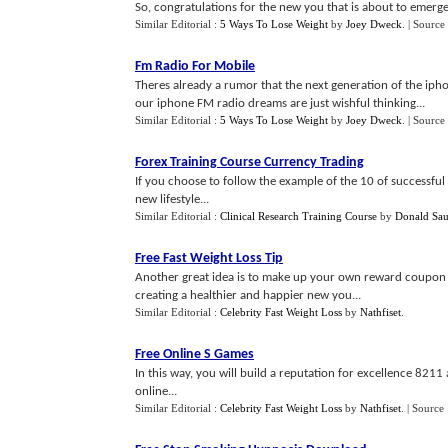
So, congratulations for the new you that is about to emerge!
Similar Editorial :
5 Ways To Lose Weight
by
Joey Dweck
.
| Source
Fm Radio For Mobile
Theres already a rumor that the next generation of the iph
our iphone FM radio dreams are just wishful thinking...
Similar Editorial :
5 Ways To Lose Weight
by
Joey Dweck
.
| Source
Forex Training Course Currency Trading
If you choose to follow the example of the 10 of successful 
new lifestyle...
Similar Editorial :
Clinical Research Training Course
by
Donald Sau
Free Fast Weight Loss Tip
Another great idea is to make up your own reward coupon bo
creating a healthier and happier new you...
Similar Editorial :
Celebrity Fast Weight Loss
by
Nathfiset
.
Free Online S Games
In this way, you will build a reputation for excellence 821
online...
Similar Editorial :
Celebrity Fast Weight Loss
by
Nathfiset
.
| Source