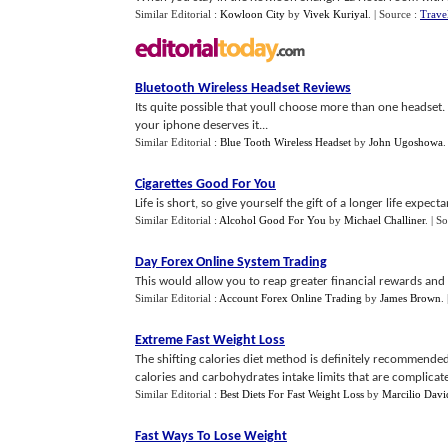
Similar Editorial :
Kowloon City
by
Vivek Kuriyal
.
| Source :
Trave
Bluetooth Wireless Headset Reviews
Its quite possible that youll choose more than one headse
your iphone deserves it...
Similar Editorial :
Blue Tooth Wireless Headset
by
John Ugoshowa
Cigarettes Good For You
Life is short, so give yourself the gift of a longer life expe
Similar Editorial :
Alcohol Good For You
by
Michael Challiner
.
| S
Day Forex Online System Trading
This would allow you to reap greater financial rewards and 
Similar Editorial :
Account Forex Online Trading
by
James Brown
.
Extreme Fast Weight Loss
The shifting calories diet method is definitely recommended
calories and carbohydrates intake limits that are complicated
Similar Editorial :
Best Diets For Fast Weight Loss
by
Marcilio Davi
Fast Ways To Lose Weight