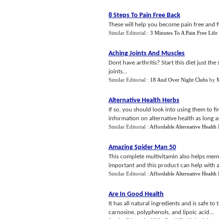
8 Steps To Pain Free Back
These will help you become pain free and fin
Similar Editorial :
3 Minutes To A Pain Free Life
Aching Joints And Muscles
Dont have arthritis? Start this diet just th
joints...
Similar Editorial :
18 And Over Night Clubs
by
M
Alternative Health Herbs
If so, you should look into using them to f
information on alternative health as long as 
Similar Editorial :
Affordable Alternative Health
Amazing Spider Man 50
This complete multivitamin also helps memor
important and this product can help with all
Similar Editorial :
Affordable Alternative Health
Are In Good Health
It has all natural ingredients and is safe to
carnosine, polyphenols, and lipoic acid...