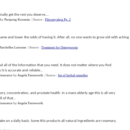
ally get the rest you deserve....
by
Puripong Koomsin
.
| Source :
Fibromyalgia Pg. 2
e same and lower the odds of having it. After all, no one wants to grow old with aching
archellea Larousse
.
| Source :
Treatment for Osteoporosis
ind all of the information that you need. It does not matter where you find
it is accurate and reliable...
 Insurance
by
Angela Farnsworth
.
| Source :
list of herbal remedies
y, concentration, and prostate health. In a mans elderly age this is all very
 of that...
 Insurance
by
Angela Farnsworth
.
 take on a daily basis. Some this products all natural ingredients are rosemary,