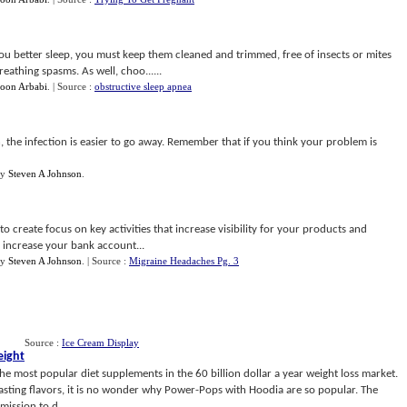
you better sleep, you must keep them cleaned and trimmed, free of insects or mites
reathing spasms. As well, choo......
oon Arbabi
.
| Source :
obstructive sleep apnea
the infection is easier to go away. Remember that if you think your problem is
y
Steven A Johnson
.
 create focus on key activities that increase visibility for your products and
o increase your bank account...
y
Steven A Johnson
.
| Source :
Migraine Headaches Pg. 3
Source :
Ice Cream Display
eight
 most popular diet supplements in the 60 billion dollar a year weight loss market.
 tasting flavors, it is no wonder why Power-Pops with Hoodia are so popular. The
ission to d...