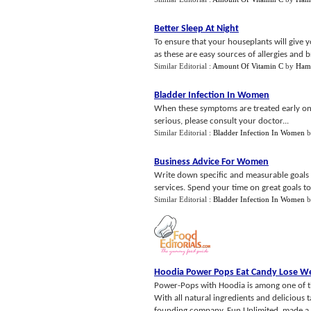
Better Sleep At Night
To ensure that your houseplants will give 
as these are easy sources of allergies and b
Similar Editorial :
Amount Of Vitamin C
by
Ham
Bladder Infection In Women
When these symptoms are treated early on, 
serious, please consult your doctor...
Similar Editorial :
Bladder Infection In Women
b
Business Advice For Women
Write down specific and measurable goals to
services. Spend your time on great goals t
Similar Editorial :
Bladder Infection In Women
b
Hoodia Power Pops Eat Candy Lose W
Power-Pops with Hoodia is among one of the
With all natural ingredients and delicious
founding company, Fun Unlimited, made a m