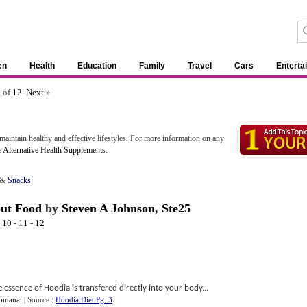
en
Health
Education
Family
Travel
Cars
Enterta
1 of
12
|
Next »
aintain healthy and effective lifestyles. For more information on any
e
Alternative Health Supplements
.
&
Snacks
out Food
by
Steven A Johnson
,
Ste25
-
10
-
11
-
12
 essence of Hoodia is transfered directly into your body...
ontana
.
| Source :
Hoodia Diet Pg. 3