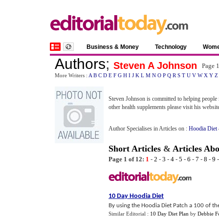
Business & Money
Technology
Wom
Authors
;
Steven A Johnson
Page 
More Writers :
A
B
C
D
E
F
G
H
I
J
K
L
M
N
O
P
Q
R
S
T
U
V
W
X
Y
Z
Steven Johnson is committed to helping people m
other health supplements please visit his websit
Author Specialises in Articles on :
Hoodia Diet
Short Articles
&
Articles Ab
Page 1 of 12:
1
-
2
-
3
-
4
-
5
-
6
-
7
-
8
-
9
10 Day Hoodia Diet
By using the Hoodia Diet Patch a 100 of the
Similar Editorial :
10 Day Diet Plan
by
Debbie F