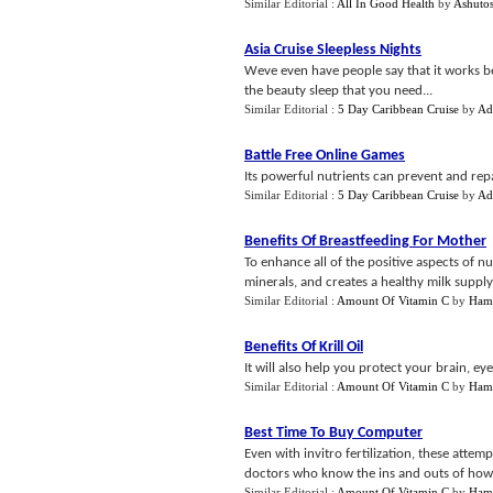
Similar Editorial :
All In Good Health
by
Ashutos
Asia Cruise Sleepless Nights
Weve even have people say that it works bet
the beauty sleep that you need...
Similar Editorial :
5 Day Caribbean Cruise
by
Ad
Battle Free Online Games
Its powerful nutrients can prevent and rep
Similar Editorial :
5 Day Caribbean Cruise
by
Ad
Benefits Of Breastfeeding For Mother
To enhance all of the positive aspects of nu
minerals, and creates a healthy milk supply 
Similar Editorial :
Amount Of Vitamin C
by
Ham
Benefits Of Krill Oil
It will also help you protect your brain, e
Similar Editorial :
Amount Of Vitamin C
by
Ham
Best Time To Buy Computer
Even with invitro fertilization, these atte
doctors who know the ins and outs of ho
Similar Editorial :
Amount Of Vitamin C
by
Ham