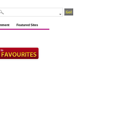
inment
Featured Sites