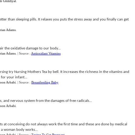
h Ghildiyal
.
ter than sleeping pills. It relaxes you puts the stress away and you finally can get
rian Adams
.
air the oxidative damage to our body...
rian Adams
.
| Source :
Antioxidant Vitamins
rsing try Nursing Mothers Tea by bell. It increases the richness in the vitamins and
for your infant...
oon Arbabi
.
| Source :
Breastfeeding Baby
yes, and nervous system from the damages of free radicals...
oon Arbabi
.
mpts at conceiving do not always work the first time and these are done by medical
w a woman body works...
oon Arbabi
.
| Source :
Trying To Get Pregnant