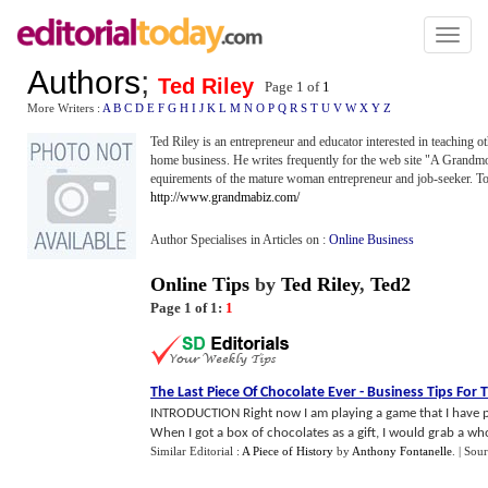
Toggl
naviga
Authors
;
Ted Riley
Page 1 of
1
More Writers :
A
B
C
D
E
F
G
H
I
J
K
L
M
N
O
P
Q
R
S
T
U
V
W
X
Y
Z
Ted Riley is an entrepreneur and educator interested in teaching 
home business. He writes frequently for the web site "A Grandmot
equirements of the mature woman entrepreneur and job-seeker. To se
http://www.grandmabiz.com/
Author Specialises in Articles on :
Online Business
Online Tips
by
Ted Riley
,
Ted2
Page 1 of 1:
1
The Last Piece Of Chocolate Ever
-
Business Tips For T
INTRODUCTION Right now I am playing a game that I have play
When I got a box of chocolates as a gift, I would grab a whol
Similar Editorial :
A Piece of History
by
Anthony Fontanelle
.
| Sou