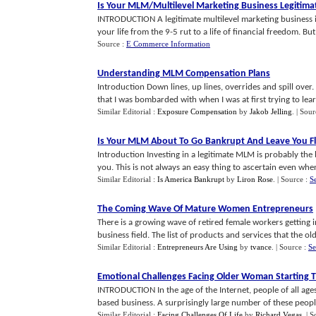
Is Your MLM
/
Multilevel Marketing Business Legitima
INTRODUCTION A legitimate multilevel marketing business is
your life from the 9-5 rut to a life of financial freedom. But 
Source :
E Commerce Information
Understanding MLM Compensation Plans
Introduction Down lines, up lines, overrides and spill over
that I was bombarded with when I was at first trying to learn
Similar Editorial :
Exposure Compensation
by
Jakob Jelling
.
| Sour
Is Your MLM About To Go Bankrupt And Leave You Fl
Introduction Investing in a legitimate MLM is probably the
you. This is not always an easy thing to ascertain even when
Similar Editorial :
Is America Bankrupt
by
Liron Rose
.
| Source :
S
The Coming Wave Of Mature Women Entrepreneurs
There is a growing wave of retired female workers gettin
business field. The list of products and services that the old
Similar Editorial :
Entrepreneurs Are Using
by
tvance
.
| Source :
Se
Emotional Challenges Facing Older Woman Starting 
INTRODUCTION In the age of the Internet, people of all ages
based business. A surprisingly large number of these people
Similar Editorial :
Facing Challenges Of Life
by
Richard Vegas
.
| S