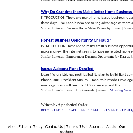
Why Do Grandmothers Make Better Home Business 
INTRODUCTION There are many home based business ideas t
these days. The people who are taking advantage of them are
Similar Editorial :
Business Home Make Money
by
runner
.
| Sourc
Honest Business Opportunity Or Fraud
?
INTRODUCTION There are so many small business opportuniti
make money. The internet seems to have generated more sc
Similar Editorial :
Entrepreneur Business Opportunity
by
Kasper
.
|
Isuzus Alabama Plant Derailed
Isuzu Motors Ltd. has mothballed its plan to build light c
Pinson.Isuzu President Susumu Hosoi told Kyodo News ag
mortgage crisis will hurt the U.S. economy, and that the...
Similar Editorial :
Isuzus I
by
Gertrude
.
| Source :
Motoring News
Writers by Alphabetical Order
BED
CED
DED
FED
GED
HED
JED
KED
LED
MED
NED
PED
About Editorial Today
|
Contact Us
|
Terms of Use
|
Submit an Article
|
Our
Authors