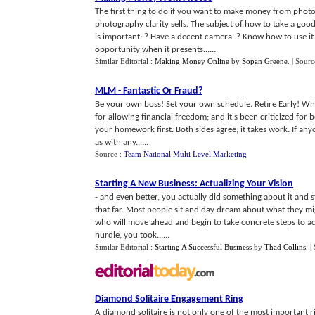
The first thing to do if you want to make money from photo
photography clarity sells. The subject of how to take a goo
is important: ? Have a decent camera. ? Know how to use it.
opportunity when it presents......
Similar Editorial :
Making Money Online
by
Sopan Greene
.
| Sourc
MLM
-
Fantastic Or Fraud
?
Be your own boss! Set your own schedule. Retire Early! Who
for allowing financial freedom; and it's been criticized for
your homework first. Both sides agree; it takes work. If anyon
as with any......
Source :
Team National Multi Level Marketing
Starting A New Business
:
Actualizing Your Vision
- and even better, you actually did something about it and
that far. Most people sit and day dream about what they migh
who will move ahead and begin to take concrete steps to act
hurdle, you took......
Similar Editorial :
Starting A Successful Business
by
Thad Collins
.
|
Diamond Solitaire Engagement Ring
A diamond solitaire is not only one of the most important rin