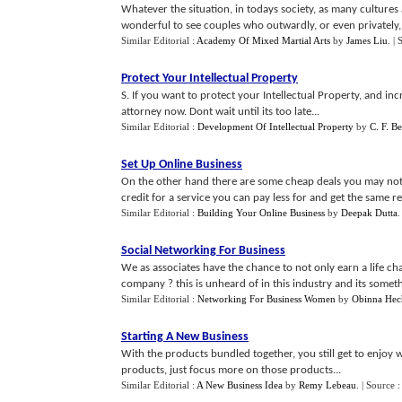
Whatever the situation, in todays society, as many cultures 
wonderful to see couples who outwardly, or even privately, ar
Similar Editorial :
Academy Of Mixed Martial Arts
by
James Liu
.
| 
Protect Your Intellectual Property
S. If you want to protect your Intellectual Property, and in
attorney now. Dont wait until its too late...
Similar Editorial :
Development Of Intellectual Property
by
C. F. B
Set Up Online Business
On the other hand there are some cheap deals you may not
credit for a service you can pay less for and get the same res
Similar Editorial :
Building Your Online Business
by
Deepak Dutta
Social Networking For Business
We as associates have the chance to not only earn a life c
company ? this is unheard of in this industry and its something
Similar Editorial :
Networking For Business Women
by
Obinna Hec
Starting A New Business
With the products bundled together, you still get to enjoy 
products, just focus more on those products...
Similar Editorial :
A New Business Idea
by
Remy Lebeau
.
| Source 