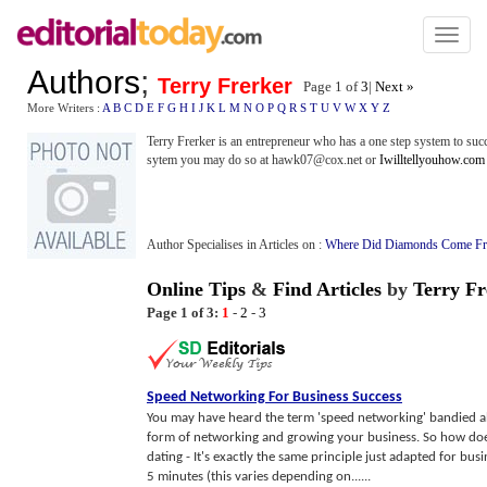
Toggl
naviga
Authors
;
Terry Frerker
Page 1 of
3
|
Next »
More Writers :
A
B
C
D
E
F
G
H
I
J
K
L
M
N
O
P
Q
R
S
T
U
V
W
X
Y
Z
Terry Frerker is an entrepreneur who has a one step system to succ
sytem you may do so at hawk07@cox.net or
Iwilltellyouhow.com
Author Specialises in Articles on :
Where Did Diamonds Come F
Online Tips
&
Find Articles
by
Terry Fr
Page 1 of 3:
1
-
2
-
3
Speed Networking For Business Success
You may have heard the term 'speed networking' bandied abo
form of networking and growing your business. So how do
dating - It's exactly the same principle just adapted for bu
5 minutes (this varies depending on......