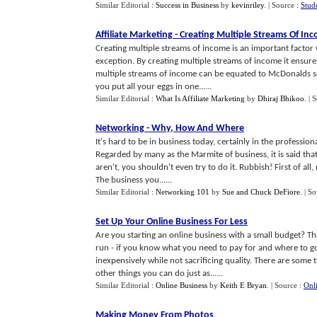
Similar Editorial :
Success in Business
by
kevinriley
.
| Source :
Stud
Affiliate Marketing
-
Creating Multiple Streams Of In
Creating multiple streams of income is an important factor 
exception. By creating multiple streams of income it ensure
multiple streams of income can be equated to McDonalds se
you put all your eggs in one......
Similar Editorial :
What Is Affiliate Marketing
by
Dhiraj Bhikoo
.
| 
Networking
-
Why
,
How And Where
It's hard to be in business today, certainly in the professio
Regarded by many as the Marmite of business, it is said tha
aren't, you shouldn't even try to do it. Rubbish! First of all
The business you......
Similar Editorial :
Networking 101
by
Sue and Chuck DeFiore
.
| S
Set Up Your Online Business For Less
Are you starting an online business with a small budget? Th
run - if you know what you need to pay for and where to go
inexpensively while not sacrificing quality. There are some 
other things you can do just as......
Similar Editorial :
Online Business
by
Keith E Bryan
.
| Source :
Onl
Making Money From Photos