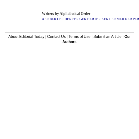
Writers by Alphabetical Order
AER
BER
CER
DER
FER
GER
HER
JER
KER
LER
MER
NER
PER
About Editorial Today
|
Contact Us
|
Terms of Use
|
Submit an Article
|
Our
Authors