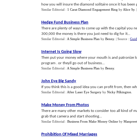
how you will insure the diamond solitaire once it has been p
Similar Editorial :
1 Carat Diamond Engagement Ring
by
Alice Sy
.
Hedge Fund Business Plan
There are plenty of ways to come up with the capital you n
300,000 the money is there you just need to dig for it...
Similar Editorial :
A Simple Business Plan
by
Benny
.
| Source :
Guid
Internet Is Going Slow
Then put your money where your mouth is and patronize local
program . or theyll go out of business...
Similar Editorial :
A Simple Business Plan
by
Benny
.
John Eye Big Sandy
If you think this is a good idea you can profit from, then why
Similar Editorial :
After Laser Eye Surgery
by
Nicky Pilkington
.
Make Money From Photos
There are many other markets to consider too all kind of m
grab that camera and start shooting...
Similar Editorial :
Business From Make Money Online
by
Manpreet
Prohibition Of Mixed Marriages