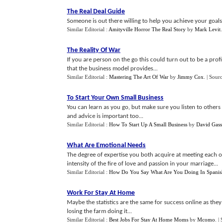
The Real Deal Guide
Someone is out there willing to help you achieve your goals 
Similar Editorial :
Amityville Horror The Real Story
by
Mark Levit
.
The Reality Of War
If you are person on the go this could turn out to be a profit
that the business model provides...
Similar Editorial :
Mastering The Art Of War
by
Jimmy Cox
.
| Sour
To Start Your Own Small Business
You can learn as you go, but make sure you listen to others 
and advice is important too...
Similar Editorial :
How To Start Up A Small Business
by
David Gass
What Are Emotional Needs
The degree of expertise you both acquire at meeting each 
intensity of the fire of love and passion in your marriage...
Similar Editorial :
How Do You Say What Are You Doing In Spanis
Work For Stay At Home
Maybe the statistics are the same for success online as they 
losing the farm doing it...
Similar Editorial :
Best Jobs For Stay At Home Moms
by
Mcomo
.
|