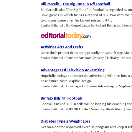
Bill Parcells
-
The Big Tuna In Nfl Football
Bill Parcells aka "The Big Tuna" in football is regarded as 
Bowl games in which he has a record of 1-2, two with the 
two losses came after his kicked missed a 47...
Similar Editorial :
Bill Consolidation
by
Richard Romando
.
| Sourc
Activities Arts And Crafts
Once their project dries hang proudly on your fridge.Make 
Similar Editorial :
Activities Arts And Crafts
by
Tk Healey
.
| Source
Advantages Of Television Advertising
Hopefully todays controversial advertising will turn into a 
near future. Visit Graphic Design...
Similar Editorial :
Advantages Of Internet Advertising
by
Stephen 
Buffalo Bills Nfl Football
Football fans of Bill Parcells will be hoping his coaching t
Similar Editorial :
2009 Nfl Football Season
by
Iftekh Khan
.
| Sour
Diabetes Type 2 Weight Loss
Get on a doctor approved exercise program and keep track 