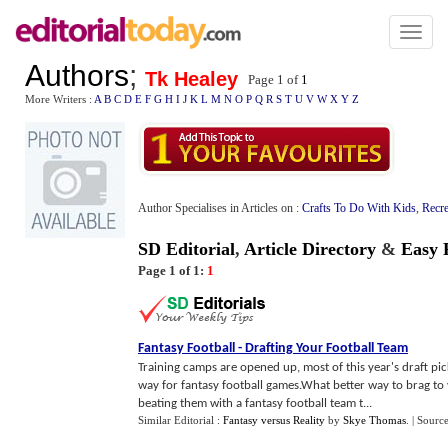
Toggl
naviga
Authors
;
Tk Healey
Page 1 of
1
More Writers :
A
B
C
D
E
F
G
H
I
J
K
L
M
N
O
P
Q
R
S
T
U
V
W
X
Y
Z
Author Specialises in Articles on :
Crafts To Do With Kids
,
Recre
SD Editorial
,
Article Directory
&
Easy 
Page 1 of 1:
1
Fantasy Football
-
Drafting Your Football Team
Training camps are opened up, most of this year's draft pi
way for fantasy football games.What better way to brag to
beating them with a fantasy football team t...
Similar Editorial :
Fantasy versus Reality
by
Skye Thomas
.
| Sourc