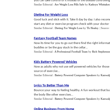
you can take control of it instead of the disease controlling
Similar Editorial :
Are Weight Loss Pills Safe
by
Kathryn Whittaker
Dieting For Weight Loss
Good luck and stick with it. Take it day by day. I also re
start any diet or exercise program check with your doctor fi
Similar Editorial :
Dieting For Weight Loss
by
Tk Healey
.
| Source 
Fantasy Football Team Names
Now its time for you to go out there find the right informa
buddies or be the guy stuck in the cellar...
Similar Editorial :
A Professional Football Team
by
Rich Stephenso
Kids Battery Powered Vehicles
Now as adults why not use self powered vehicles for those sh
source of exercise...
Similar Editorial :
Battery Powered Computer Speakers
by
Kanwalj
Lyrics To Better Than Me
Bounce your way to feeling healthy. A fun workout that bui
the body like other exercises...
Similar Editorial :
Battery Powered Computer Speakers
by
Kanwalj
Online Business From Home