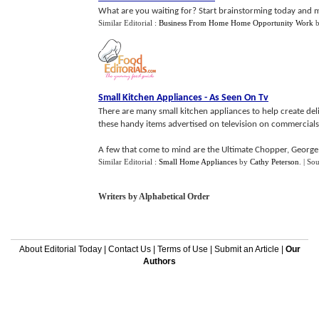
What are you waiting for? Start brainstorming today and m
Similar Editorial :
Business From Home Home Opportunity Work
Small Kitchen Appliances
-
As Seen On Tv
There are many small kitchen appliances to help create del
these handy items advertised on television on commercials
A few that come to mind are the Ultimate Chopper, George 
Similar Editorial :
Small Home Appliances
by
Cathy Peterson
.
| So
Writers by Alphabetical Order
About Editorial Today
|
Contact Us
|
Terms of Use
|
Submit an Article
|
Our
Authors