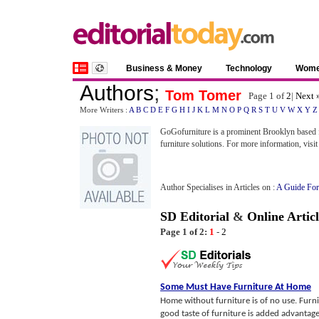
Business & Money
Technology
Wom
Authors
;
Tom Tomer
Page 1 of
2
|
Next 
More Writers :
A
B
C
D
E
F
G
H
I
J
K
L
M
N
O
P
Q
R
S
T
U
V
W
X
Y
Z
GoGofurniture is a prominent Brooklyn based fu
furniture solutions. For more information, visi
Author Specialises in Articles on :
A Guide For
SD Editorial
&
Online Articl
Page 1 of 2:
1
-
2
Some Must Have Furniture At Home
Home without furniture is of no use. Furni
good taste of furniture is added advantage