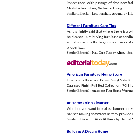
importance. With passage of time new fash
Modular Furniture, Victorian Living......
Similar Editorial :
Best Furniture Around
by
inf
Different Furniture Care Tips
As it is rightly said that where there is a 
be cleaned. Just buying furniture according
actual sense it is the beginning of work. A
properly......
Similar Editorial :
Nail Care Tips
by
Alien
.
| Sou
American Furniture Home Store
In sofa sets there are Brown Vinyl Sofa B
Espresso Finish Full Bed Collection, 70H H
Similar Editorial :
American First Home Warrant
At Home Colon Cleanser
Whether you want to make a banner for your
banner making softwares as they provide a d
Similar Editorial :
1 Work At Home
by
Harrold 
Building A Dream Home