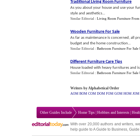
Traditional Living Room Furniture
As you about your house and use your fur
style and aesthetics...
Similar Editorial :
Living Room Furniture From
Wooden Furniture For Sale
As far as maintenance is concerned, all p
budget and the home construction...
Similar Editorial :
Bathroom Furniture For Sale
Different Furniture Care Tips
House loaded with heavy furnitures and is 
Similar Editorial :
Bathroom Furniture For Sale
Writers by Alphabetical Order
AOM
BOM
COM
DOM
FOM
GOM
HOM
JOM
Other Guides Include
Home Tips
|
Hobbies and Interests
|
Heal
With over 20,000
authors and writers
, we
help guide to
A Guide to Business
,
Guide 