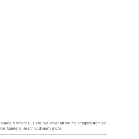
Canada
&
America
. Here, we cover all the major topics from self
nce
,
Guide to Health
and many more.