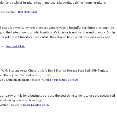
ion and style of furniture has immerged. Like Antique Living Room Furniture,
ocus
.
| Source :
Best Desk Chair
will there is a way so, where there are expensive and beautiful furniture they ought to
 to the taste of own, or which suits one's interior is not just the end of work. But in
s cleanliness of furniture is essential. They should be cleaned once on a week and
rce :
Best Desk Chair
ed With Storage Area, Chestnut Sofa Bed Miranda Storage Sofa Bed, 48H Fantasy
amilton Queen Bed Collection, 88H Gi......
y
by
Craig Elliott Elliott
.
| Source :
Getting Your Family To Mars
 party or it is for a business purpose the best thing to do is to use the specialised
etailed guide as to how to g......
Swalve
.
| Source :
Choose Desktop Pg. 82