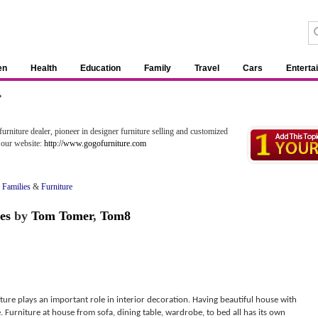
en
Health
Education
Family
Travel
Cars
Enterta
»
rniture dealer, pioneer in designer furniture selling and customized
t our website:
http://www.gogofurniture.com
 Families
&
Furniture
es
by
Tom Tomer
,
Tom8
ture plays an important role in interior decoration. Having beautiful house with
. Furniture at house from sofa, dining table, wardrobe, to bed all has its own