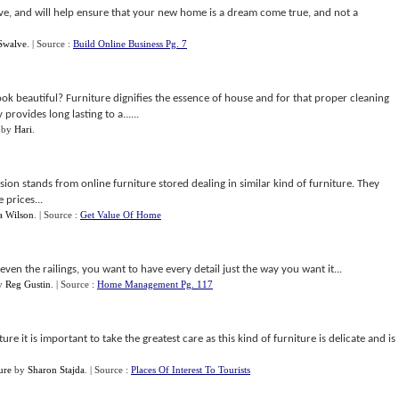
nsive, and will help ensure that your new home is a dream come true, and not a
Swalve
.
| Source :
Build Online Business Pg. 7
look beautiful? Furniture dignifies the essence of house and for that proper cleaning
provides long lasting to a......
by
Hari
.
vision stands from online furniture stored dealing in similar kind of furniture. They
 prices...
a Wilson
.
| Source :
Get Value Of Home
ven the railings, you want to have every detail just the way you want it...
y
Reg Gustin
.
| Source :
Home Management Pg. 117
ure it is important to take the greatest care as this kind of furniture is delicate and is
ure
by
Sharon Stajda
.
| Source :
Places Of Interest To Tourists