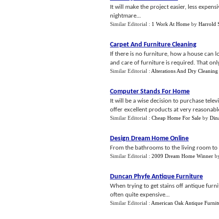
It will make the project easier, less expe
nightmare...
Similar Editorial :
1 Work At Home
by
Harrold 
Carpet And Furniture Cleaning
If there is no furniture, how a house can 
and care of furniture is required. That only 
Similar Editorial :
Alterations And Dry Cleaning
Computer Stands For Home
It will be a wise decision to purchase tele
offer excellent products at very reasonable
Similar Editorial :
Cheap Home For Sale
by
Din
Design Dream Home Online
From the bathrooms to the living room to e
Similar Editorial :
2009 Dream Home Winner
b
Duncan Phyfe Antique Furniture
When trying to get stains off antique furnit
often quite expensive...
Similar Editorial :
American Oak Antique Furnit