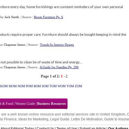
niture every day, home furnishings are constant reminders of your own personal
by
Jack Smith
.
| Source :
Room Furniture Pg. 6
roducts require proper care. Furniture should always be bought keeping in mind the
by
Chapman James
.
| Source :
Trends In Interior Design
not possible to clean be of waste of time and energy...
by
Chapman James
.
| Source :
A Guide for Families Pg. 200
Page 1 of 2:
1
-
2
KOM
MOM
NOM
POM
ROM
SOM
TOM
WOM
YOM
ZOM
th & Food
|
Women Guide
|
Business Resources
 are a well known online resource and editorial services site in
United Kingdom
,
to Finance
,
Ideas for Marketing
,
Legal Guide
,
Lettre De Motivation
,
Guide to Insura
About Editorial Today
|
Contact Us
|
Terms of Use
|
Submit an Article
|
Our Authors