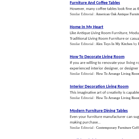
Furniture And Coffee Tables
However, many coffee tables look fine as th
Similar Editorial :
American Oak Antique Furnit
Home In My Heart
Like Antique Living Room Furniture, Modul
Traditional Living Room Furniture or casua
Similar Editorial :
Alex Toys In My Kitchen
by
How To Decorate Living Room
If you are willing to renovate your livin
experienced interior designer, or designer f
Similar Editorial :
How To Arrange Living Roo
Interior Decoration Living Room
This imaginative art of creativity is capabl
Similar Editorial :
How To Arrange Living Roo
Modern Furniture Dining Tables
Even your furniture manufacturer can sugg
making purchase...
Similar Editorial :
Contemporary Furniture Coff