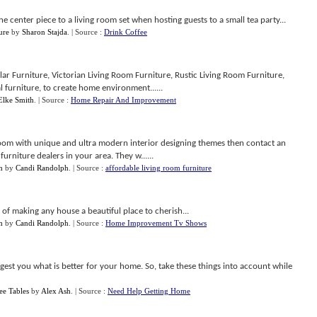
e center piece to a living room set when hosting guests to a small tea party...
ure
by
Sharon Stajda
.
| Source :
Drink Coffee
ar Furniture, Victorian Living Room Furniture, Rustic Living Room Furniture,
l furniture, to create home environment......
Elke Smith
.
| Source :
Home Repair And Improvement
g room with unique and ultra modern interior designing themes then contact an
urniture dealers in your area. They w......
m
by
Candi Randolph
.
| Source :
affordable living room furniture
e of making any house a beautiful place to cherish...
m
by
Candi Randolph
.
| Source :
Home Improvement Tv Shows
est you what is better for your home. So, take these things into account while
ee Tables
by
Alex Ash
.
| Source :
Need Help Getting Home