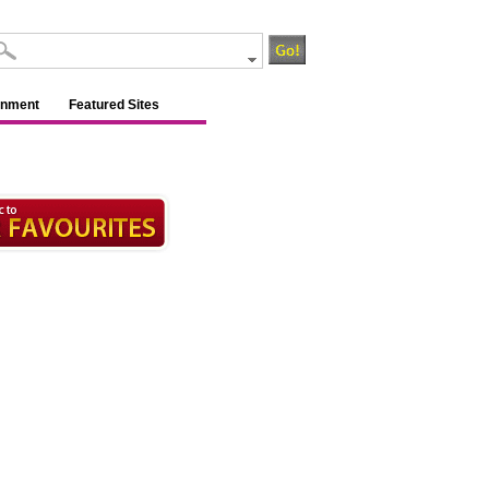
inment
Featured Sites