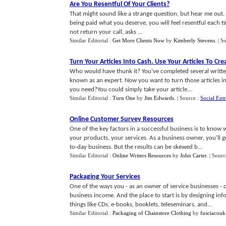
Are You Resentful Of Your Clients
?
That might sound like a strange question, but hear me out.
being paid what you deserve, you will feel resentful each tim
not return your call, asks ...
Similar Editorial :
Get More Clients Now
by
Kimberly Stevens
.
| S
Turn Your Articles Into Cash
.
Use Your Articles To Cr
Who would have thunk it? You've completed several written
known as an expert. Now you want to turn those articles 
you need?You could simply take your article...
Similar Editorial :
Turn One
by
Jim Edwards
.
| Source :
Social Ent
Online Customer Survey Resources
One of the key factors in a successful business is to know 
your products, your services. As a business owner, you'll 
to-day business. But the results can be skewed b...
Similar Editorial :
Online Writers Resources
by
John Carter
.
| Sourc
Packaging Your Services
One of the ways you - as an owner of service businesses - c
business income. And the place to start is by designing i
things like CDs, e-books, booklets, teleseminars, and...
Similar Editorial :
Packaging of Chainstore Clothing
by
fusciacouk