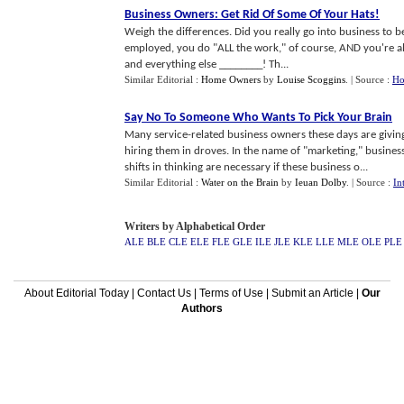
Business Owners
:
Get Rid Of Some Of Your Hats
!
Weigh the differences. Did you really go into business to
employed, you do "ALL the work," of course, AND you're als
and everything else ________! Th...
Similar Editorial :
Home Owners
by
Louise Scoggins
.
| Source :
Ho
Say No To Someone Who Wants To Pick Your Brain
Many service-related business owners these days are givin
hiring them in droves. In the name of "marketing," busine
shifts in thinking are necessary if these business o...
Similar Editorial :
Water on the Brain
by
Ieuan Dolby
.
| Source :
In
Writers by Alphabetical Order
ALE
BLE
CLE
ELE
FLE
GLE
ILE
JLE
KLE
LLE
MLE
OLE
PLE
About Editorial Today
|
Contact Us
|
Terms of Use
|
Submit an Article
|
Our
Authors