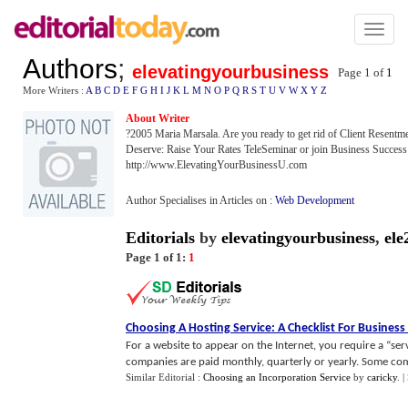
Toggl
naviga
Authors
;
elevatingyourbusiness
Page 1 of
1
More Writers :
A
B
C
D
E
F
G
H
I
J
K
L
M
N
O
P
Q
R
S
T
U
V
W
X
Y
Z
About Writer
?2005 Maria Marsala. Are you ready to get rid of Client Resentme
Deserve: Raise Your Rates TeleSeminar or join Business Success E
http://www.ElevatingYourBusinessU.com
Author Specialises in Articles on :
Web Development
Editorials
by
elevatingyourbusiness
,
ele
Page 1 of 1:
1
Choosing A Hosting Service
:
A Checklist For Busines
For a website to appear on the Internet, you require a “se
companies are paid monthly, quarterly or yearly. Some com
Similar Editorial :
Choosing an Incorporation Service
by
caricky
.
|