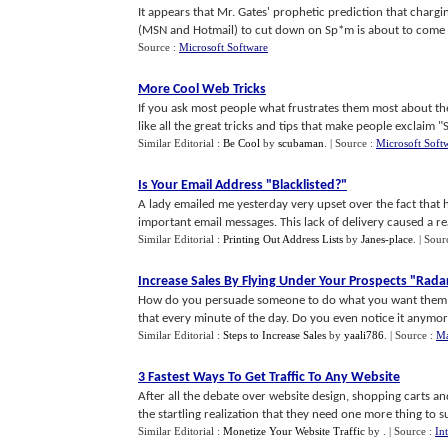
It appears that Mr. Gates' prophetic prediction that charg
(MSN and Hotmail) to cut down on Sp*m is about to come tru
Source :
Microsoft Software
More Cool Web Tricks
If you ask most people what frustrates them most about the In
like all the great tricks and tips that make people exclaim "S
Similar Editorial :
Be Cool
by
scubaman
.
| Source :
Microsoft Soft
Is Your Email Address "Blacklisted
?
"
A lady emailed me yesterday very upset over the fact that he
important email messages. This lack of delivery caused a rea
Similar Editorial :
Printing Out Address Lists
by
Janes-place
.
| Sour
Increase Sales By Flying Under Your Prospects "Rada
How do you persuade someone to do what you want them to
that every minute of the day. Do you even notice it anymore 
Similar Editorial :
Steps to Increase Sales
by
yaali786
.
| Source :
Ma
3 Fastest Ways To Get Traffic To Any Website
After all the debate over website design, shopping carts a
the startling realization that they need one more thing to sur
Similar Editorial :
Monetize Your Website Traffic
by
.
| Source :
In