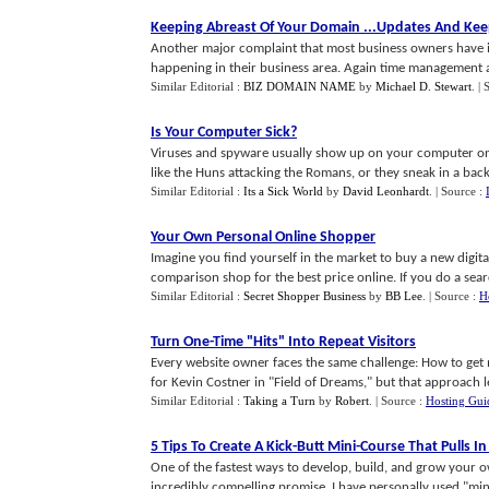
Keeping Abreast Of Your Domain
...
Updates And Keep
Another major complaint that most business owners have is 
happening in their business area. Again time management an
Similar Editorial :
BIZ DOMAIN NAME
by
Michael D. Stewart
.
| 
Is Your Computer Sick
?
Viruses and spyware usually show up on your computer one 
like the Huns attacking the Romans, or they sneak in a back d
Similar Editorial :
Its a Sick World
by
David Leonhardt
.
| Source :
Your Own Personal Online Shopper
Imagine you find yourself in the market to buy a new digi
comparison shop for the best price online. If you do a search
Similar Editorial :
Secret Shopper Business
by
BB Lee
.
| Source :
H
Turn One
-
Time "Hits" Into Repeat Visitors
Every website owner faces the same challenge: How to get m
for Kevin Costner in "Field of Dreams," but that approach le
Similar Editorial :
Taking a Turn
by
Robert
.
| Source :
Hosting Gui
5 Tips To Create A Kick
-
Butt Mini
-
Course That Pulls I
One of the fastest ways to develop, build, and grow your ow
incredibly compelling promise. I have personally used "mini"