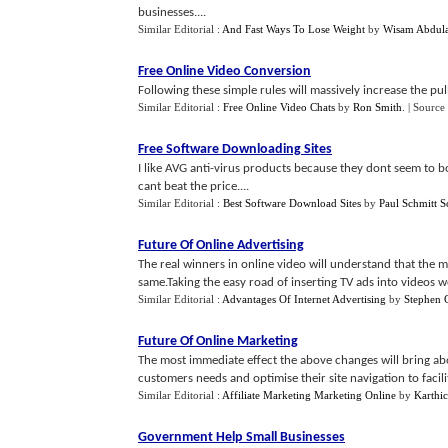
businesses....
Similar Editorial :
And Fast Ways To Lose Weight
by
Wisam Abdula
Free Online Video Conversion
Following these simple rules will massively increase the pull
Similar Editorial :
Free Online Video Chats
by
Ron Smith
.
| Source
Free Software Downloading Sites
I like AVG anti-virus products because they dont seem to 
cant beat the price....
Similar Editorial :
Best Software Download Sites
by
Paul Schmitt S
Future Of Online Advertising
The real winners in online video will understand that the 
same.Taking the easy road of inserting TV ads into videos wo
Similar Editorial :
Advantages Of Internet Advertising
by
Stephen 
Future Of Online Marketing
The most immediate effect the above changes will bring abou
customers needs and optimise their site navigation to facilita
Similar Editorial :
Affiliate Marketing Marketing Online
by
Karthi
Government Help Small Businesses