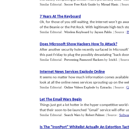
Similar Editorial :
Soccer Free Kick Guide
by
Mirsad Hasic
.
| Sour
7 Years At The Keyboard
Ok, for those of you still waiting, the Internet won't go aw
of the Beanie or the Pet Rock. With legitimate high-tech stoc
Similar Editorial :
Wireless Keyboard
by
Jayson Pablo
.
| Source :
P
Does Microsoft Show Hackers How To Attack
?
After another security hole recently surfaced in Microsoft
this past Friday to plug the possibly devastating "back door"
Similar Editorial :
Preventing Password Hackers
by
1rich1
.
| Sourc
Internet News Services Explode Online
It seems no matter how much information comes available onl
look at all the online news services sprouting up on the web 
Similar Editorial :
Online Videos Explode
by
Eztracks
.
| Source :
C
Let The Email Wars Begin
Things just got a lot hotter in the hyper-competitive worl
that their soon-to-be-launched "Gmail" service will offer use
Similar Editorial :
Search Wars
by
Robert Palmer
.
| Source :
Softwa
Is The "IronPort" Whitelist Actually An Extortion Tact