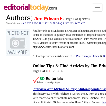
Toggl
naviga
Authors
;
Jim Edwards
Page 1 of
4
|
Next »
More Writers :
A
B
C
D
E
F
G
H
I
J
K
L
M
N
O
P
Q
R
S
T
U
V
W
X
Y
Z
Jim Edwards is a syndicated newspaper columnist and the co-aut
to use fr^e articles to quickly drive thousands of targeted visitor
TRAFFIC to your website or affiliate links? "Turn Words Into Tra
NEW visitors to your website or affiliate links... without spendi
http://www.turnwordsintotraffic.com
Author Specialises in Articles on :
Get Paid Surveys Online
&
Bu
Online Tips
&
Find Articles
by
Jim Ed
Page 1 of 4:
1
-
2
-
3
-
4
Interview With Michael Murray
:
"Autoresponder Bas
This interview is with Michael Murray, the author of a top 
with many excellent affiliate programs. Terry: Michael, this is
Similar Editorial :
Michael Jackson
by
Dean Phillips
.
| Source :
Ban