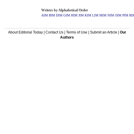
Writers by Alphabetical Order
AIM
BIM
DIM
GIM
HIM
JIM
KIM
LIM
MIM
NIM
OIM
PIM
RI
About Editorial Today
|
Contact Us
|
Terms of Use
|
Submit an Article
|
Our
Authors