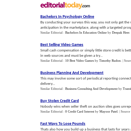
Bachelors In Psychology Online
By conducting your surveys this way, you not only get the 
anticipation in the marketplace, along with a targeted prospec
Similar Editorial :
Bachelors In Education Online
by
Deepak Heer
.
Best Selling Video Games
Small cash compensation or simply little store credit is be
in web sources and must be given a try...
Similar Editorial :
10 Best Video Games
by
Timothy Rudon
.
| Sour
Business Planning And Development
This may involve some sort of periodical reporting connect
delivery...
Similar Editorial :
Business Consulting And Development
by
Trans
Buy Stolen Credit Card
Nobody wins when seller theft on auction sites goes unrep
Similar Editorial :
0 Credit Card Interest
by
Mayoor Patel
.
| Source
Fast Ways To Lose Pounds
Thats also how you build up a business that lasts for years 