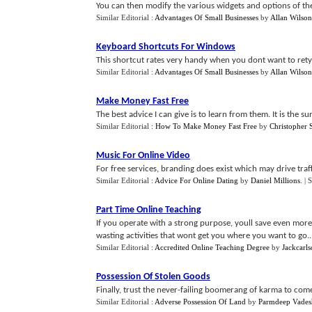
You can then modify the various widgets and options of the
Similar Editorial :
Advantages Of Small Businesses
by
Allan Wilson
Keyboard Shortcuts For Windows
This shortcut rates very handy when you dont want to retype
Similar Editorial :
Advantages Of Small Businesses
by
Allan Wilson
Make Money Fast Free
The best advice I can give is to learn from them. It is the s
Similar Editorial :
How To Make Money Fast Free
by
Christopher 
Music For Online Video
For free services, branding does exist which may drive traf
Similar Editorial :
Advice For Online Dating
by
Daniel Millions
.
| 
Part Time Online Teaching
If you operate with a strong purpose, youll save even more
wasting activities that wont get you where you want to go...
Similar Editorial :
Accredited Online Teaching Degree
by
Jackcarl
Possession Of Stolen Goods
Finally, trust the never-failing boomerang of karma to come 
Similar Editorial :
Adverse Possession Of Land
by
Parmdeep Vades