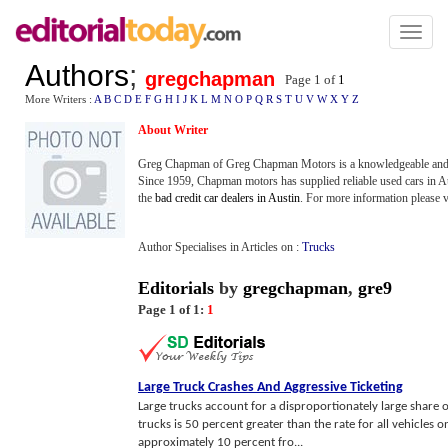
Toggl
naviga
Authors
;
gregchapman
Page 1 of
1
More Writers :
A
B
C
D
E
F
G
H
I
J
K
L
M
N
O
P
Q
R
S
T
U
V
W
X
Y
Z
About Writer
Greg Chapman of Greg Chapman Motors is a knowledgeable and le
Since 1959, Chapman motors has supplied reliable used cars in A
the
bad credit car dealers in Austin
. For more information please v
Author Specialises in Articles on :
Trucks
Editorials
by
gregchapman
,
gre9
Page 1 of 1:
1
Large Truck Crashes And Aggressive Ticketing
Large trucks account for a disproportionately large share of
trucks is 50 percent greater than the rate for all vehicles 
approximately 10 percent fro...