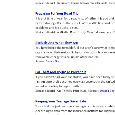
Similar Editorial :
Aggressive Iguana Behavior
by
jstanton85
.
| Sou
Preparing For Your Road Trip
It is that time of year for a road trip. Whether it is you a
before driving off into the sunset. With a little time and p
problems and big bucks.To star...
Similar Editorial :
A Mindful Road Trip
by
Maya Talisman Frost
.
|
Biofuels And What They Are
You have heard the term biofuel but aren't sure what it mean
organisms or their metabolic by-products, such as manure 
renewable energy source, unlike other natural...
Source :
Saving Gas
Car Theft And Trying To Prevent It
If you haven't had your car stolen, you have been lucky so f
FBI. An auto theft occurred every 23 seconds in the United 
varied according to region, with th...
Similar Editorial :
Car Theft
by
Peter Mack
.
| Source :
Driving The
Keeping Your Teenage Driver Safe
Your child has just become a teenager and is already behind 
According to data from the Insurance Institute for Highway