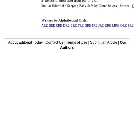
in larger proportion than for any oth...
Similar Editorial :
Keeping Baby Safe
by
Claire Bowes
.
| Source :
C
Writers by Alphabetical Order
ARE
BRE
CRE
DRE
ERE
FRE
GRE
IRE
JRE
KRE
MRE
ORE
PRE
About Editorial Today
|
Contact Us
|
Terms of Use
|
Submit an Article
|
Our
Authors