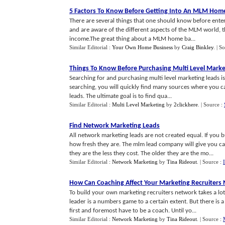
5 Factors To Know Before Getting Into An MLM Hom
There are several things that one should know before ente
and are aware of the different aspects of the MLM world, t
income.The great thing about a MLM home ba...
Similar Editorial :
Your Own Home Business
by
Craig Binkley
.
| S
Things To Know Before Purchasing Multi Level Marke
Searching for and purchasing multi level marketing leads is
searching, you will quickly find many sources where you 
leads. The ultimate goal is to find qua...
Similar Editorial :
Multi Level Marketing
by
2clickhere
.
| Source :
Find Network Marketing Leads
All network marketing leads are not created equal. If you
how fresh they are. The mlm lead company will give you cate
they are the less they cost. The older they are the mo...
Similar Editorial :
Network Marketing
by
Tina Rideout
.
| Source :
How Can Coaching Affect Your Marketing Recruiters
To build your own marketing recruiters network takes a lot
leader is a numbers game to a certain extent. But there is a 
first and foremost have to be a coach. Until yo...
Similar Editorial :
Network Marketing
by
Tina Rideout
.
| Source :