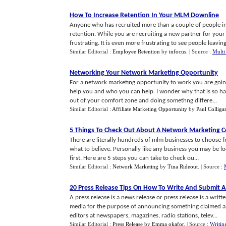
How To Increase Retention In Your MLM Downline
Anyone who has recruited more than a couple of people in
retention. While you are recruiting a new partner for your
frustrating. It is even more frustrating to see people leaving 
Similar Editorial :
Employee Retention
by
infocus
.
| Source :
Multi
Networking Your Network Marketing Opportunity
For a network marketing opportunity to work you are goin
help you and who you can help. I wonder why that is so har
out of your comfort zone and doing somethng differe...
Similar Editorial :
Affiliate Marketing Opportunity
by
Paul Colliga
5 Things To Check Out About A Network Marketing
There are literally hundreds of mlm businesses to choose f
what to believe. Personally like any business you may be lo
first. Here are 5 steps you can take to check ou...
Similar Editorial :
Network Marketing
by
Tina Rideout
.
| Source :
20 Press Release Tips On How To Write And Submit A
A press release is a news release or press release is a wr
media for the purpose of announcing something claimed as h
editors at newspapers, magazines, radio stations, telev...
Similar Editorial :
Press Release
by
Emma okafor
.
| Source :
Writin