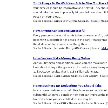
Top 5 Things To Do With Your Article After You Have 
Your articles should be informative and helpful. They shoul
should take the time to properly let people know about it. H
Post it on your blogI...
Similar Editorial :
Written vs
by
Jeremy Gossman
.
| Source :
Makin
How Anyone Can Become Successful
Every person in the world wants to become successful, but 
Becoming successful is not a walk in the park, it takes tim
the dedication to become something, then ...
Similar Editorial :
Successful Dot
by
ARA Content
.
| Source :
Maki
How Can You Make Money Being Online
Are you trying to find additional ways you can make more
How about doing a Google search for make money being onl
116,000,000 results. That is 116 Million with 6 zer...
Similar Editorial :
I Make Money Online
by
Tom Worsley
.
| Source
Home Business Tax Deductions You Should Take
In any home business you definitely have more tax advant
substantial when you consider how you can improve the prof
tax deductions you are entitled to. You may be...
Similar Editorial :
Home Office Deductions
by
Rachel Goldstein
.
|