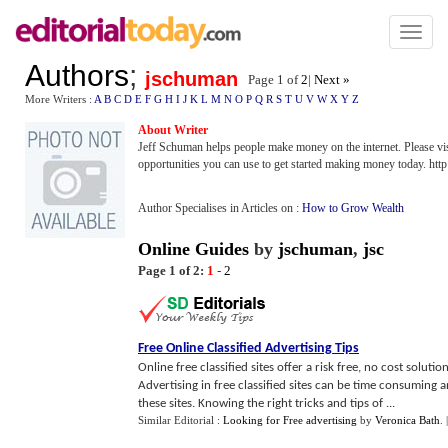
Toggl
naviga
Authors
;
jschuman
Page 1 of
2
|
Next »
More Writers :
A
B
C
D
E
F
G
H
I
J
K
L
M
N
O
P
Q
R
S
T
U
V
W
X
Y
Z
About Writer
Jeff Schuman helps people make money on the internet. Please visi
opportunities you can use to get started making money today. h
Author Specialises in Articles on :
How to Grow Wealth
Online Guides
by
jschuman
,
jsc
Page 1 of 2:
1
-
2
Free Online Classified Advertising Tips
Online free classified sites offer a risk free, no cost solu
Advertising in free classified sites can be time consuming 
these sites. Knowing the right tricks and tips of ...
Similar Editorial :
Looking for Free advertising
by
Veronica Bath
.