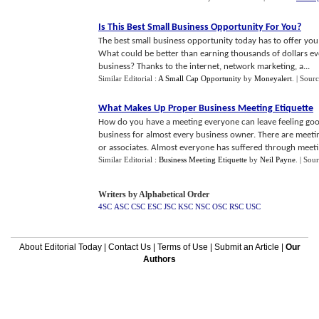
Is This Best Small Business Opportunity For You
?
The best small business opportunity today has to offer you
What could be better than earning thousands of dollars ev
business? Thanks to the internet, network marketing, a...
Similar Editorial :
A Small Cap Opportunity
by
Moneyalert
.
| Sour
What Makes Up Proper Business Meeting Etiquette
How do you have a meeting everyone can leave feeling goo
business for almost every business owner. There are meeti
or associates. Almost everyone has suffered through meeti.
Similar Editorial :
Business Meeting Etiquette
by
Neil Payne
.
| Sou
Writers by Alphabetical Order
4SC
ASC
CSC
ESC
JSC
KSC
NSC
OSC
RSC
USC
About Editorial Today
|
Contact Us
|
Terms of Use
|
Submit an Article
|
Our
Authors