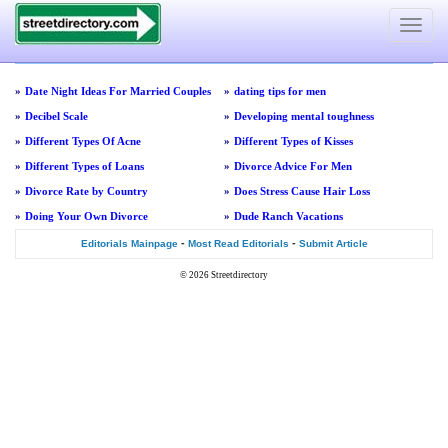
Toggle
navigat
»
Date Night Ideas For Married Couples
»
dating tips for men
»
Decibel Scale
»
Developing mental toughness
»
Different Types Of Acne
»
Different Types of Kisses
»
Different Types of Loans
»
Divorce Advice For Men
»
Divorce Rate by Country
»
Does Stress Cause Hair Loss
»
Doing Your Own Divorce
»
Dude Ranch Vacations
-
-
Editorials Mainpage
Most Read Editorials
Submit Article
© 2026
Streetdirectory