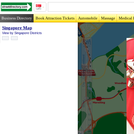
Business Directory
Book Attraction Tickets
Automobile
Massage
Medical 
Singapore Map
View by Singapore Districts