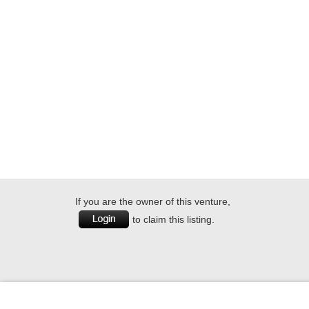
If you are the owner of this venture,
to claim this listing.