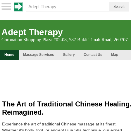
Adept Therapy
Coronation Shopping Plaza #02-08, 587 Bukit Timah Road, 269707
Home
Massage Services
Gallery
Contact Us
Map
The Art of Traditional Chinese Healing
Reimagined.
Experience the art of traditional Chinese massage at its finest.
Whether it's body, foot, or ancient Gua Sha technique, our expert