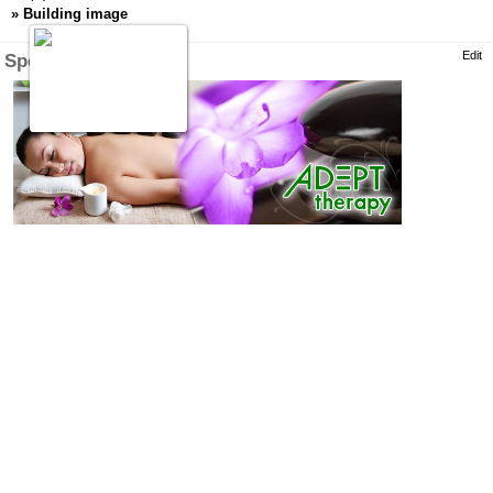
»
Building image
Edit
Specialty