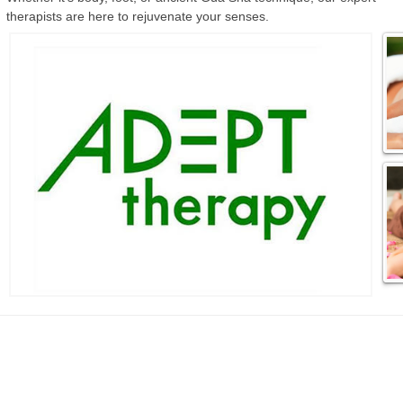
therapists are here to rejuvenate your senses.