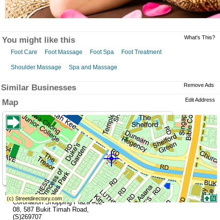
What's This?
You might like this
Foot Care
Foot Massage
Foot Spa
Foot Treatment
Shoulder Massage
Spa and Massage
Remove Ads
Similar Businesses
Edit Address
Map
»
Address
Coronation Shopping Plaza
#02-
08,
587 Bukit Timah Road
,
(S)269707