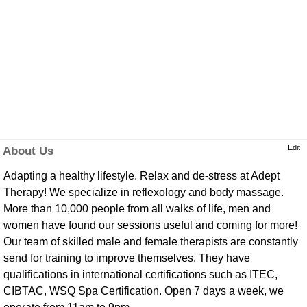
Edit
About Us
Adapting a healthy lifestyle. Relax and de-stress at Adept
Therapy! We specialize in reflexology and body massage.
More than 10,000 people from all walks of life, men and
women have found our sessions useful and coming for more!
Our team of skilled male and female therapists are constantly
send for training to improve themselves. They have
qualifications in international certifications such as ITEC,
CIBTAC, WSQ Spa Certification. Open 7 days a week, we