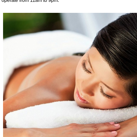
operate from 11am to 9pm.