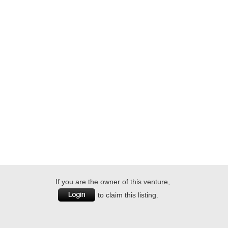
If you are the owner of this venture,
to claim this listing.