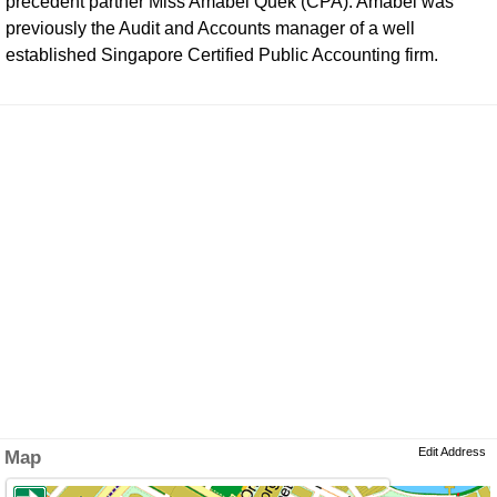
precedent partner Miss Amabel Quek (CPA). Amabel was
previously the Audit and Accounts manager of a well
established Singapore Certified Public Accounting firm.
Edit Address
Map