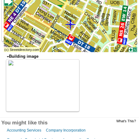
Building image
What's This?
You might like this
Accounting Services
Company Incorporation