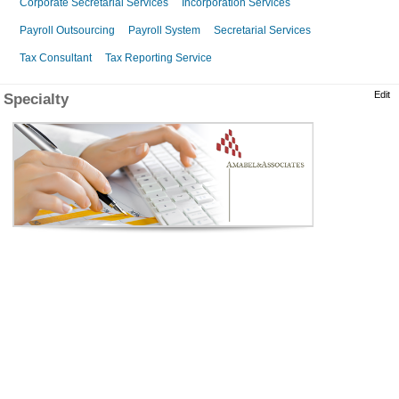
Corporate Secretarial Services
Incorporation Services
Payroll Outsourcing
Payroll System
Secretarial Services
Tax Consultant
Tax Reporting Service
Edit
Specialty