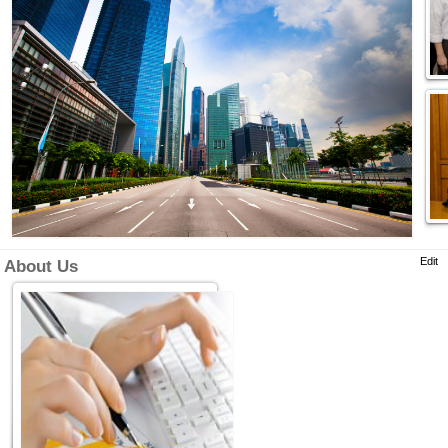
Edit
About Us