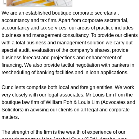
We are an established boutique corporate secretarial,
accountancy and tax firm.
Apart from corporate secretarial,
accountancy and tax services, our areas of practice includes
business and management consultancy. To provide our clients
with a total business and management solution we carry out
special audit, evaluation of the company’s shares, provide
business forecast and projections and enhancement of
financing. We also provide tactful negotiation with bankers in
rescheduling of banking facilities and in loan applications.
Our clients comprise both local and foreign entities. We work
very closely with our legal associates, Mr Louis Lim from the
boutique law firm of William Poh & Louis Lim (Advocates and
Solicitors) in advising our clients on all legal and corporate
matters.
The strength of the firm is the wealth of experience of our