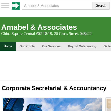
Amabel & Associates
China Square Central #02-18/19, 20 Cross Street, 048422
Home
Our Profile
Our Services
Payroll Outsourcing
Galle
Corporate Secretarial & Accountancy