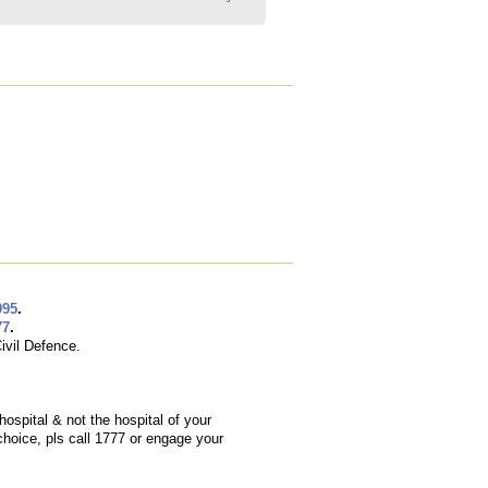
995
.
77
.
ivil Defence.
hospital & not the hospital of your
choice, pls call 1777 or engage your