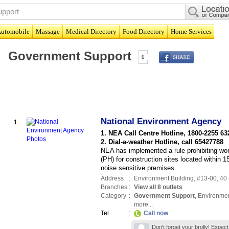
utomobile
Massage
Medical Directory
Food Directory
Home Services
Government Support
0
National Environment Agency
1.
1. NEA Call Centre Hotline, 1800-2255 63
2. Dial-a-weather Hotline, call 65427788
NEA has implemented a rule prohibiting wo
(PH) for construction sites located within
noise sensitive premises.
Address
:
Environment Building
, #13-00, 40
Branches
:
View all 8 outlets
Category
:
Government Support
,
Environme
more...
Tel
:
Call now
Don't forget your brolly! Expec