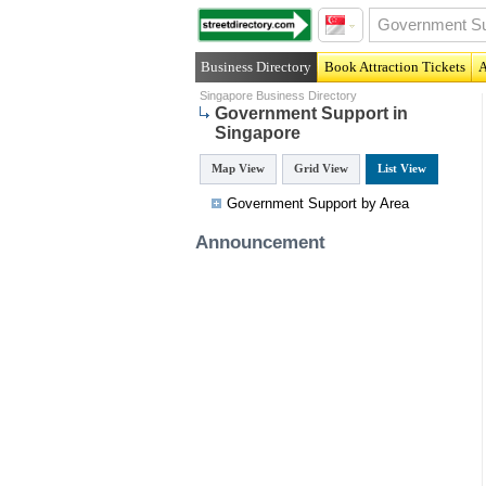
Business Directory
Book Attraction Tickets
A
Singapore Business Directory
Government Support in
Singapore
Map View
Grid View
List View
Government Support by Area
Announcement