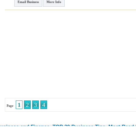
Email Business
More Info
1
2
3
4
Page
usiness and Finance
TOP 30 Business Tips
Most Read E
-
-
© 2026 Streetdirectory
-
Terms of Use