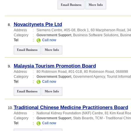
Email Business
More Info
Novacitynets Pte Ltd
8.
Address
:
Siemens Centre
, #05-08, Block 1, 60 Macpherson Road
,
34
Category
:
Government Support
,
Business Software Solutions
,
Busine
Tel
:
Call now
Email Business
More Info
Malaysia Tourism Promotion Board
9.
Address
:
80 Robinson Road
, #01-01B, 80 Robinson Road
,
068898
Category
:
Government Support
,
Government Agency
,
Tourist Informa
Tel
:
Call now
Email Business
More Info
Traditional Chinese Medicine Practitioners Board
10.
Address
:
National Kidney Foundation (NKF) Centre
, 81 Kim Keat Ro
Category
:
Government Support
,
Stats Boards
,
TCM - Traditional Chi
Tel
:
Call now