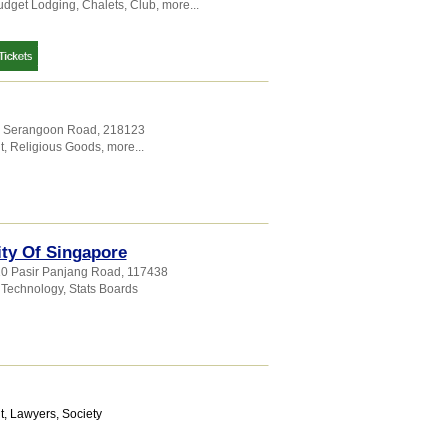
udget Lodging
,
Chalets
,
Club
,
more...
7 Serangoon Road
,
218123
t
,
Religious Goods
,
more...
ty Of Singapore
10 Pasir Panjang Road
,
117438
 Technology
,
Stats Boards
t
,
Lawyers
,
Society