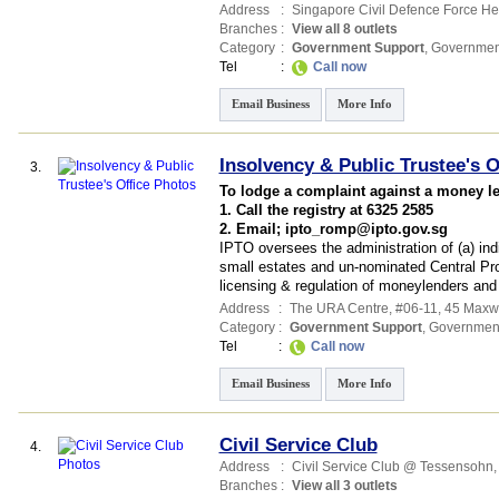
Address
:
Singapore Civil Defence Force H
Branches
:
View all 8 outlets
Category
:
Government Support
,
Governmen
Tel
:
Call now
Email Business
More Info
Insolvency & Public Trustee's O
3.
To lodge a complaint against a money l
1. Call the registry at 6325 2585
2. Email; ipto_romp@ipto.gov.sg
IPTO oversees the administration of (a) indi
small estates and un-nominated Central Pr
licensing & regulation of moneylenders an
Address
:
The URA Centre
, #06-11, 45 Maxw
Category
:
Government Support
,
Governmen
Tel
:
Call now
Email Business
More Info
Civil Service Club
4.
Address
:
Civil Service Club @ Tessensohn
Branches
:
View all 3 outlets