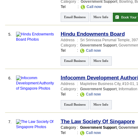
Category
:
Government Support
,
Bowling
,
B
Tel
:
Call now
Email Business
More Info
Hindu Endowments Board
5.
Address
:
Sri Srinivasa Perumal Temple
, 39
Category
:
Government Support
,
Governmen
Tel
:
Call now
Email Business
More Info
Infocomm Development Authori
6.
Address
:
Mapletree Business City
, #10-01, 
Category
:
Government Support
,
Information
Tel
:
Call now
Email Business
More Info
The Law Society Of Singapore
7.
Category
:
Government Support
,
Governmen
Tel
:
Call now