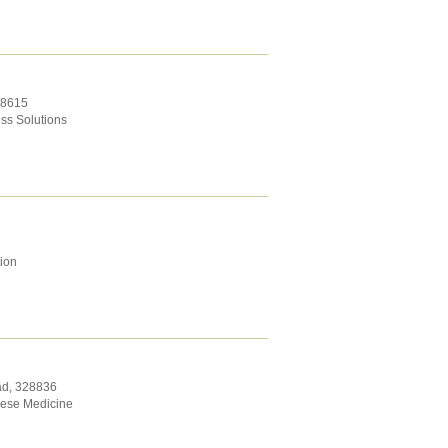
8615
ss Solutions
tion
ad
,
328836
nese Medicine