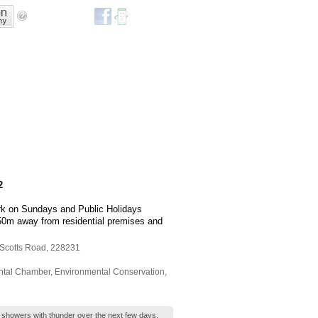
2
rk on Sundays and Public Holidays
 150m away from residential premises and
 Scotts Road
,
228231
ntal Chamber
,
Environmental Conservation
,
t showers with thunder over the next few days.