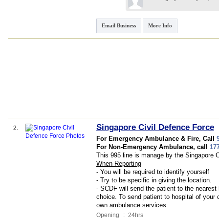
Email Business
More Info
Singapore Civil Defence Force
2.
For Emergency Ambulance & Fire, Call
For Non-Emergency Ambulance, call
17
This 995 line is manage by the Singapore C
When Reporting
- You will be required to identify yourself
- Try to be specific in giving the location.
- SCDF will send the patient to the nearest 
choice. To send patient to hospital of your 
own ambulance services.
Opening
:
24hrs