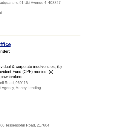
eadquarters
, 91 Ubi Avenue 4
,
408827
t
ffice
ender;
vidual & corporate insolvencies, (b)
ovident Fund (CPF) monies, (c)
d pawnbrokers.
ell Road
,
069118
t Agency
,
Money Lending
, 60 Tessensohn Road
,
217664