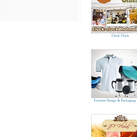
Tel. 6634 1920
Treasure Trove
Tel. 9626 8765
WhatHeWants Grooming For Men Store
Tel. 6738 6903
E Luck Jewel Pte Ltd
Cluck Cluck
Tel. 6745 8618
Extreme Design & Packaging 