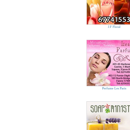
J.F Floral
Perfume Les Paris