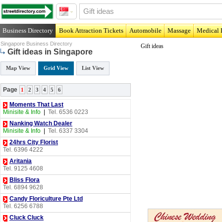
Business Directory
Book Attraction Tickets
Automobile
Massage
Medical 
Singapore Business Directory
Gift ideas
Gift ideas in Singapore
Map View
Grid View
List View
Page
1
2
3
4
5
6
Moments That Last
Minisite & Info
|
Tel. 6536 0223
Nanking Watch Dealer
Minisite & Info
|
Tel. 6337 3304
24hrs City Florist
Tel. 6396 4222
Aritania
Tel. 9125 4608
Bliss Flora
Tel. 6894 9628
Candy Floriculture Pte Ltd
Tel. 6256 6788
Cluck Cluck