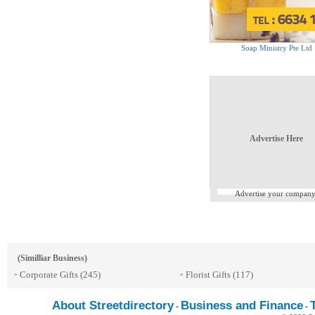
Soap Ministry Pte Ltd
Advertise Here
Advertise your company
(Similliar Business)
Corporate Gifts
(245)
Florist Gifts
(117)
»
»
About Streetdirectory
Business and Finance
-
-