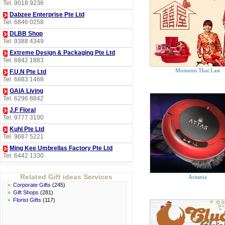
Tel. 9018 9236
Dabzee Enterprise Pte Ltd
Tel. 6846 0258
DLBB Shop
Tel. 9388 4349
Extreme Design & Packaging Pte Ltd
Tel. 6842 1883
Moments That Last
F.U.N Pte Ltd
Tel. 6883 1468
GAIA Living
Tel. 6296 8842
J.F Floral
Tel. 9777 3100
Kuhl Pte Ltd
Tel. 9687 5221
Ming Kee Umbrellas Factory Pte Ltd
Tel. 6442 1330
Perfume Les Paris
Tel. 6276 4940
Related Gift ideas Services
Aritania
»
Corporate Gifts
(245)
Perfumes Plus
»
Gift Shops
(281)
Tel. 6834 4940
»
Florist Gifts
(117)
Puro Coffee Singapore Pte Ltd
Tel. 6659 8233
Soap Ministry Pte Ltd