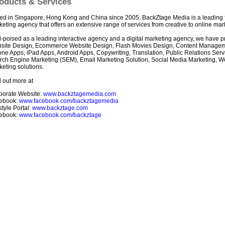
oducts & Services
ed in Singapore, Hong Kong and China since 2005, BackZtage Media is a leading ful
eting agency that offers an extensive range of services from creative to online mar
-poised as a leading interactive agency and a digital marketing agency, we have pr
site Design, Ecommerce Website Design, Flash Movies Design, Content Manage
one Apps, iPad Apps, Android Apps, Copywriting, Translation, Public Relations Ser
rch Engine Marketing (SEM), Email Marketing Solution, Social Media Marketing, 
eting solutions.
 out more at
porate Website:
www.backztagemedia.com
ebook:
www.facebook.com/backztagemedia
style Portal:
www.backztage.com
ebook:
www.facebook.com/backztage