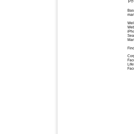
Pr
Bas
mark
Well
Web
iPh
Sea
Mark
Find
Cor
Fac
Life
Fac