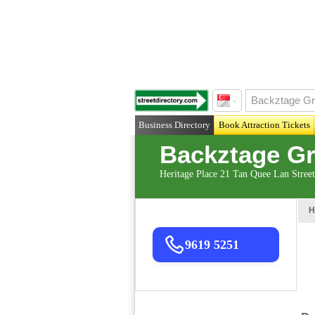
Business Directory
Book Attraction Tickets
Backztage Gr
Heritage Place 21 Tan Quee Lan Stree
H
9619 5251