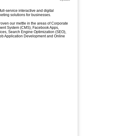
l-service interactive and digital
keting solutions for businesses.
oven our mettle in the areas of Corporate
ment System (CMS), Facebook Apps,
vices, Search Engine Optimization (SEO),
Web Application Development and Online