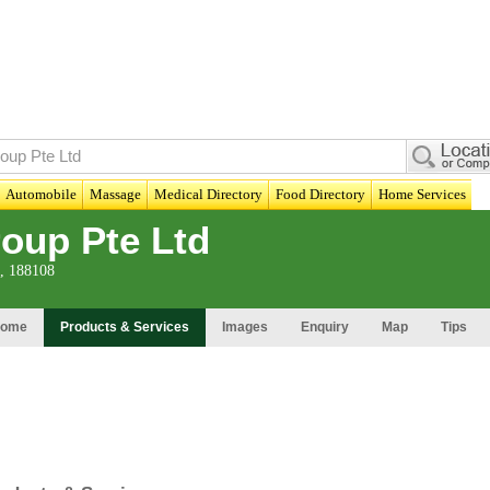
Automobile
Massage
Medical Directory
Food Directory
Home Services
oup Pte Ltd
t, 188108
ome
Products & Services
Images
Enquiry
Map
Tips