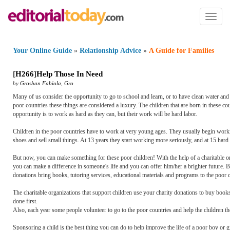
Toggl
naviga
Your Online Guide
»
Relationship Advice
»
A Guide for Families
[
H266
]
Help Those In Need
by
Groshan Fabiola
,
Gro
Many of us consider the opportunity to go to school and learn, or to have clean water and
poor countries these things are considered a luxury. The children that are born in these co
opportunity is to work as hard as they can, but their work will be hard labor.
Children in the poor countries have to work at very young ages. They usually begin workin
shoes and sell small things. At 13 years they start working more seriously, and at 15 hard
But now, you can make something for these poor children! With the help of a charitable 
you can make a difference in someone's life and you can offer him/her a brighter future. B
donations bring books, tutoring services, educational materials and programs to the poor c
The charitable organizations that support children use your charity donations to buy books 
done first.
Also, each year some people volunteer to go to the poor countries and help the children t
Sponsoring a child is the best thing you can do to help improve the life of a poor boy or g