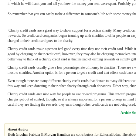
in which he will thank you and tell you how the money you sent were spent. Probably your p
So remember that you can easily make a difference in someone's life with some money that
Charity credit cards are a great way to show support for a certain charity. Many credit c
rewards. So credit card companies began teaming up with charities to offer people an easy
charged to their credit card goes to the charity.
Charity credit cards make a person feel good every time they use their credit card. While it
good by charging on their credit card, however, they may also be charging themselves into
better way to think of a charity credit card is that instead of earning rewards or simply get
Charity credit cards usually give a low percentage rate of money to charities. There are a 
most to charities. Another option is for a person to get a credit card that offers cash back a
Even though there are many different charity credit cards that donate to many different cau
this way and keep donating to their other charity through cash donations. Either way, chari
Charity credit cards area nice way for people to use reward programs. This reward program 
charges get out of control, though, so it is always important for a person to keep in mind 
card if they are finding the rewards they earn though other credit cards are not being used.
Article S
About Author
Both
Groshan Fabiola
&
Morgan Hamilton
are contributors for EditorialToday. The above