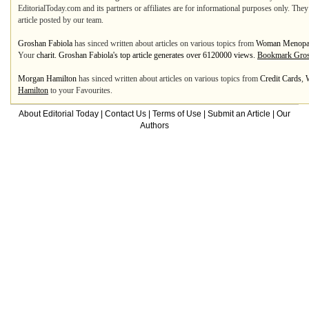
EditorialToday.com and its partners or affiliates are for informational purposes only. The
article posted by our team.
Groshan Fabiola
has sinced written about articles on various topics from
Woman Menopa
Your
charit. Groshan Fabiola's top article generates over 6120000 views.
Bookmark Gros
Morgan Hamilton
has sinced written about articles on various topics from
Credit Cards
,
Hamilton
to your Favourites.
About Editorial Today
|
Contact Us
|
Terms of Use
|
Submit an Article
|
Our
Authors