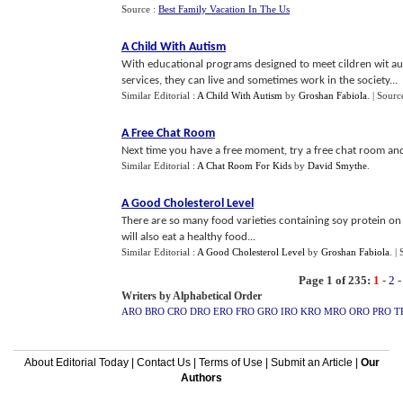
Source :
Best Family Vacation In The Us
A Child With Autism
With educational programs designed to meet cildren wit au
services, they can live and sometimes work in the society...
Similar Editorial :
A Child With Autism
by
Groshan Fabiola
.
| Sourc
A Free Chat Room
Next time you have a free moment, try a free chat room an
Similar Editorial :
A Chat Room For Kids
by
David Smythe
.
A Good Cholesterol Level
There are so many food varieties containing soy protein on
will also eat a healthy food...
Similar Editorial :
A Good Cholesterol Level
by
Groshan Fabiola
.
|
Page 1 of 235:
1
-
2
Writers by Alphabetical Order
ARO
BRO
CRO
DRO
ERO
FRO
GRO
IRO
KRO
MRO
ORO
PRO
T
About Editorial Today
|
Contact Us
|
Terms of Use
|
Submit an Article
|
Our
Authors