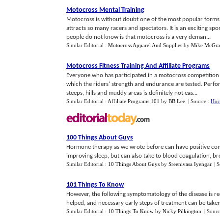
Motocross Mental Training
Motocross is without doubt one of the most popular forms
attracts so many racers and spectators. It is an exciting sp
people do not know is that motocross is a very deman...
Similar Editorial :
Motocross Apparel And Supplies
by
Mike McGra
Motocross Fitness Training And Affiliate Programs
Everyone who has participated in a motocross competition 
which the riders' strength and endurance are tested. Perfo
steeps, hills and muddy areas is definitely not eas...
Similar Editorial :
Affiliate Programs 101
by
BB Lee
.
| Source :
Hoc
100 Things About Guys
Hormone therapy as we wrote before can have positive cons
improving sleep, but can also take to blood coagulation, bre
Similar Editorial :
10 Things About Guys
by
Sreenivasa Iyengar
.
| 
101 Things To Know
However, the following symptomatology of the disease is req
helped, and necessary early steps of treatment can be taken, 
Similar Editorial :
10 Things To Know
by
Nicky Pilkington
.
| Sour