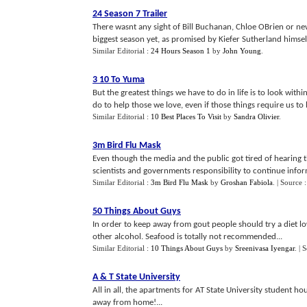
24 Season 7 Trailer
There wasnt any sight of Bill Buchanan, Chloe OBrien or n
biggest season yet, as promised by Kiefer Sutherland himself
Similar Editorial :
24 Hours Season 1
by
John Young
.
3 10 To Yuma
But the greatest things we have to do in life is to look withi
do to help those we love, even if those things require us to be
Similar Editorial :
10 Best Places To Visit
by
Sandra Olivier
.
3m Bird Flu Mask
Even though the media and the public got tired of hearing t
scientists and governments responsibility to continue infor
Similar Editorial :
3m Bird Flu Mask
by
Groshan Fabiola
.
| Source 
50 Things About Guys
In order to keep away from gout people should try a diet l
other alcohol. Seafood is totally not recommended...
Similar Editorial :
10 Things About Guys
by
Sreenivasa Iyengar
.
| 
A
&
T State University
All in all, the apartments for AT State University student 
away from home!...