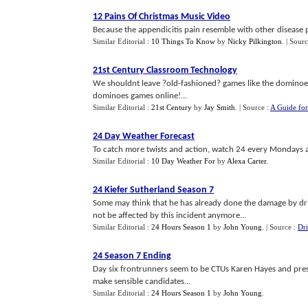
12 Pains Of Christmas Music Video
Because the appendicitis pain resemble with other disease pai
Similar Editorial :
10 Things To Know
by
Nicky Pilkington
.
| Sour
21st Century Classroom Technology
We shouldnt leave ?old-fashioned? games like the dominoes
dominoes games online!...
Similar Editorial :
21st Century
by
Jay Smith
.
| Source :
A Guide for
24 Day Weather Forecast
To catch more twists and action, watch 24 every Mondays a
Similar Editorial :
10 Day Weather For
by
Alexa Carter
.
24 Kiefer Sutherland Season 7
Some may think that he has already done the damage by driv
not be affected by this incident anymore...
Similar Editorial :
24 Hours Season 1
by
John Young
.
| Source :
Dri
24 Season 7 Ending
Day six frontrunners seem to be CTUs Karen Hayes and presi
make sensible candidates...
Similar Editorial :
24 Hours Season 1
by
John Young
.