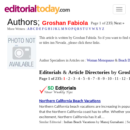
Toggl
naviga
Authors
;
Groshan Fabiola
Page 1 of
235
|
Next »
More Writers :
A
B
C
D
E
F
G
H
I
J
K
L
M
N
O
P
Q
R
S
T
U
V
W
X
Y
Z
This article is written by Groshan Fabiola. So if you want to find 
or tides inn Nevada , please click these links.
Author Specialises in Articles on :
Woman Menopause
&
Beach D
Editorials
&
Article Directories
by
Gros
Page 1 of 235:
1
-
2
-
3
-
4
-
5
-
6
-
7
-
8
-
9
-
10
-
11
-
12
-
Northern California Beach Vacations
Northern California beach vacations are increasing in popul
that the Northern California coast has to offer. Whether you 
excitement, Northern California has it all....
Similar Editorial :
Indian Beach Vacations
by
Manoj Gursahani
.
| S