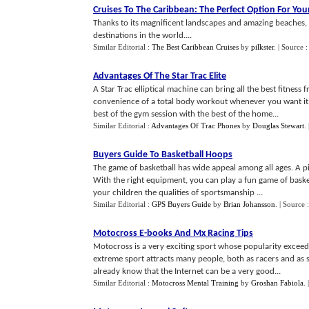
Cruises To The Caribbean
:
The Perfect Option For You
Thanks to its magnificent landscapes and amazing beaches,
destinations in the world....
Similar Editorial :
The Best Caribbean Cruises
by
pilkster
.
| Source 
Advantages Of The Star Trac Elite
A Star Trac elliptical machine can bring all the best fitne
convenience of a total body workout whenever you want it. T
best of the gym session with the best of the home...
Similar Editorial :
Advantages Of Trac Phones
by
Douglas Stewart
.
Buyers Guide To Basketball Hoops
The game of basketball has wide appeal among all ages. A p
With the right equipment, you can play a fun game of baske
your children the qualities of sportsmanship ...
Similar Editorial :
GPS Buyers Guide
by
Brian Johansson
.
| Source 
Motocross E
-
books And Mx Racing Tips
Motocross is a very exciting sport whose popularity exceeds
extreme sport attracts many people, both as racers and as 
already know that the Internet can be a very good...
Similar Editorial :
Motocross Mental Training
by
Groshan Fabiola
.