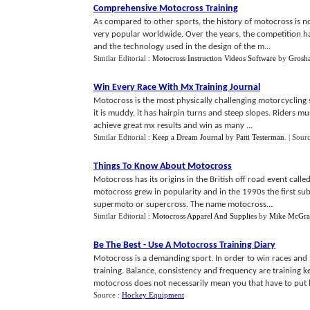
Comprehensive Motocross Training
As compared to other sports, the history of motocross is no
very popular worldwide. Over the years, the competition has 
and the technology used in the design of the m...
Similar Editorial :
Motocross Instruction Videos Software
by
Grosha
Win Every Race With Mx Training Journal
Motocross is the most physically challenging motorcycling s
it is muddy, it has hairpin turns and steep slopes. Riders m
achieve great mx results and win as many ...
Similar Editorial :
Keep a Dream Journal
by
Patti Testerman
.
| Sour
Things To Know About Motocross
Motocross has its origins in the British off road event calle
motocross grew in popularity and in the 1990s the first sub 
supermoto or supercross. The name motocross...
Similar Editorial :
Motocross Apparel And Supplies
by
Mike McGra
Be The Best
-
Use A Motocross Training Diary
Motocross is a demanding sport. In order to win races and
training. Balance, consistency and frequency are training k
motocross does not necessarily mean you that have to put l
Source :
Hockey Equipment