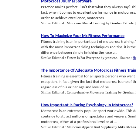
Motocross Journal Software
Practice makes perfect - isn't that what they always say? Th
fact, when it comes to excellent performance in motocross, 
order to achieve excellence, motocross ...
Similar Editorial :
Motocross Mental Training
by
Groshan Fabiola
.
How To Maximize Your Mx Fitness Performance
Fitness training is an important part of motocross training
with the most important riding techniques and tips, it is th
difference between simply finishing the race a...
Similar Editorial :
Fitness Is For Everyone
by
jenniecc
.
| Source :
H
The Importance Of Adequate Motocross Fitness Trai
Fitness training is essential for all sports persons who wan
exception. In fact, given the fact that motocross is one of t
regardless of his or her age and level of pe...
Similar Editorial :
Comprehensive Motocross Training
by
Groshan 
How Important Is Racing Psychology In Motocross
?
Motocross is an extremely popular sport worldwide. This de
continue to attract millions of spectators and viewers. Simi
motocross, either at a professional level or at ...
Similar Editorial :
Motocross Apparel And Supplies
by
Mike McGra