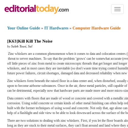
Toggl
naviga
Your Online Guide
»
IT Hardwares
»
Computer Hardware Guide
[
K63
]
Kill Kill The Noise
by
Saleh Tousi
,
Sal
Zinc whiskers are a common phenomenon when it comes to data and colocation centers (so
threat to server machines. To say that the problem ‘grows' can be somewhat accurate (eve
off little pieces of zinc from metal to create microscopic threads that get longer and longe
whiskers, and in most cases they are inevitable (so don't waste time trying control humid
future power failures, circuit shortages, damaged data and decreased reliability when new de
Zinc whiskers form beneath the raised floor in a data center and, when disturbed, usual
upon to become airborne substances. Once in the air, these metal particles, still capable of 
can be detrimental, especially now that hardware parts are made more and more micro-sized t
Data centers with floors that are made of wood or concrete and covered with a metallic zin
corrosion. Using solid concrete or certain kinds of other metal finishing can often help re
built with the former techniques of using wood and concrete. Not only that, age alone can 
help of a flashlight and side view to be able to look downward across the surface of the 
There are two solutions to dealing with zinc whiskers. First, if you let the floor boards a
long as they are stuck to their metal surfaces, they can't float around and land where the