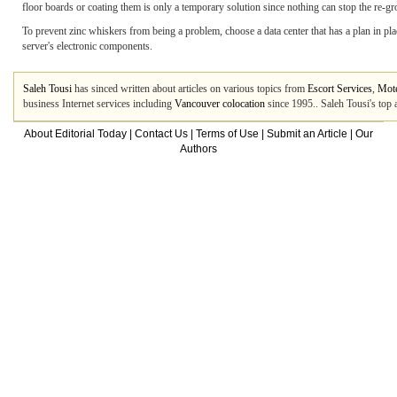
floor boards or coating them is only a temporary solution since nothing can stop the re-g
To prevent zinc whiskers from being a problem, choose a data center that has a plan in plac
server's electronic components.
Saleh Tousi
has sinced written about articles on various topics from
Escort Services
,
Mote
business Internet services including
Vancouver colocation
since 1995.. Saleh Tousi's top 
About Editorial Today
|
Contact Us
|
Terms of Use
|
Submit an Article
|
Our
Authors