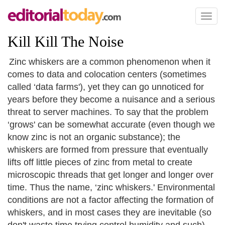
Toggl
naviga
Kill Kill The Noise
Zinc whiskers are a common phenomenon when it
comes to data and colocation centers (sometimes
called ‘data farms'), yet they can go unnoticed for
years before they become a nuisance and a serious
threat to server machines. To say that the problem
‘grows' can be somewhat accurate (even though we
know zinc is not an organic substance); the
whiskers are formed from pressure that eventually
lifts off little pieces of zinc from metal to create
microscopic threads that get longer and longer over
time. Thus the name, ‘zinc whiskers.' Environmental
conditions are not a factor affecting the formation of
whiskers, and in most cases they are inevitable (so