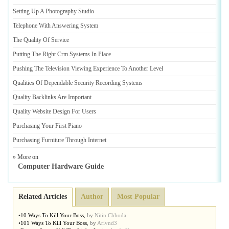
Setting Up A Photography Studio
Telephone With Answering System
The Quality Of Service
Putting The Right Crm Systems In Place
Pushing The Television Viewing Experience To Another Level
Qualities Of Dependable Security Recording Systems
Quality Backlinks Are Important
Quality Website Design For Users
Purchasing Your First Piano
Purchasing Furniture Through Internet
» More on
Computer Hardware Guide
Related Articles
Author
Most Popular
•
10 Ways To Kill Your Boss
,
by
Nitin Chhoda
•
101 Ways To Kill Your Boss
,
by
Arivnd3