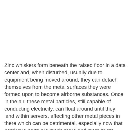
Zinc whiskers form beneath the raised floor in a data
center and, when disturbed, usually due to
equipment being moved around, they can detach
themselves from the metal surfaces they were
formed upon to become airborne substances. Once
in the air, these metal particles, still capable of
conducting electricity, can float around until they
land within servers, affecting other metal pieces in
there which can be detrimental, especially now that