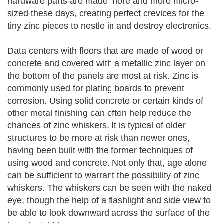
hardware parts are made more and more micro-
sized these days, creating perfect crevices for the
tiny zinc pieces to nestle in and destroy electronics.
Data centers with floors that are made of wood or
concrete and covered with a metallic zinc layer on
the bottom of the panels are most at risk. Zinc is
commonly used for plating boards to prevent
corrosion. Using solid concrete or certain kinds of
other metal finishing can often help reduce the
chances of zinc whiskers. It is typical of older
structures to be more at risk than newer ones,
having been built with the former techniques of
using wood and concrete. Not only that, age alone
can be sufficient to warrant the possibility of zinc
whiskers. The whiskers can be seen with the naked
eye, though the help of a flashlight and side view to
be able to look downward across the surface of the