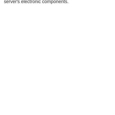
server's electronic components.