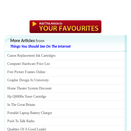
More Articles
from
Things You Should See On The Internet
Canon Replacement Ink Cartridges
Computer Hardware Price List
Free Picture Frames Online
Graphic Design At University
Home Theater System Discount
Hp Q6000a Toner Cartridge
In The Great Britain
Portable Laptop Battery Charger
Push To Talk Radio
Qualities Of A Good Leader