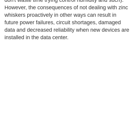
don't waste time trying control humidity and such).
However, the consequences of not dealing with zinc
whiskers proactively in other ways can result in
future power failures, circuit shortages, damaged
data and decreased reliability when new devices are
installed in the data center.