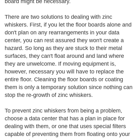
board might be necessary.
There are two solutions to dealing with zinc
whiskers. First, if you let the floor boards alone and
don't plan on any rearrangements in your data
center, you can rest assured they won't create a
hazard. So long as they are stuck to their metal
surfaces, they can't float around and land where
they are unwelcome. If moving equipment is,
however, necessary you will have to replace the
entire floor. Cleaning the floor boards or coating
them is only a temporary solution since nothing can
stop the re-growth of zinc whiskers.
To prevent zinc whiskers from being a problem,
choose a data center that has a plan in place for
dealing with them, or one that uses special filters
capable of preventing them from floating onto your