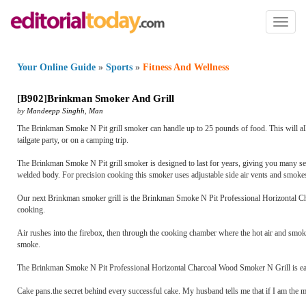
Toggl
naviga
Your Online Guide
»
Sports
»
Fitness And Wellness
[
B902
]
Brinkman Smoker And Grill
by
Mandeepp Singhh
,
Man
The Brinkman Smoke N Pit grill smoker can handle up to 25 pounds of food. This will allow 
tailgate party, or on a camping trip.
The Brinkman Smoke N Pit grill smoker is designed to last for years, giving you many se
welded body. For precision cooking this smoker uses adjustable side air vents and smok
Our next Brinkman smoker grill is the Brinkman Smoke N Pit Professional Horizontal Charco
cooking.
Air rushes into the firebox, then through the cooking chamber where the hot air and smoke
smoke.
The Brinkman Smoke N Pit Professional Horizontal Charcoal Wood Smoker N Grill is easy to
Cake pans.the secret behind every successful cake. My husband tells me that if I am the m