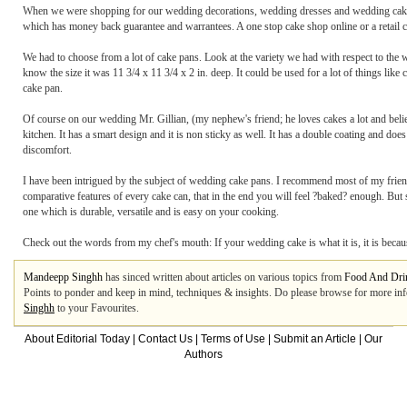
When we were shopping for our wedding decorations, wedding dresses and wedding cakes,
which has money back guarantee and warrantees. A one stop cake shop online or a retail cake
We had to choose from a lot of cake pans. Look at the variety we had with respect to the
know the size it was 11 3/4 x 11 3/4 x 2 in. deep. It could be used for a lot of things lik
cake pan.
Of course on our wedding Mr. Gillian, (my nephew's friend; he loves cakes a lot and believ
kitchen. It has a smart design and it is non sticky as well. It has a double coating and d
discomfort.
I have been intrigued by the subject of wedding cake pans. I recommend most of my friend
comparative features of every cake can, that in the end you will feel ?baked? enough. Bu
one which is durable, versatile and is easy on your cooking.
Check out the words from my chef's mouth: If your wedding cake is what it is, it is beca
Mandeepp Singhh
has sinced written about articles on various topics from
Food And Dri
Points to ponder and keep in mind, techniques & insights. Do please browse for more inf
Singhh
to your Favourites.
About Editorial Today
|
Contact Us
|
Terms of Use
|
Submit an Article
|
Our
Authors