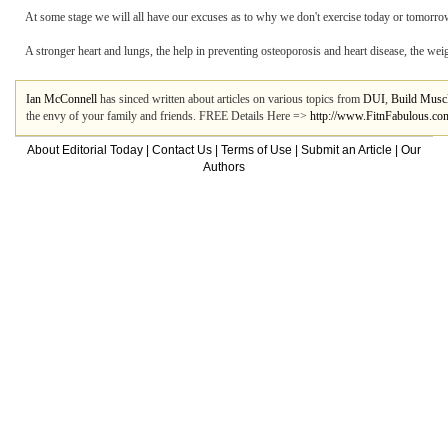
At some stage we will all have our excuses as to why we don't exercise today or tomorrow. 
A stronger heart and lungs, the help in preventing osteoporosis and heart disease, the weight
Ian McConnell
has sinced written about articles on various topics from
DUI
,
Build Musc
the envy of your family and friends. FREE Details Here =>
http://www.FitnFabulous.co
About Editorial Today
|
Contact Us
|
Terms of Use
|
Submit an Article
|
Our
Authors