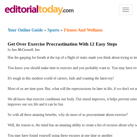
Toggl
naviga
Your Online Guide
»
Sports
»
Fitness And Wellness
Get Over Exercise Procrastination With 12 Easy Steps
by
Ian McConnell
,
Ian
Has the gasping for breath at the top of a flight of stairs made you think about trying to im
You know you should make time to exercise and you probably want to. You may have even j
It's tough in this modern world of careers, kids and wanting the latest toy!
Most of us are time poor. But, what will the repercussions be later in life, if we don't set 
We all know that exercise conditions our body. Our mood improves, it helps prevent osteopo
improves our sex life and it can be fun.
So with all these amazing benefits, why do most of us procrastinate about exercise?
Well, the reason is, the mind has an amazing ability to create a list of excuses about why 
You may have found yourself using these excuses at one time or another: