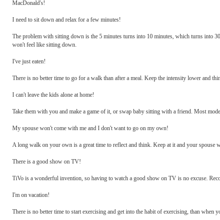
MacDonald's!
I need to sit down and relax for a few minutes!
The problem with sitting down is the 5 minutes turns into 10 minutes, which turns into 30 m
won't feel like sitting down.
I've just eaten!
There is no better time to go for a walk than after a meal. Keep the intensity lower and thi
I can't leave the kids alone at home!
Take them with you and make a game of it, or swap baby sitting with a friend. Most moder
My spouse won't come with me and I don't want to go on my own!
A long walk on your own is a great time to reflect and think. Keep at it and your spouse w
There is a good show on TV!
TiVo is a wonderful invention, so having to watch a good show on TV is no excuse. Reco
I'm on vacation!
There is no better time to start exercising and get into the habit of exercising, than when 