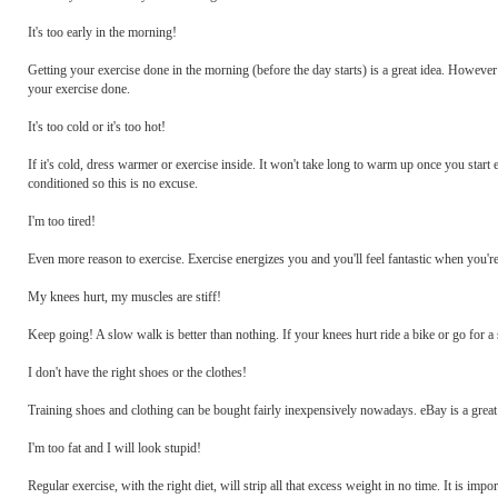
It's too early in the morning!
Getting your exercise done in the morning (before the day starts) is a great idea. However 
your exercise done.
It's too cold or it's too hot!
If it's cold, dress warmer or exercise inside. It won't take long to warm up once you start ex
conditioned so this is no excuse.
I'm too tired!
Even more reason to exercise. Exercise energizes you and you'll feel fantastic when you'r
My knees hurt, my muscles are stiff!
Keep going! A slow walk is better than nothing. If your knees hurt ride a bike or go for a
I don't have the right shoes or the clothes!
Training shoes and clothing can be bought fairly inexpensively nowadays. eBay is a great
I'm too fat and I will look stupid!
Regular exercise, with the right diet, will strip all that excess weight in no time. It is imp