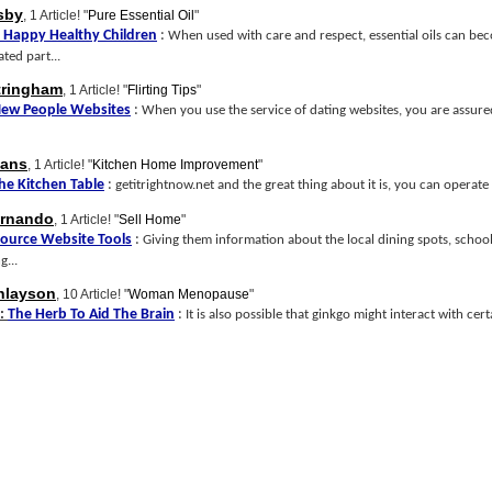
sby
, 1 Article!
"
Pure Essential Oil
"
g Happy Healthy Children
:
When used with care and respect, essential oils can b
ted part...
ltringham
, 1 Article!
"
Flirting Tips
"
ew People Websites
:
When you use the service of dating websites, you are assure
vans
, 1 Article!
"
Kitchen Home Improvement
"
he Kitchen Table
:
getitrightnow.net and the great thing about it is, you can operate
ernando
, 1 Article!
"
Sell Home
"
ource Website Tools
:
Giving them information about the local dining spots, schoo
g...
inlayson
, 10 Article!
"
Woman Menopause
"
:
The Herb To Aid The Brain
:
It is also possible that ginkgo might interact with cer