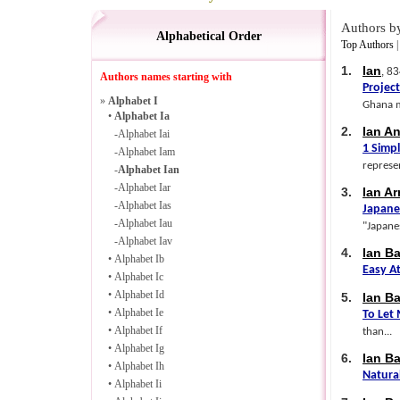
Authors by
Alphabetical Order
Top Authors
1.
Ian
, 83
Authors names starting with
Projec
»
Alphabet I
Ghana m
•
Alphabet Ia
2.
Ian A
-
Alphabet Iai
1 Simp
-
Alphabet Iam
represen
-
Alphabet Ian
-
Alphabet Iar
3.
Ian A
-
Alphabet Ias
Japane
-
Alphabet Iau
"Japanes
-
Alphabet Iav
4.
Ian B
•
Alphabet Ib
Easy A
•
Alphabet Ic
•
Alphabet Id
5.
Ian Ba
•
Alphabet Ie
To Let
•
Alphabet If
than...
•
Alphabet Ig
6.
Ian B
•
Alphabet Ih
Natura
•
Alphabet Ii