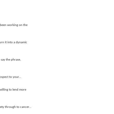
been working on the
urn it into a dynamic
 say the phrase,
ospect to your...
illing to lend more
ety through to cancer...