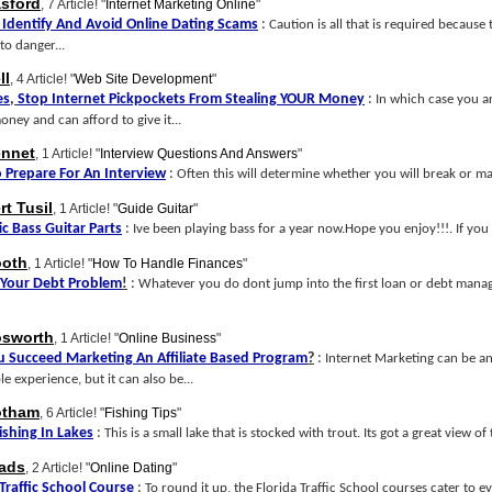
asford
, 7 Article!
"
Internet Marketing Online
"
o Identify And Avoid Online Dating Scams
:
Caution is all that is required because 
 to danger...
ll
, 4 Article!
"
Web Site Development
"
es
,
Stop Internet Pickpockets From Stealing YOUR Money
:
In which case you a
ney and can afford to give it...
ennet
, 1 Article!
"
Interview Questions And Answers
"
 Prepare For An Interview
:
Often this will determine whether you will break or ma
rt Tusil
, 1 Article!
"
Guide Guitar
"
c Bass Guitar Parts
:
Ive been playing bass for a year now.Hope you enjoy!!!. If you
ooth
, 1 Article!
"
How To Handle Finances
"
 Your Debt Problem
!
:
Whatever you do dont jump into the first loan or debt mana
osworth
, 1 Article!
"
Online Business
"
u Succeed Marketing An Affiliate Based Program
?
:
Internet Marketing can be a
le experience, but it can also be...
otham
, 6 Article!
"
Fishing Tips
"
ishing In Lakes
:
This is a small lake that is stocked with trout. Its got a great view of 
rads
, 2 Article!
"
Online Dating
"
Traffic School Course
:
To round it up, the Florida Traffic School courses cater to ev