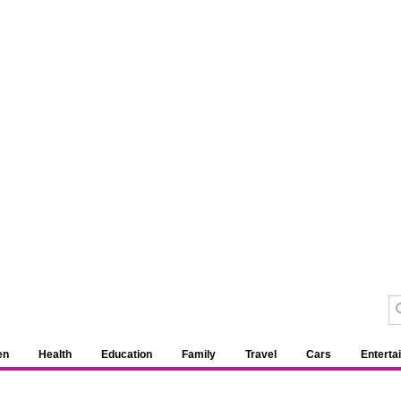
en
Health
Education
Family
Travel
Cars
Enterta