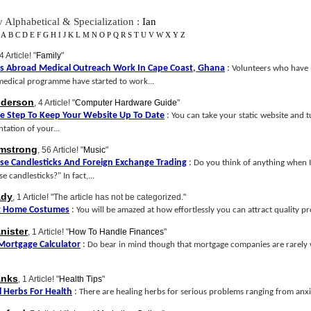
 Alphabetical & Specialization :
Ian
|
A
B
C
D
E
F
G
H
I
J
K
L
M
N
O
P
Q
R
S
T
U
V
W
X
Y
Z
4 Article!
"
Family
"
ts Abroad Medical Outreach Work In Cape Coast
,
Ghana
:
Volunteers who have 
edical programme have started to work...
nderson
, 4 Article!
"
Computer Hardware Guide
"
le Step To Keep Your Website Up To Date
:
You can take your static website and t
tation of your...
rmstrong
, 56 Article!
"
Music
"
se Candlesticks And Foreign Exchange Trading
:
Do you think of anything when I
e candlesticks?" In fact,...
ady
, 1 Article!
"The article has not be categorized."
t Home Costumes
:
You will be amazed at how effortlessly you can attract quality pr
nister
, 1 Article!
"
How To Handle Finances
"
 Mortgage Calculator
:
Do bear in mind though that mortgage companies are rarely w
anks
, 1 Article!
"
Health Tips
"
l Herbs For Health
:
There are healing herbs for serious problems ranging from anxi