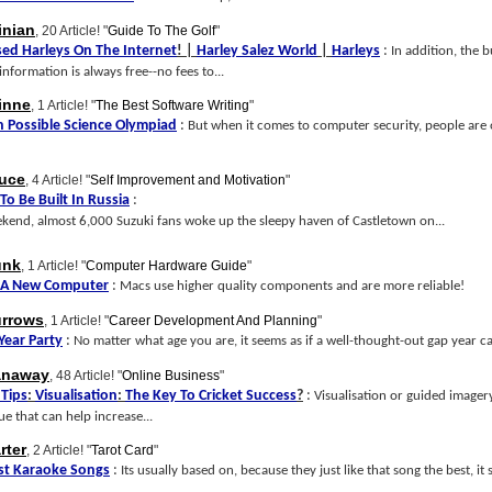
inian
, 20 Article!
"
Guide To The Golf
"
sed Harleys On The Internet
! |
Harley Salez World
|
Harleys
:
In addition, the 
information is always free--no fees to...
inne
, 1 Article!
"
The Best Software Writing
"
n Possible Science Olympiad
:
But when it comes to computer security, people are o
ruce
, 4 Article!
"
Self Improvement and Motivation
"
To Be Built In Russia
:
ekend, almost 6,000 Suzuki fans woke up the sleepy haven of Castletown on...
unk
, 1 Article!
"
Computer Hardware Guide
"
 A New Computer
:
Macs use higher quality components and are more reliable!
urrows
, 1 Article!
"
Career Development And Planning
"
Year Party
:
No matter what age you are, it seems as if a well-thought-out gap year ca
anaway
, 48 Article!
"
Online Business
"
 Tips
:
Visualisation
:
The Key To Cricket Success
?
:
Visualisation or guided imager
e that can help increase...
rter
, 2 Article!
"
Tarot Card
"
st Karaoke Songs
:
Its usually based on, because they just like that song the best, it s