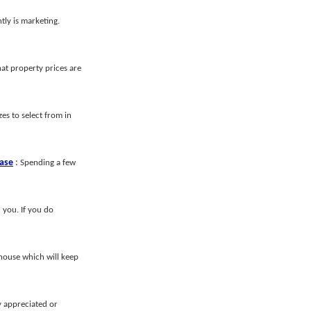
tly is marketing.
hat property prices are
es to select from in
ase
:
Spending a few
n you. If you do
 house which will keep
y appreciated or