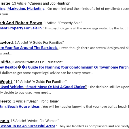
ristie
, 13 Article!
"
Careers and Job Hunting
"
ing
,
Marketing
,
Marketing
:
On my mind and the minds of a lot of my clients recen
 you...
lark And Robert Brown
, 1 Article!
"
Property Sale
"
ment Property For Sale In
:
This psychology is all the more aggravated by the fact t
rawford
, 1 Article!
"
A Guide For Families
"
ure Your Bar Around The Barstools
.
:
Even though there are several designs and siz
w and...
nliffe
, 3 Article!
"
Articles On Education
"
ey Realtor
�
�s Guide For Planning Your Condominium Or Townhome Purch
dollars to get some expert legal advice can be a very smart...
Wright
, 119 Article!
"
A Guide For Families
"
 Used Vehicles
-
Smart Move Or Not A Good Choice
?
:
The decision still lies upo
ly decide to buy used, you need...
lereto
, 1 Article!
"
Beach Front Home
"
ting Beach House Ideas
:
You will be happier knowing that you have built a beach
ennis
, 15 Article!
"
Advice For Women
"
Lesson To Be An Successful Actor
:
They are labelled as complainers and are rarel