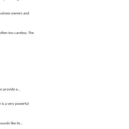
business owners and
ften too careless. The
n provide a...
y is a very powerful
ounds like its...