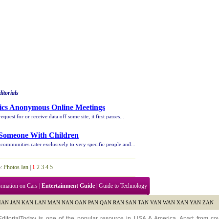
itorials
ics Anonymous Online Meetings
uest for or receive data off some site, it first passes...
 Someone With Children
 communities cater exclusively to very specific people and...
5
:
Photos Ian
|
1
2
3
4
5
ormation on Cars
|
Entertainment Guide
|
Guide to Technology
IAN
JAN
KAN
LAN
MAN
NAN
OAN
PAN
QAN
RAN
SAN
TAN
VAN
WAN
XAN
YAN
ZAN
EditorialToday
is one of the popular resource in USA &
America
. Apart from c