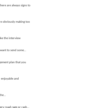
there are always signs to
re obviously making too
ke the interview
 want to send some...
gement plan that you
n enjoyable and
the...
ery road rage or rash...