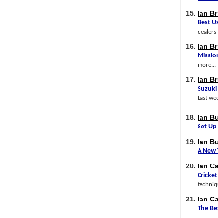
15.
Ian Br
Best U
dealers 
16.
Ian Br
Missio
more...
17.
Ian B
Suzuki 
Last we
18.
Ian B
Set Up
19.
Ian B
A New 
20.
Ian C
Cricket
techniqu
21.
Ian Ca
The Be