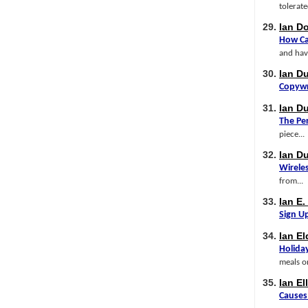
tolerate
29.
Ian D
How Ca
and havi
30.
Ian D
Copywri
31.
Ian D
The Pe
piece...
32.
Ian Du
Wirele
from...
33.
Ian E.
Sign U
34.
Ian El
Holiday
meals or
35.
Ian El
Causes