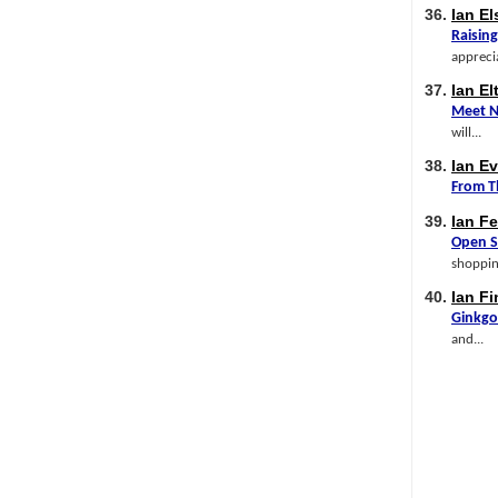
36.
Ian El
Raisin
apprecia
37.
Ian E
Meet N
will...
38.
Ian E
From T
39.
Ian F
Open S
shoppin
40.
Ian F
Ginkgo
and...