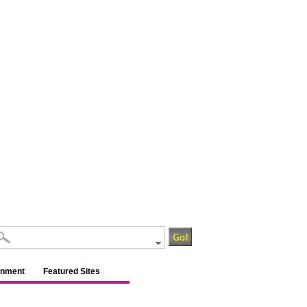
inment
Featured Sites