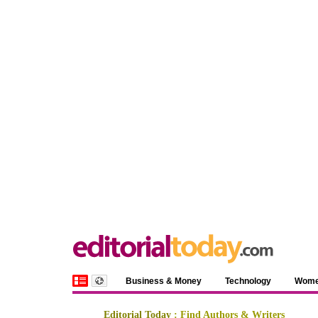
Business & Money
Technology
Wom
Editorial Today
: Find Authors & Writers