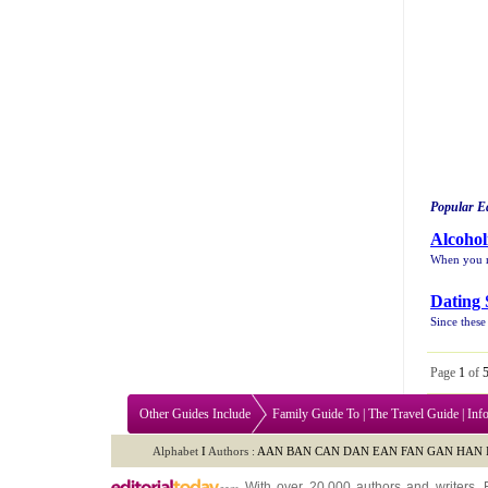
Popular Ed
Alcohol
When you req
Dating
Since these
Page
1
of
Other Guides Include
Family Guide To
|
The Travel Guide
|
Inf
Alphabet
I
Authors :
AAN
BAN
CAN
DAN
EAN
FAN
GAN
HAN
With over 20,000
authors and writers
,