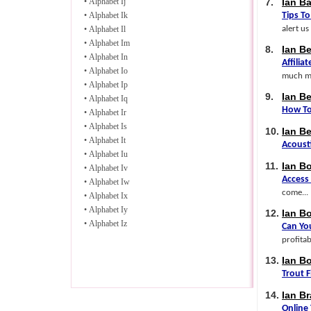
•
Alphabet Ij
7.
Ian B
•
Alphabet Ik
Tips T
•
Alphabet Il
alert us
•
Alphabet Im
8.
Ian Be
•
Alphabet In
Affiliat
•
Alphabet Io
much mo
•
Alphabet Ip
9.
Ian B
•
Alphabet Iq
How To
•
Alphabet Ir
•
Alphabet Is
10.
Ian Be
•
Alphabet It
Acousti
•
Alphabet Iu
11.
Ian B
•
Alphabet Iv
Access
•
Alphabet Iw
come...
•
Alphabet Ix
•
Alphabet Iy
12.
Ian B
•
Alphabet Iz
Can Yo
profitab
13.
Ian B
Trout F
14.
Ian B
Online 