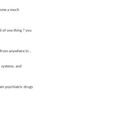
ecome a much
d of one thing ? you
 from anywhere in...
l systems, and
tain psychiatric drugs