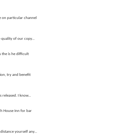
e on particular channel
quality of our copy...
 the is he difficult
ion, try and benefit
s released. I know...
ch House Inn for bar
istance yourself any...