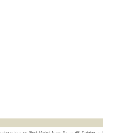
overing guides on
Stock Market News Today
,
HR Training and