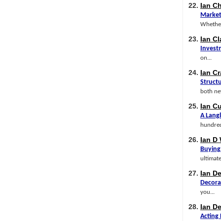
22.
Ian Ch
Market
Whether
23.
Ian C
Invest
on...
24.
Ian C
Struct
both ne
25.
Ian Cu
A Langl
hundred 
26.
Ian D 
Buying
ultimate
27.
Ian De
Decora
you...
28.
Ian D
Acting 