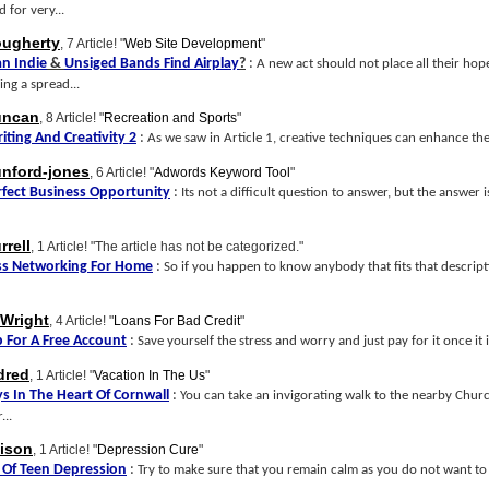
d for very...
ougherty
, 7 Article!
"
Web Site Development
"
n Indie
&
Unsiged Bands Find Airplay
?
:
A new act should not place all their hop
ng a spread...
uncan
, 8 Article!
"
Recreation and Sports
"
ting And Creativity 2
:
As we saw in Article 1, creative techniques can enhance the 
unford-jones
, 6 Article!
"
Adwords Keyword Tool
"
rfect Business Opportunity
:
Its not a difficult question to answer, but the answer is
rrell
, 1 Article!
"The article has not be categorized."
ss Networking For Home
:
So if you happen to know anybody that fits that descript
 Wright
, 4 Article!
"
Loans For Bad Credit
"
p For A Free Account
:
Save yourself the stress and worry and just pay for it once it i
dred
, 1 Article!
"
Vacation In The Us
"
s In The Heart Of Cornwall
:
You can take an invigorating walk to the nearby Chur
...
lison
, 1 Article!
"
Depression Cure
"
 Of Teen Depression
:
Try to make sure that you remain calm as you do not want to d