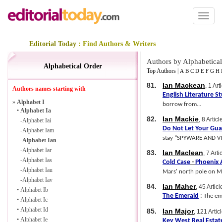
Toggl
naviga
Editorial Today
: Find Authors & Writers
Authors by Alphabetical
Alphabetical Order
Top Authors
|
A
B
C
D
E
F
G
H
81.
Ian Mackean
, 1 Art
Authors names starting with
English Literature S
»
Alphabet I
borrow from...
•
Alphabet Ia
82.
Ian Mackie
, 8 Articl
-
Alphabet Iai
Do Not Let Your Gu
-
Alphabet Iam
stay “SPYWARE AND VIR
-
Alphabet Ian
-
Alphabet Iar
83.
Ian Maclean
, 7 Arti
-
Alphabet Ias
Cold Case
-
Phoenix 
-
Alphabet Iau
Mars' north pole on Ma
-
Alphabet Iav
84.
Ian Maher
, 45 Articl
•
Alphabet Ib
The Emerald
:
The em
•
Alphabet Ic
•
Alphabet Id
85.
Ian Major
, 121 Articl
•
Alphabet Ie
Key West Real Estat