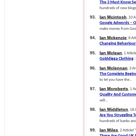
The 3 Must Know Se
hundreds of new blogs 
93.
Ian Mcintosh
, 10 A
Google Adwords
–
O
make money from Googl
94.
Ian Mckenzie
, 8 Art
Changing Behaviour
95.
Ian Mclean
, 1 Articl
Golddigga Clothing
96.
Ian Mclennan
, 3 Ar
The Complete Beginn
to let you have the...
97.
Ian Mcroberts
, 1 Ar
Quality And Custome
will...
98.
Ian Middleton
, 18 
Are You Struggling T
hundreds of banks and
99.
Ian Miles
, 2 Article!
"
There Are Good UK 