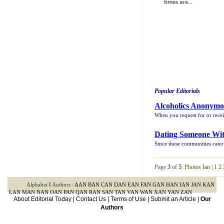
times are...
Popular Editorials
Alcoholics Anonymo
When you request for or receive
Dating Someone Wit
Since these communities cater 
Page
3
of
5
:
Photos Ian
|
1
2
Alphabet
I
Authors :
AAN
BAN
CAN
DAN
EAN
FAN
GAN
HAN
IAN
JAN
KAN
LAN
MAN
NAN
OAN
PAN
QAN
RAN
SAN
TAN
VAN
WAN
XAN
YAN
ZAN
About Editorial Today
|
Contact Us
|
Terms of Use
|
Submit an Article
|
Our
Authors