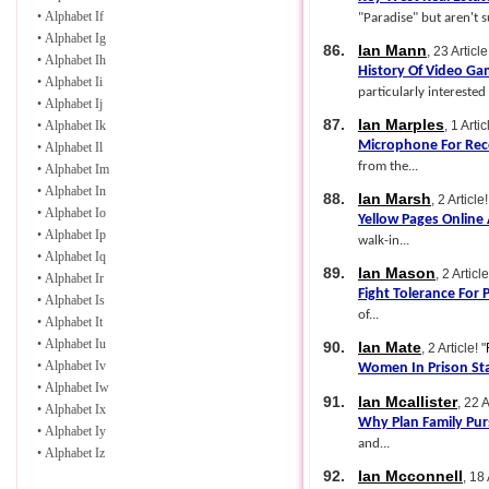
•
Alphabet If
"Paradise" but aren't s
•
Alphabet Ig
86.
Ian Mann
, 23 Article
•
Alphabet Ih
History Of Video G
•
Alphabet Ii
particularly interested i
•
Alphabet Ij
87.
Ian Marples
•
Alphabet Ik
, 1 Artic
Microphone For Rec
•
Alphabet Il
from the...
•
Alphabet Im
•
Alphabet In
88.
Ian Marsh
, 2 Article!
•
Alphabet Io
Yellow Pages Online 
•
Alphabet Ip
walk-in...
•
Alphabet Iq
89.
Ian Mason
, 2 Article
•
Alphabet Ir
Fight Tolerance For
•
Alphabet Is
of...
•
Alphabet It
•
Alphabet Iu
90.
Ian Mate
, 2 Article!
"
•
Alphabet Iv
Women In Prison Sta
•
Alphabet Iw
91.
Ian Mcallister
, 22 A
•
Alphabet Ix
Why Plan Family Pur
•
Alphabet Iy
and...
•
Alphabet Iz
92.
Ian Mcconnell
, 18 