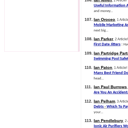
106.
Ian Niven
, 2 Article!
Useful Information A
and money...
107.
Ian Oroceo
, 1 Articl
Mobile Marketing An
next big...
108.
Ian Parker
, 2 Article!
First Date Jitters
:
Hav
109.
Ian Partridge Part
Swimming Pool Safe
110.
Ian Paton
, 1 Article!
Mans Best Friend Do
head...
111.
Ian Paul Burrows
Are You An Accident
112.
Ian Pelham
, 3 Articl
Debts
-
Which To Pay
your...
113.
Ian Pendlebury
, 2
Ionic Air Purifiers W