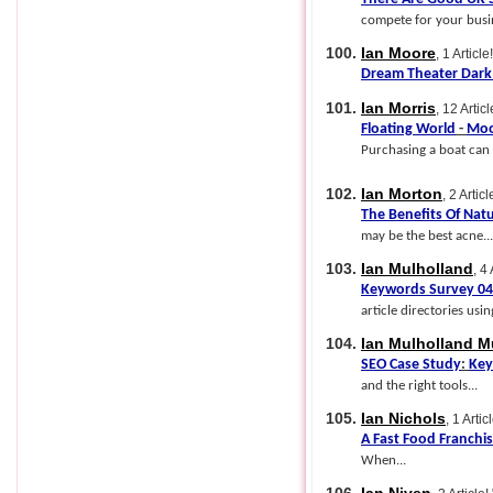
compete for your busin
100.
Ian Moore
, 1 Article!
Dream Theater Dark
101.
Ian Morris
, 12 Articl
Floating World
-
Moo
Purchasing a boat can 
102.
Ian Morton
, 2 Articl
The Benefits Of Nat
may be the best acne...
103.
Ian Mulholland
, 4 
Keywords Survey 04
article directories usin
104.
Ian Mulholland M
SEO Case Study
:
Key
and the right tools...
105.
Ian Nichols
, 1 Artic
A Fast Food Franchi
When...