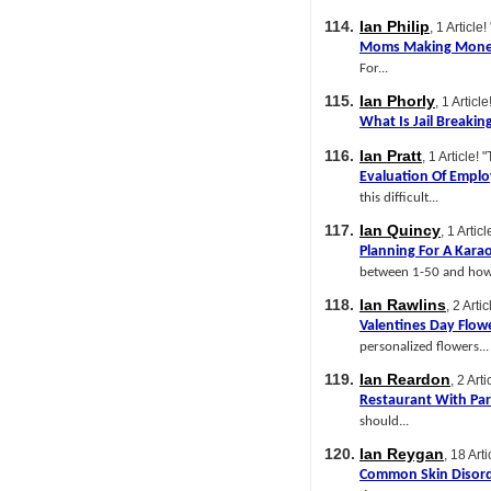
114.
Ian Philip
, 1 Article!
Moms Making Mone
For...
115.
Ian Phorly
, 1 Article
What Is Jail Breakin
116.
Ian Pratt
, 1 Article!
"T
Evaluation Of Empl
this difficult...
117.
Ian Quincy
, 1 Articl
Planning For A Kara
between 1-50 and how.
118.
Ian Rawlins
, 2 Artic
Valentines Day Flo
personalized flowers...
119.
Ian Reardon
, 2 Arti
Restaurant With Pa
should...
120.
Ian Reygan
, 18 Arti
Common Skin Disor