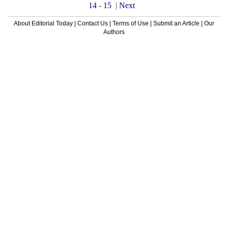
14
-
15
|
Next
About Editorial Today
|
Contact Us
|
Terms of Use
|
Submit an Article
|
Our
Authors