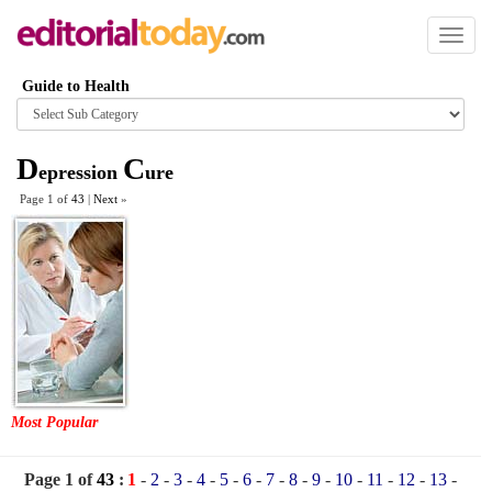
Toggl
naviga
Guide to Health
Browse
category
D
C
epression
ure
Page 1 of
43
|
Next
»
Most Popular
Page 1 of
43
:
1
-
2
-
3
-
4
-
5
-
6
-
7
-
8
-
9
-
10
-
11
-
12
-
13
-