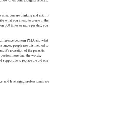
t how often your thoughts revert to
 what you are thinking and ask if it
ibe what you intend to create in that
tion 300 times or more per day, you
cal difference between PMA and what
instances, people use this method to
 it's a creation of the parasitic
 Question more than the words;
nd supportive to replace the old one
ket and leveraging professionals are