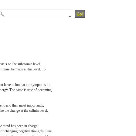
xists on the subatomic level,
t must be made at that level. To
 you have to look at the symptoms to
energy. The same is true of becoming
e it, and then most importantly,
e the change at the cellular level,
ic mind has been in charge.
l of changing negative thoughts. One