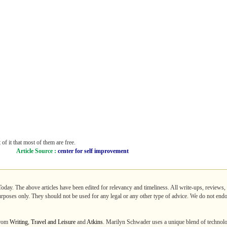
f it that most of them are free.
Article Source :
center for self improvement
Today. The above articles have been edited for relevancy and timeliness. All write-ups, reviews,
purposes only. They should not be used for any legal or any other type of advice. We do not endo
from
Writing
,
Travel and Leisure
and
Atkins
. Marilyn Schwader uses a unique blend of techno