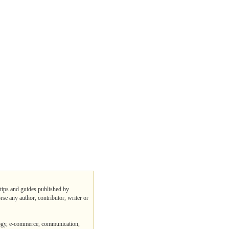
 tips and guides published by
rse any author, contributor, writer or
logy, e-commerce, communication,