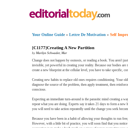
Your Online Guide
»
Lettre De Motivation
»
Self Impr
[
C1177
]
Creating A New Partition
by
Marilyn Schwader
,
Mar
Change does not happen by osmosis, or reading a book. You aren't just c
invisible, yet powerful in creating your reality. Because our bodies ar
create a new blueprint at the cellular level, you have to take specific, c
Creating new habits to replace old ones requires conditioning. Your old 
diagnose the source of the problem, then apply treatment, then reinforc
conscious.
Expecting an immediate turn-around is the parasitic mind creating a way
repeat what you are doing. Experts say it takes 21 days to form a new hab
you will need to take action repeatedly until the change you seek becom
Because you have been in a habit of allowing your thoughts to run free,
However, with a little bit of practice, you will soon find that you no