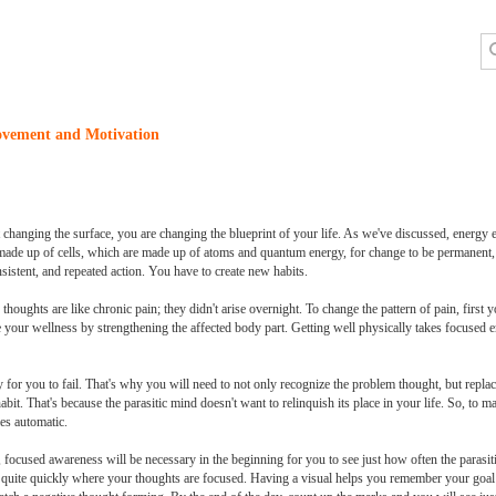
ovement and Motivation
hanging the surface, you are changing the blueprint of your life. As we've discussed, energy e
e made up of cells, which are made up of atoms and quantum energy, for change to be permanent, i
onsistent, and repeated action. You have to create new habits.
thoughts are like chronic pain; they didn't arise overnight. To change the pattern of pain, first
e your wellness by strengthening the affected body part. Getting well physically takes focused 
 for you to fail. That's why you will need to not only recognize the problem thought, but replac
it. That's because the parasitic mind doesn't want to relinquish its place in your life. So, to mak
es automatic.
 focused awareness will be necessary in the beginning for you to see just how often the parasit
tice quite quickly where your thoughts are focused. Having a visual helps you remember your goa