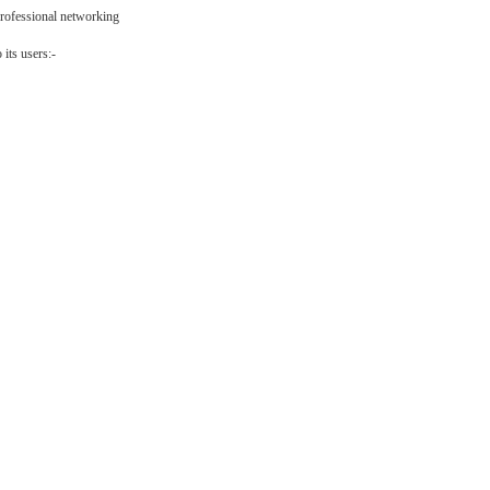
professional networking
its users:-