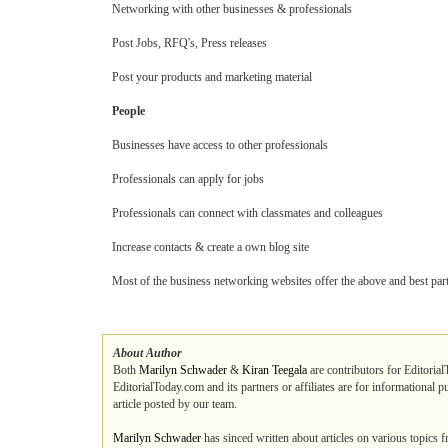
Networking with other businesses & professionals
Post Jobs, RFQ's, Press releases
Post your products and marketing material
People
Businesses have access to other professionals
Professionals can apply for jobs
Professionals can connect with classmates and colleagues
Increase contacts & create a own blog site
Most of the business networking websites offer the above and best part o
About Author
Both
Marilyn Schwader
&
Kiran Teegala
are contributors for Editorial
EditorialToday.com and its partners or affiliates are for informational 
article posted by our team.
Marilyn Schwader
has sinced written about articles on various topics 