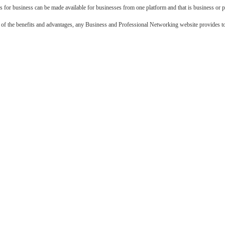
 for business can be made available for businesses from one platform and that is business or 
f the benefits and advantages, any Business and Professional Networking website provides to 