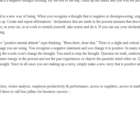
atch a negative thought forming. By the end of the day, count up the marks and you will see jus
al to a new way of being. When you recognize a thought that is negative or disempowering, stop
ou up. Create and repeat affirmations ' declarations that are made in the present moment that descr
, in your car, or at work to remind yourself, take action and do it. If you can say your declara
ing.
e "positive mental attitude"-type thinking. "Been there, done that." There is a slight and criti
nguage you are using. You recognize a negative statement and you change it to positive. In many 
g the words won't change the thought. You need to stop the thought. Question its truth, understand
ner energy in the present and not the past experiences or objects the parasitic mind relies on.
hought. Since in all cases you are making up a story, simply make a new story that is positive a
tion, visitor analysis, employee productivity & performance, access to suppliers, access to mar
 these to call four pillars for business success :-