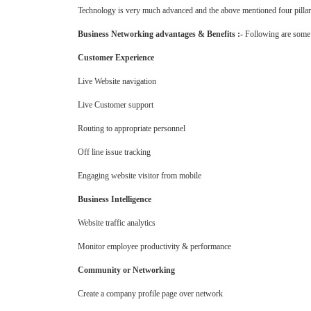
Technology is very much advanced and the above mentioned four pillars
Business Networking advantages & Benefits :-
Following are some o
Customer Experience
Live Website navigation
Live Customer support
Routing to appropriate personnel
Off line issue tracking
Engaging website visitor from mobile
Business Intelligence
Website traffic analytics
Monitor employee productivity & performance
Community or Networking
Create a company profile page over network