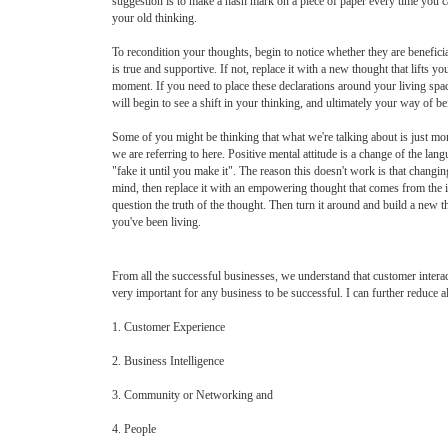
suggestion is to make a hash mark on a piece of paper every time you c
your old thinking.
To recondition your thoughts, begin to notice whether they are benefici
is true and supportive. If not, replace it with a new thought that lifts y
moment. If you need to place these declarations around your living space
will begin to see a shift in your thinking, and ultimately your way of be
Some of you might be thinking that what we're talking about is just mor
we are referring to here. Positive mental attitude is a change of the la
"fake it until you make it". The reason this doesn't work is that changin
mind, then replace it with an empowering thought that comes from the in
question the truth of the thought. Then turn it around and build a new t
you've been living.
From all the successful businesses, we understand that customer interac
very important for any business to be successful. I can further reduce all
1. Customer Experience
2. Business Intelligence
3. Community or Networking and
4. People