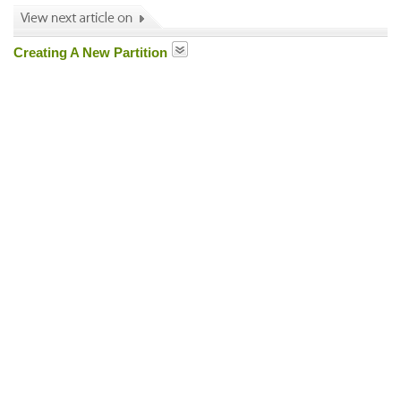
Creating A New Partition