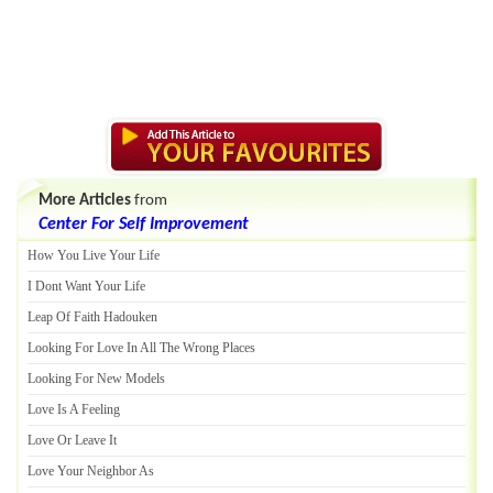
More Articles
from
Center For Self Improvement
How You Live Your Life
I Dont Want Your Life
Leap Of Faith Hadouken
Looking For Love In All The Wrong Places
Looking For New Models
Love Is A Feeling
Love Or Leave It
Love Your Neighbor As