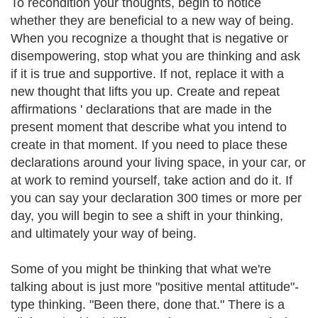
To recondition your thoughts, begin to notice
whether they are beneficial to a new way of being.
When you recognize a thought that is negative or
disempowering, stop what you are thinking and ask
if it is true and supportive. If not, replace it with a
new thought that lifts you up. Create and repeat
affirmations ' declarations that are made in the
present moment that describe what you intend to
create in that moment. If you need to place these
declarations around your living space, in your car, or
at work to remind yourself, take action and do it. If
you can say your declaration 300 times or more per
day, you will begin to see a shift in your thinking,
and ultimately your way of being.
Some of you might be thinking that what we're
talking about is just more "positive mental attitude"-
type thinking. "Been there, done that." There is a