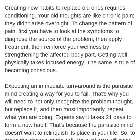
Creating new habits to replace old ones requires
conditioning. Your old thoughts are like chronic pain;
they didn't arise overnight. To change the pattern of
pain, first you have to look at the symptoms to
diagnose the source of the problem, then apply
treatment, then reinforce your wellness by
strengthening the affected body part. Getting well
physically takes focused energy. The same is true of
becoming conscious.
Expecting an immediate turn-around is the parasitic
mind creating a way for you to fail. That's why you
will need to not only recognize the problem thought,
but replace it, and then most importantly, repeat
what you are doing. Experts say it takes 21 days to
form a new habit. That's because the parasitic mind
doesn't want to relinquish its place in your life. So, to