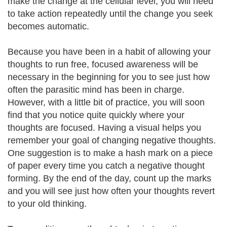
make the change at the cellular level, you will need
to take action repeatedly until the change you seek
becomes automatic.
Because you have been in a habit of allowing your
thoughts to run free, focused awareness will be
necessary in the beginning for you to see just how
often the parasitic mind has been in charge.
However, with a little bit of practice, you will soon
find that you notice quite quickly where your
thoughts are focused. Having a visual helps you
remember your goal of changing negative thoughts.
One suggestion is to make a hash mark on a piece
of paper every time you catch a negative thought
forming. By the end of the day, count up the marks
and you will see just how often your thoughts revert
to your old thinking.