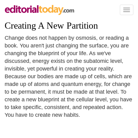
Toggl
naviga
Creating A New Partition
Change does not happen by osmosis, or reading a
book. You aren't just changing the surface, you are
changing the blueprint of your life. As we've
discussed, energy exists on the subatomic level,
invisible, yet powerful in creating your reality.
Because our bodies are made up of cells, which are
made up of atoms and quantum energy, for change
to be permanent, it must be made at that level. To
create a new blueprint at the cellular level, you have
to take specific, consistent, and repeated action.
You have to create new habits.