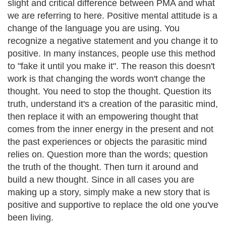
slight and critical difference between PMA and what
we are referring to here. Positive mental attitude is a
change of the language you are using. You
recognize a negative statement and you change it to
positive. In many instances, people use this method
to "fake it until you make it". The reason this doesn't
work is that changing the words won't change the
thought. You need to stop the thought. Question its
truth, understand it's a creation of the parasitic mind,
then replace it with an empowering thought that
comes from the inner energy in the present and not
the past experiences or objects the parasitic mind
relies on. Question more than the words; question
the truth of the thought. Then turn it around and
build a new thought. Since in all cases you are
making up a story, simply make a new story that is
positive and supportive to replace the old one you've
been living.