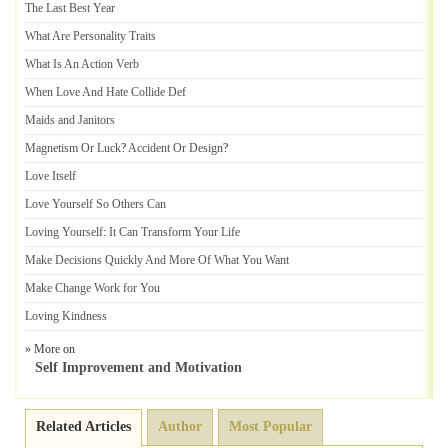
The Last Best Year
What Are Personality Traits
What Is An Action Verb
When Love And Hate Collide Def
Maids and Janitors
Magnetism Or Luck
?
Accident Or Design
?
Love Itself
Love Yourself So Others Can
Loving Yourself
:
It Can Transform Your Life
Make Decisions Quickly And More Of What You Want
Make Change Work for You
Loving Kindness
» More on
Self Improvement and Motivation
Related Articles
Author
Most Popular