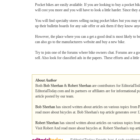
Pocket bikes are easily available. If you are looking to buy a pocket bike
will cost you more and you will have to look a little harder. Since they 
You will find specialty stores selling racing pocket bikes but you may no
up their bulletin boards for any sale offer or ask them if they know any
However, the place where you can a get a good deal is most likely to be
can also go to the manufacturers website and buy a new bike.
Try to join one of the forums where bike owners chat. Forums are a goo
sell. Also look for classified ads in the papers. These efforts and a little
About Author
Both
Bob Sheehan
&
Robert Sheehan
are contributors for EditorialTod
EditorialToday.com and its partners or affiliates are for informational 
article posted by our team.
Bob Sheehan
has sinced written about articles on various topics from
F
read more about bicycles at. Bob Sheehan's top article generates over
Robert Sheehan
has sinced written about articles on various topics fr
Visit Robert And read more about bicycles at. Robert Sheehan's top ar