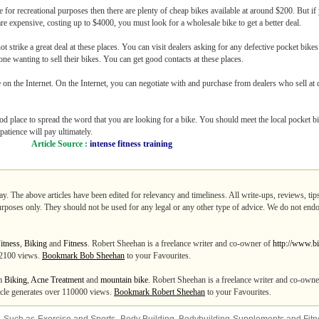
 for recreational purposes then there are plenty of cheap bikes available at around $200. But if y
are expensive, costing up to $4000, you must look for a wholesale bike to get a better deal.
t strike a great deal at these places. You can visit dealers asking for any defective pocket bikes
one wanting to sell their bikes. You can get good contacts at these places.
 on the Internet. On the Internet, you can negotiate with and purchase from dealers who sell at
d place to spread the word that you are looking for a bike. You should meet the local pocket b
 patience will pay ultimately.
Article Source :
intense fitness training
ay. The above articles have been edited for relevancy and timeliness. All write-ups, reviews, ti
purposes only. They should not be used for any legal or any other type of advice. We do not endo
itness
,
Biking
and
Fitness
. Robert Sheehan is a freelance writer and co-owner of
http://www.bi
 12100 views.
Bookmark Bob Sheehan
to your Favourites.
om
Biking
,
Acne Treatment
and
mountain bike
. Robert Sheehan is a freelance writer and co-own
ticle generates over 110000 views.
Bookmark Robert Sheehan
to your Favourites.