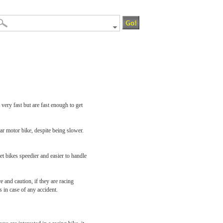
ery fast but are fast enough to get
ar motor bike, despite being slower.
et bikes speedier and easier to handle
 and caution, if they are racing
 in case of any accident.