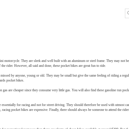
ni motorcycle. They are sleek and well built with an aluminum or steel frame. They may not be v
the rider. However, all said and done, these pocket bikes are great fun to ride.
e missed by anyone, young or old. They may be small but give the same feeling of riding a regul
ards pocket bikes.
n gas are cheaper since they consume very little gas. You will also find these gasoline run pock
ssentially for racing and not for street driving. They should therefore be used with utmost care
 racing pocket bikes are expensive. Finally, there should always be someone to attend the riders