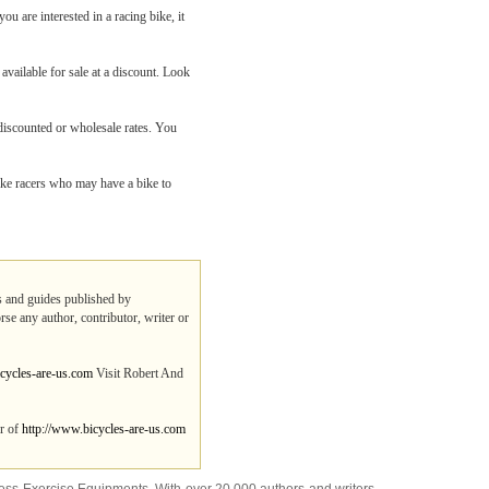
ou are interested in a racing bike, it
 available for sale at a discount. Look
 discounted or wholesale rates. You
ike racers who may have a bike to
ps and guides published by
rse any author, contributor, writer or
cycles-are-us.com
Visit Robert And
er of
http://www.bicycles-are-us.com