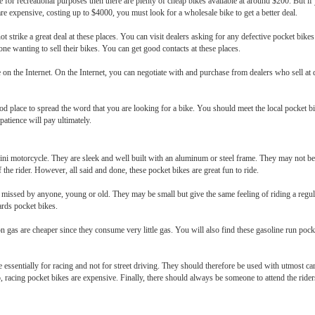
 for recreational purposes then there are plenty of cheap bikes available at around $200. But if y
are expensive, costing up to $4000, you must look for a wholesale bike to get a better deal.
t strike a great deal at these places. You can visit dealers asking for any defective pocket bikes
one wanting to sell their bikes. You can get good contacts at these places.
 on the Internet. On the Internet, you can negotiate with and purchase from dealers who sell at
d place to spread the word that you are looking for a bike. You should meet the local pocket b
 patience will pay ultimately.
ni motorcycle. They are sleek and well built with an aluminum or steel frame. They may not be v
the rider. However, all said and done, these pocket bikes are great fun to ride.
e missed by anyone, young or old. They may be small but give the same feeling of riding a regul
ards pocket bikes.
n gas are cheaper since they consume very little gas. You will also find these gasoline run pock
ssentially for racing and not for street driving. They should therefore be used with utmost care
 racing pocket bikes are expensive. Finally, there should always be someone to attend the riders