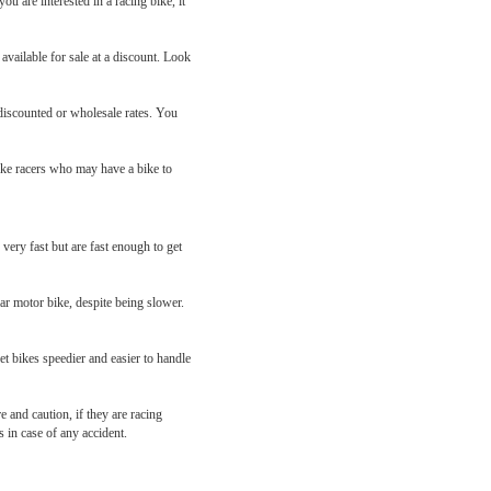
ou are interested in a racing bike, it
 available for sale at a discount. Look
 discounted or wholesale rates. You
ike racers who may have a bike to
ery fast but are fast enough to get
ar motor bike, despite being slower.
et bikes speedier and easier to handle
 and caution, if they are racing
 in case of any accident.