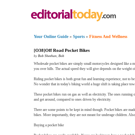
Your Online Guide
»
Sports
»
Fitness And Wellness
[
O38
]
Off Road Pocket Bikes
by
Bob Sheehan
,
Bob
Wholesale pocket bikes are simply small motorcycles designed like a mi
you over hills. The actual speed they will give depends on the weight of 
Riding pocket bikes is both great fun and learning experience, not to b
No wonder that in today's biking world a huge shift is taking place tow
These pocket bikes run on gas as well as electricity. The ones running o
and get around, compared to ones driven by electricity.
There are some points to be kept in mind though. Pocket bikes are made e
bikes. More importantly, they are not meant for underage children. Also,
Buying a pocket bike