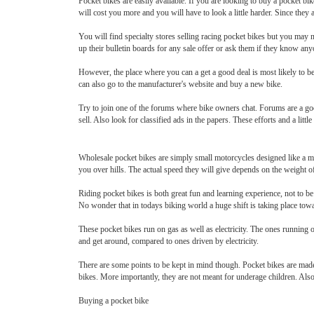
Pocket bikes are easily available. If you are looking to buy a pocket bike
will cost you more and you will have to look a little harder. Since they 
You will find specialty stores selling racing pocket bikes but you may no
up their bulletin boards for any sale offer or ask them if they know any
However, the place where you can a get a good deal is most likely to be
can also go to the manufacturer's website and buy a new bike.
Try to join one of the forums where bike owners chat. Forums are a goo
sell. Also look for classified ads in the papers. These efforts and a little
Wholesale pocket bikes are simply small motorcycles designed like a mi
you over hills. The actual speed they will give depends on the weight of 
Riding pocket bikes is both great fun and learning experience, not to b
No wonder that in todays biking world a huge shift is taking place tow
These pocket bikes run on gas as well as electricity. The ones running o
and get around, compared to ones driven by electricity.
There are some points to be kept in mind though. Pocket bikes are made e
bikes. More importantly, they are not meant for underage children. Also,
Buying a pocket bike