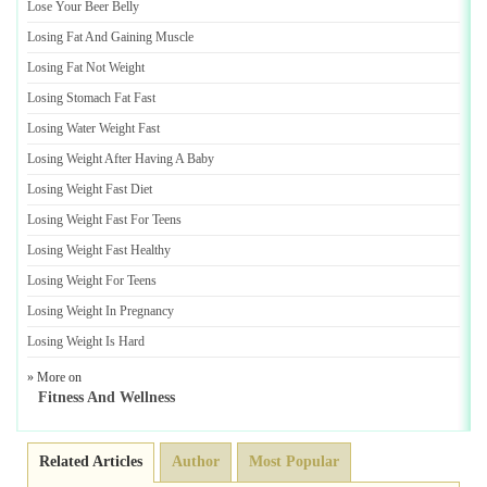
Lose Your Beer Belly
Losing Fat And Gaining Muscle
Losing Fat Not Weight
Losing Stomach Fat Fast
Losing Water Weight Fast
Losing Weight After Having A Baby
Losing Weight Fast Diet
Losing Weight Fast For Teens
Losing Weight Fast Healthy
Losing Weight For Teens
Losing Weight In Pregnancy
Losing Weight Is Hard
» More on
Fitness And Wellness
Related Articles
Author
Most Popular