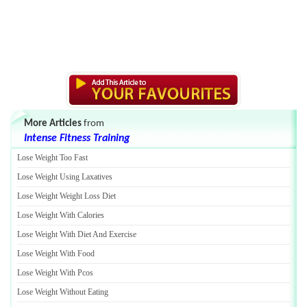
More Articles
from
Intense Fitness Training
Lose Weight Too Fast
Lose Weight Using Laxatives
Lose Weight Weight Loss Diet
Lose Weight With Calories
Lose Weight With Diet And Exercise
Lose Weight With Food
Lose Weight With Pcos
Lose Weight Without Eating