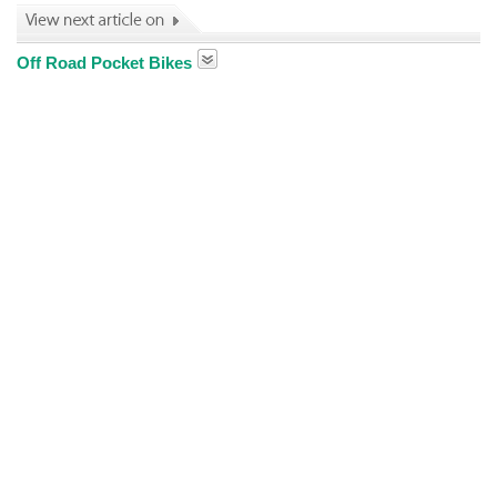
Off Road Pocket Bikes