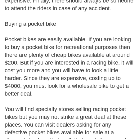
expensive. Finally, there should always be someone
to attend the riders in case of any accident.
Buying a pocket bike
Pocket bikes are easily available. If you are looking
to buy a pocket bike for recreational purposes then
there are plenty of cheap bikes available at around
$200. But if you are interested in a racing bike, it will
cost you more and you will have to look a little
harder. Since they are expensive, costing up to
$4000, you must look for a wholesale bike to get a
better deal.
You will find specialty stores selling racing pocket
bikes but you may not strike a great deal at these
places. You can visit dealers asking for any
defective pocket bikes available for sale at a