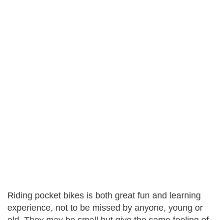
Riding pocket bikes is both great fun and learning
experience, not to be missed by anyone, young or