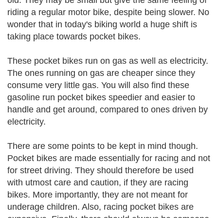
old. They may be small but give the same feeling of
riding a regular motor bike, despite being slower. No
wonder that in today's biking world a huge shift is
taking place towards pocket bikes.
These pocket bikes run on gas as well as electricity.
The ones running on gas are cheaper since they
consume very little gas. You will also find these
gasoline run pocket bikes speedier and easier to
handle and get around, compared to ones driven by
electricity.
There are some points to be kept in mind though.
Pocket bikes are made essentially for racing and not
for street driving. They should therefore be used
with utmost care and caution, if they are racing
bikes. More importantly, they are not meant for
underage children. Also, racing pocket bikes are