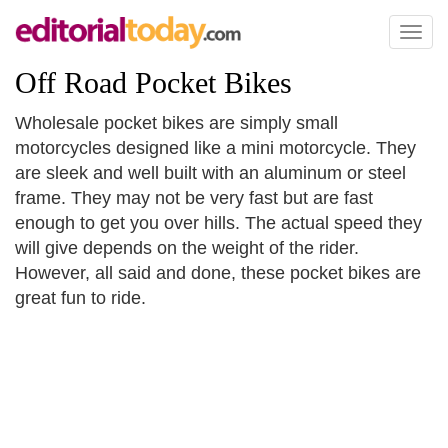
Toggl
naviga
Off Road Pocket Bikes
Wholesale pocket bikes are simply small
motorcycles designed like a mini motorcycle. They
are sleek and well built with an aluminum or steel
frame. They may not be very fast but are fast
enough to get you over hills. The actual speed they
will give depends on the weight of the rider.
However, all said and done, these pocket bikes are
great fun to ride.