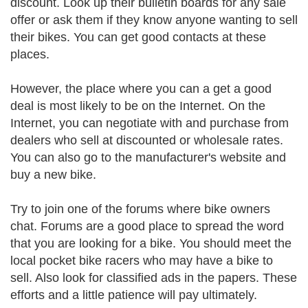
discount. Look up their bulletin boards for any sale
offer or ask them if they know anyone wanting to sell
their bikes. You can get good contacts at these
places.
However, the place where you can a get a good
deal is most likely to be on the Internet. On the
Internet, you can negotiate with and purchase from
dealers who sell at discounted or wholesale rates.
You can also go to the manufacturer's website and
buy a new bike.
Try to join one of the forums where bike owners
chat. Forums are a good place to spread the word
that you are looking for a bike. You should meet the
local pocket bike racers who may have a bike to
sell. Also look for classified ads in the papers. These
efforts and a little patience will pay ultimately.