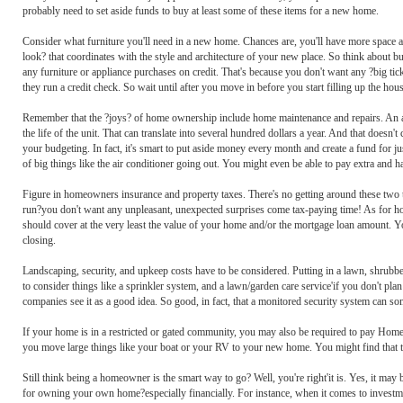
probably need to set aside funds to buy at least some of these items for a new home.
Consider what furniture you'll need in a new home. Chances are, you'll have more space 
look? that coordinates with the style and architecture of your new place. So think about b
any furniture or appliance purchases on credit. That's because you don't want any ?big ti
they run a credit check. So wait until after you move in before you start filling up the hous
Remember that the ?joys? of home ownership include home maintenance and repairs. An air 
the life of the unit. That can translate into several hundred dollars a year. And that doe
your budgeting. In fact, it's smart to put aside money every month and create a fund for
of big things like the air conditioner going out. You might even be able to pay extra and h
Figure in homeowners insurance and property taxes. There's no getting around these two thi
run?you don't want any unpleasant, unexpected surprises come tax-paying time! As for home
should cover at the very least the value of your home and/or the mortgage loan amount. You
closing.
Landscaping, security, and upkeep costs have to be considered. Putting in a lawn, shrub
to consider things like a sprinkler system, and a lawn/garden care service'if you don't pl
companies see it as a good idea. So good, in fact, that a monitored security system can
If your home is in a restricted or gated community, you may also be required to pay Hom
you move large things like your boat or your RV to your new home. You might find that t
Still think being a homeowner is the smart way to go? Well, you're right'it is. Yes, it may b
for owning your own home?especially financially. For instance, when it comes to investment