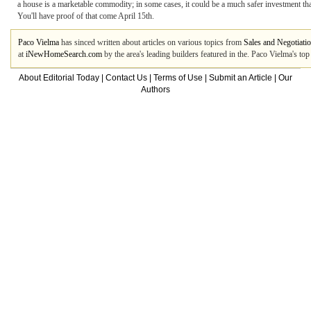
a house is a marketable commodity; in some cases, it could be a much safer investment t
You'll have proof of that come April 15th.
Paco Vielma
has sinced written about articles on various topics from
Sales and Negotiati
at
iNewHomeSearch.com
by the area's leading builders featured in the. Paco Vielma's to
About Editorial Today
|
Contact Us
|
Terms of Use
|
Submit an Article
|
Our
Authors