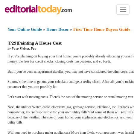
Toggl
naviga
Your Online Guide
»
Home Decor
»
First Time Home Buyers Guide
[
P29
]
Painting A House Cost
by
Paco Vielma
,
Pac
If you're planning on buying your first home, you're probably already educating yourself 
money, the fees for credit checks, closing costs, inspections, and so forth.
But if you've been an apartment dweller, you may not have considered the other costs that 
So now's the time to get out your calculator and get a reality check. After all, you're makin
consumer that you can possibly be.
Let's start with moving costs. There's the cost of the moving service or rental moving van
Next, the utilities?water, cable, electricity, gas, garbage service, telephone, etc. Perhap
homeowner, you're responsible for your own utility bills?and some of them will require a
because of the weather. The size of your home, your appliances and electronics, and your
utility bills.
Will you need to purchase major appliances? More than likely, your apartment was furnish