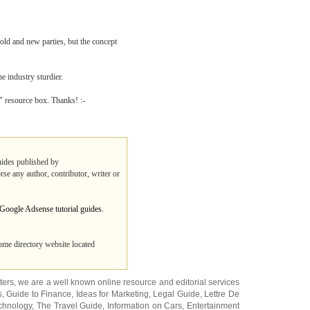
 old and new parties, but the concept
e industry sturdier.
r" resource box. Thanks! :-
guides published by
rse any author, contributor, writer or
 Google Adsense tutorial guides
.
ome directory website located
ters
, we are a well known online resource and editorial services
s
,
Guide to Finance
,
Ideas for Marketing
,
Legal Guide
,
Lettre De
chnology
,
The Travel Guide
,
Information on Cars
,
Entertainment