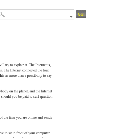
 try to explain it. The Internet is,
s. The Internet connected the four
is as more than a possibility to say
ybody on the planet, and the Internet
should you be paid to surf question.
k of the time you are online and sends
e to sit in front of your computer.