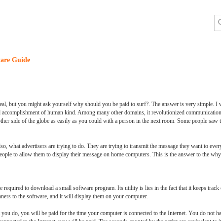
are Guide
l, but you might ask yourself why should you be paid to surf?. The answer is very simple. I will
s and accomplishment of human kind. Among many other domains, it revolutionized communication
ther side of the globe as easily as you could with a person in the next room. Some people saw th
so, what advertisers are trying to do. They are trying to transmit the message they want to ever
eople to allow them to display their message on home computers. This is the answer to the why 
re required to download a small software program. Its utility is lies in the fact that it keeps trac
anners to the software, and it will display them on your computer.
you do, you will be paid for the time your computer is connected to the Internet. You do not hav