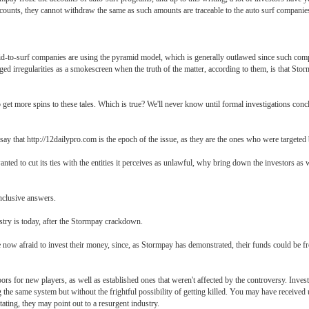
ccounts, they cannot withdraw the same as such amounts are traceable to the auto surf companie
aid-to-surf companies are using the pyramid model, which is generally outlawed since such comp
ged irregularities as a smokescreen when the truth of the matter, according to them, is that St
et more spins to these tales. Which is true? We'll never know until formal investigations conclu
 say that http://12dailypro.com is the epoch of the issue, as they are the ones who were targe
anted to cut its ties with the entities it perceives as unlawful, why bring down the investors a
nclusive answers.
ustry is today, after the Stormpay crackdown.
 now afraid to invest their money, since, as Stormpay has demonstrated, their funds could be fro
 for new players, as well as established ones that weren't affected by the controversy. Invest
 the same system but without the frightful possibility of getting killed. You may have received 
ating, they may point out to a resurgent industry.