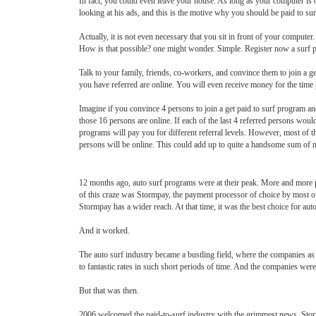
In fact, you could even leave your house. As long as your computer is co
looking at his ads, and this is the motive why you should be paid to sur
Actually, it is not even necessary that you sit in front of your computer.
How is that possible? one might wonder. Simple. Register now a surf 
Talk to your family, friends, co-workers, and convince them to join a g
you have referred are online. You will even receive money for the time
Imagine if you convince 4 persons to join a get paid to surf program an
those 16 persons are online. If each of the last 4 referred persons wou
programs will pay you for different referral levels. However, most of t
persons will be online. This could add up to quite a handsome sum of 
12 months ago, auto surf programs were at their peak. More and more p
of this craze was Stormpay, the payment processor of choice by most of 
Stormpay has a wider reach. At that time, it was the best choice for au
And it worked.
The auto surf industry became a bustling field, where the companies as
to fantastic rates in such short periods of time. And the companies were
But that was then.
2006 welcomed the paid-to-surf industry with the grimmest news. Stormp