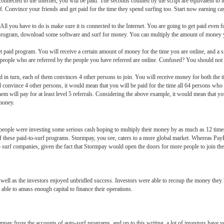
nnected to the Internet, you will be paid. The seconds counted by the script are equivalent to i
f. Convince your friends and get paid for the time they spend surfing too. Start now earning cas
 All you have to do is make sure it is connected to the Internet. You are going to get paid even for
program, download some software and surf for money. You can multiply the amount of money yo
et paid program. You will receive a certain amount of money for the time you are online, and a 
 people who are referred by the people you have referred are online. Confused? You should not 
d in turn, each of them convinces 4 other persons to join. You will receive money for both the t
ld convince 4 other persons, it would mean that you will be paid for the time all 64 persons who
hem will pay for at least level 5 referrals. Considering the above example, it would mean that y
money.
eople were investing some serious cash hoping to multiply their money by as much as 12 times
these paid-to-surf programs. Stormpay, you see, caters to a more global market. Whereas PayPal
to surf companies, given the fact that Stormpay would open the doors for more people to join th
 well as the investors enjoyed unbridled success. Investors were able to recoup the money they
 able to amass enough capital to finance their operations.
ay froze the accounts of auto-surf programs, and up to this writing, a lot of investors have ye