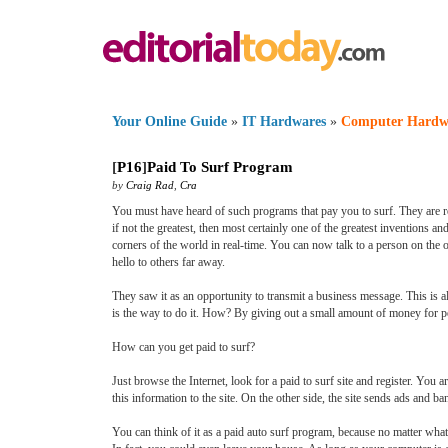
Your Online Guide
»
IT Hardwares
»
Computer Hardw
[
P16
]
Paid To Surf Program
by
Craig Rad
,
Cra
You must have heard of such programs that pay you to surf. They are rea
if not the greatest, then most certainly one of the greatest invention
corners of the world in real-time. You can now talk to a person on the o
hello to others far away.
They saw it as an opportunity to transmit a business message. This is al
is the way to do it. How? By giving out a small amount of money for p
How can you get paid to surf?
Just browse the Internet, look for a paid to surf site and register. You a
this information to the site. On the other side, the site sends ads and b
You can think of it as a paid auto surf program, because no matter what 