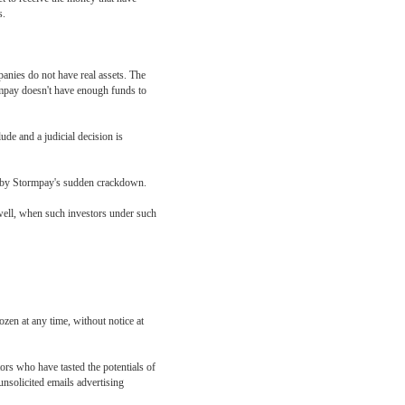
s.
anies do not have real assets. The
ormpay doesn't have enough funds to
de and a judicial decision is
ted by Stormpay's sudden crackdown.
s well, when such investors under such
zen at any time, without notice at
ors who have tasted the potentials of
unsolicited emails advertising