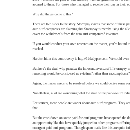
accrued to them. For those who managed to receive their pay in their a
Why did things come to this?
There are two sides to the story. Stormpay claims that some of these p
auto surf companies are claiming that Stormpay is merely using the alle
cover the withdrawals from the auto surf companies? investors.
If you would conduct your own research on the matter, you're bound to g
reached.
Hardest hit in this controversy is http://12dailypro.com. We could even
But here's the deal: why penalize the innocent investors? If Stormpay w
reasoning would be considered as ?victims? rather than ?accomplices??
Again, the matter needs to be resolved before we could derive some co
Nonetheless, a lot are wondering what the state of the paid-to-surf ind
For starters, more people are warier about auto surf programs. They are
that.
But the crackdown on some paid-for-surf programs have opened the doors
an opportunity like this have quickly jumped to other programs offering
emergent paid-surf programs. Though spam mails like this are quite irrit