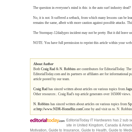
The question in everyone's mind is this: is the auto surf industry dead?
No, it is not. It suffered a setback, from which many lessons can be le
remains the same, albeit with more caution against possible attacks. Th
The Stormpay-12dailypro incident may not be pretty. But it did leave us 
NOTE: You have full permission to reprint this article within your webs
About Author
Both
Craig Rad
&
N. Robbins
are contributors for EditorialToday. The
EditorialToday.com and its partners or affiliates are for informational 
article posted by our team.
Craig Rad
has sinced written about articles on various topics from
Jagu
Other resources:. Craig Rad's top article generates over 165000 views.
N. Robbins
has sinced written about articles on various topics from
Sp
at:
http://www.NDR-HomeBiz.com
Come by and visit us to. N. Robbins
EditorialToday IT Hardwares has 2 sub s
site in
United Kingdom
,
Canada
&
Ameri
Motivation
,
Guide to Insurance
,
Guide to Health
,
Guide to Medi