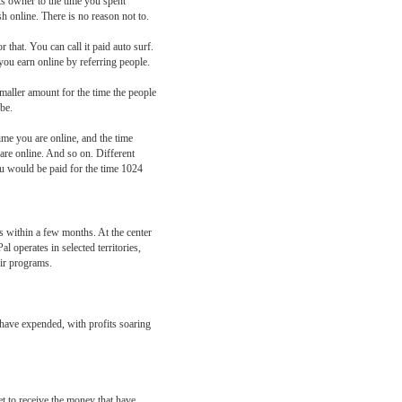
ts owner to the time you spent
h online. There is no reason not to.
 that. You can call it paid auto surf.
u earn online by referring people.
smaller amount for the time the people
be.
ime you are online, and the time
 are online. And so on. Different
ou would be paid for the time 1024
 within a few months. At the center
 operates in selected territories,
eir programs.
 have expended, with profits soaring
t to receive the money that have