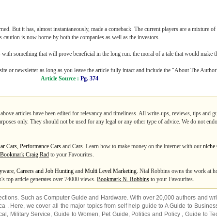
arned. But it has, almost instantaneously, made a comeback. The current players are a mixture of
is caution is now borne by both the companies as well as the investors.
with something that will prove beneficial in the long run: the moral of a tale that would make th
ite or newsletter as long as you leave the article fully intact and include the "About The Autho
Article Source :
Pg. 374
 above articles have been edited for relevancy and timeliness. All write-ups, reviews, tips and 
purposes only. They should not be used for any legal or any other type of advice. We do not endo
ar Cars
,
Performance Cars
and
Cars
. Learn how to make money on the internet with our
niche
Bookmark Craig Rad
to your Favourites.
yware
,
Careers and Job Hunting
and
Multi Level Marketing
. Nial Robbins owns the work at h
's top article generates over 74000 views.
Bookmark N. Robbins
to your Favourites.
ections. Such as
Computer Guide
and
Hardware
. With over 20,000
authors and wri
ca
. Here, we cover all the major topics from self help guide to
A Guide to Busines
cal
,
Military Service
,
Guide to Women
,
Pet Guide
,
Politics and Policy
,
Guide to Te