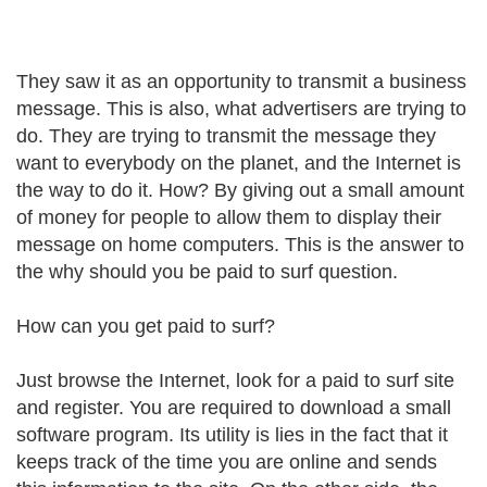
They saw it as an opportunity to transmit a business
message. This is also, what advertisers are trying to
do. They are trying to transmit the message they
want to everybody on the planet, and the Internet is
the way to do it. How? By giving out a small amount
of money for people to allow them to display their
message on home computers. This is the answer to
the why should you be paid to surf question.
How can you get paid to surf?
Just browse the Internet, look for a paid to surf site
and register. You are required to download a small
software program. Its utility is lies in the fact that it
keeps track of the time you are online and sends