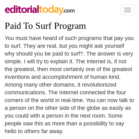
Toggl
naviga
Paid To Surf Program
You must have heard of such programs that pay you
to surf. They are real, but you might ask yourself
why should you be paid to surf?. The answer is very
simple. I will try to explain it. The Internet is, if not
the greatest, then most certainly one of the greatest
inventions and accomplishment of human kind.
Among many other domains, it revolutionized
communications. The Internet connected the four
corners of the world in real-time. You can now talk to
a person on the other side of the globe as easily as
you could with a person in the next room. Some
people saw this as more than a possibility to say
hello to others far away.