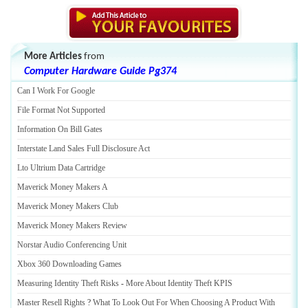
More Articles
from
Computer Hardware Guide Pg374
Can I Work For Google
File Format Not Supported
Information On Bill Gates
Interstate Land Sales Full Disclosure Act
Lto Ultrium Data Cartridge
Maverick Money Makers A
Maverick Money Makers Club
Maverick Money Makers Review
Norstar Audio Conferencing Unit
Xbox 360 Downloading Games
Measuring Identity Theft Risks
-
More About Identity Theft KPIS
Master Resell Rights
?
What To Look Out For When Choosing A Product With