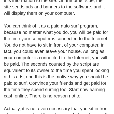
this information to the site. On the other side, the
site sends ads and banners to the software, and it
will display them on your computer.
You can think of it as a paid auto surf program,
because no matter what you do, you will be paid for
the time your computer is connected to the Internet.
You do not have to sit in front of your computer. In
fact, you could even leave your house. As long as
your computer is connected to the Internet, you will
be paid. The seconds counted by the script are
equivalent to its owner to the time you spent looking
at his ads, and this is the motive why you should be
paid to surf. Convince your friends and get paid for
the time they spend surfing too. Start now earning
cash online. There is no reason not to.
Actually, it is not even necessary that you sit in front