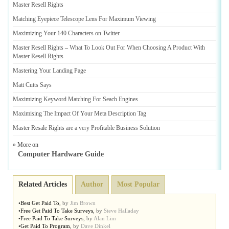
Master Resell Rights
Matching Eyepiece Telescope Lens For Maximum Viewing
Maximizing Your 140 Characters on Twitter
Master Resell Rights
–
What To Look Out For When Choosing A Product With
Master Resell Rights
Mastering Your Landing Page
Matt Cutts Says
Maximizing Keyword Matching For Seach Engines
Maximising The Impact Of Your Meta Description Tag
Master Resale Rights are a very Profitable Business Solution
» More on
Computer Hardware Guide
Related Articles
Author
Most Popular
•
Best Get Paid To
,
by
Jim Brown
•
Free Get Paid To Take Surveys
,
by
Steve Halladay
•
Free Paid To Take Surveys
,
by
Alan Lim
•
Get Paid To Program
,
by
Dave Dinkel