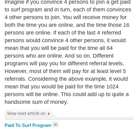
Imagine if you convince 4 persons to join a get paid
to surf program and in turn, each of them convinces
4 other persons to join. You will receive money for
both the time you are online, and the time those 16
persons are online. If each of the last 4 referred
persons would convince 4 other persons, it would
mean that you will be paid for the time all 64
persons who are online. And so on. Different
programs will pay you for different referral levels.
However, most of them will pay for at least level 5
referrals. Considering the above example, it would
mean that you would be paid for the time 1024
persons will be online. This could add up to quite a
handsome sum of money.
Paid To Surf Program