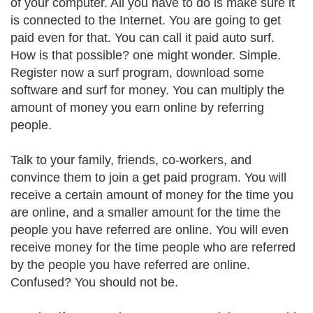
of your computer. All you have to do is make sure it
is connected to the Internet. You are going to get
paid even for that. You can call it paid auto surf.
How is that possible? one might wonder. Simple.
Register now a surf program, download some
software and surf for money. You can multiply the
amount of money you earn online by referring
people.
Talk to your family, friends, co-workers, and
convince them to join a get paid program. You will
receive a certain amount of money for the time you
are online, and a smaller amount for the time the
people you have referred are online. You will even
receive money for the time people who are referred
by the people you have referred are online.
Confused? You should not be.