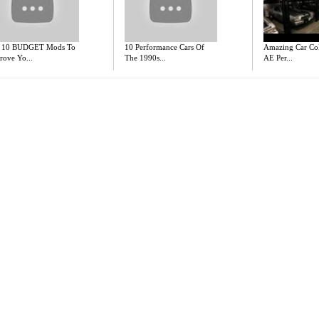
 10 BUDGET Mods To
10 Performance Cars Of
Amazing Car Coll
rove Yo...
The 1990s...
AE Per...