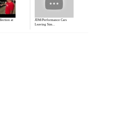
ection at
JDM/Performance Cars
Leaving Sim...