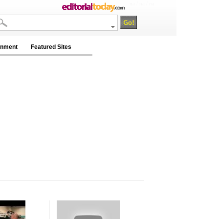
na / na / na
inment
Featured Sites