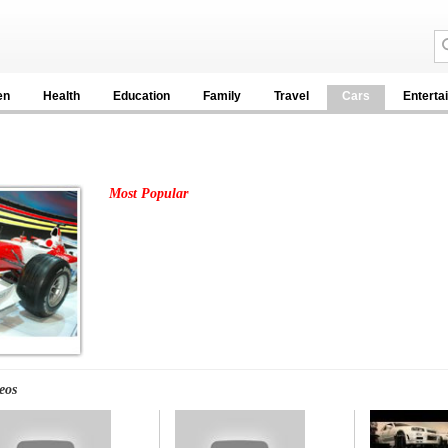
en
Health
Education
Family
Travel
Cars
Enterta
Most Popular
eos