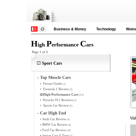
Business & Money
Technology
Wom
H
P
C
igh
erformance
ars
Page 1 of
1
Sport Cars
-
Top Muscle Cars
•
Ferrari Guide
(2)
•
Formula 1 Review
(3)
High Performance Cars
(1/1)
•
Porsche 911 Reviews
(2)
•
Sports Car Review
(5)
-
Car High End
Vid
•
Audi Car Review
(4)
•
BMW Car Review
(6)
•
Ford Car Review
(10)
•
Jaguar Cars S Type
(2)