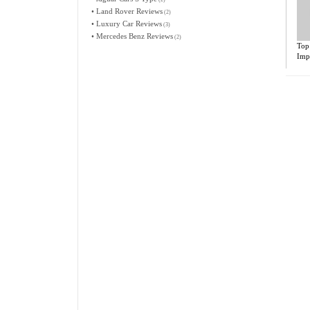
•
Land Rover Reviews
(2)
•
Luxury Car Reviews
(3)
•
Mercedes Benz Reviews
(2)
Top
Imp