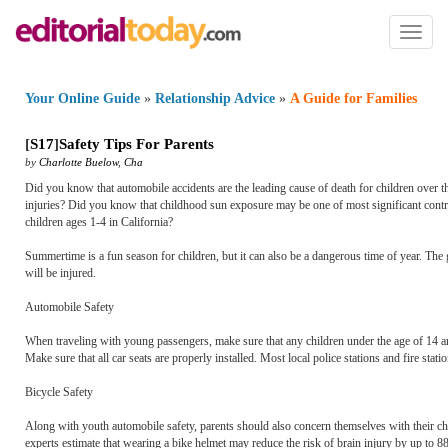
Toggl
naviga
Your Online Guide
»
Relationship Advice
»
A Guide for Families
[
S17
]
Safety Tips For Parents
by
Charlotte Buelow
,
Cha
Did you know that automobile accidents are the leading cause of death for children over th
injuries? Did you know that childhood sun exposure may be one of most significant contribu
children ages 1-4 in California?
Summertime is a fun season for children, but it can also be a dangerous time of year. The g
will be injured.
Automobile Safety
When traveling with young passengers, make sure that any children under the age of 14 ar
Make sure that all car seats are properly installed. Most local police stations and fire statio
Bicycle Safety
Along with youth automobile safety, parents should also concern themselves with their chil
experts estimate that wearing a bike helmet may reduce the risk of brain injury by up to 