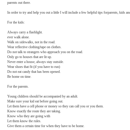
parents out there.
In order to try and help you out a little I will include a few helpful tips forparents, kids 
For the kids:
Always carry a flashlight.
ever walk alone.
Walk on sidewalks, not in the road.
Wear reflective clothing/tape on clothes.
Do not talk to strangers who approach you on the road.
Only go to houses that are lit up.
Never enter a house, always stay outside.
Wear shoes that fit (if you have to run)
Do not eat candy that has been opened.
Be home on time.
For the parents.
Young children should be accompanied by an adult.
Make sure your kid eat before going out.
Let them have a cell phone or money so they can call you or you them.
Know exactly the route they are taking.
Know who they are going with
Let them know the rules.
Give them a certain time for when they have to be home.