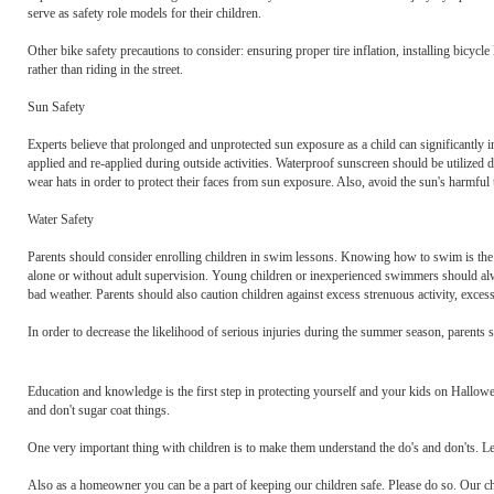
serve as safety role models for their children.
Other bike safety precautions to consider: ensuring proper tire inflation, installing bicycle
rather than riding in the street.
Sun Safety
Experts believe that prolonged and unprotected sun exposure as a child can significantly i
applied and re-applied during outside activities. Waterproof sunscreen should be utilized d
wear hats in order to protect their faces from sun exposure. Also, avoid the sun's harmfu
Water Safety
Parents should consider enrolling children in swim lessons. Knowing how to swim is the
alone or without adult supervision. Young children or inexperienced swimmers should always
bad weather. Parents should also caution children against excess strenuous activity, exces
In order to decrease the likelihood of serious injuries during the summer season, parents s
Education and knowledge is the first step in protecting yourself and your kids on Hallowe
and don't sugar coat things.
One very important thing with children is to make them understand the do's and don'ts. Le
Also as a homeowner you can be a part of keeping our children safe. Please do so. Our chi