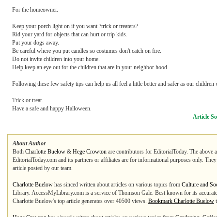
For the homeowner.
Keep your porch light on if you want ?trick or treaters?
Rid your yard for objects that can hurt or trip kids.
Put your dogs away.
Be careful where you put candles so costumes don't catch on fire.
Do not invite children into your home.
Help keep an eye out for the children that are in your neighbor hood.
Following these few safety tips can help us all feel a little better and safer as our childre
Trick or treat.
Have a safe and happy Halloween.
Article S
About Author
Both
Charlotte Buelow
&
Hege Crowton
are contributors for EditorialToday. The above a
EditorialToday.com and its partners or affiliates are for informational purposes only. The
article posted by our team.
Charlotte Buelow
has sinced written about articles on various topics from
Culture and Soc
Library. AccessMyLibrary.com is a service of Thomson Gale. Best known for its accurate an
Charlotte Buelow's top article generates over 40500 views.
Bookmark Charlotte Buelow
t