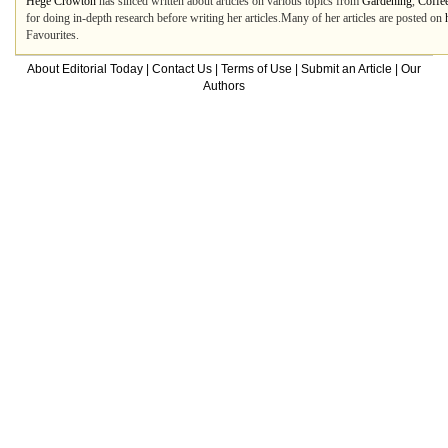
Hege Crowton
has sinced written about articles on various topics from
Gardening
,
Coffe
for doing in-depth research before writing her articles.Many of her articles are posted on
Favourites.
About Editorial Today
|
Contact Us
|
Terms of Use
|
Submit an Article
|
Our
Authors