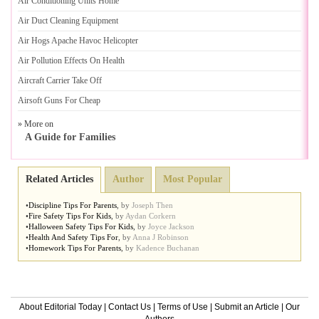
Air Conditioning Units Home
Air Duct Cleaning Equipment
Air Hogs Apache Havoc Helicopter
Air Pollution Effects On Health
Aircraft Carrier Take Off
Airsoft Guns For Cheap
» More on
A Guide for Families
Related Articles
Author
Most Popular
•
Discipline Tips For Parents
,
by
Joseph Then
•
Fire Safety Tips For Kids
,
by
Aydan Corkern
•
Halloween Safety Tips For Kids
,
by
Joyce Jackson
•
Health And Safety Tips For
,
by
Anna J Robinson
•
Homework Tips For Parents
,
by
Kadence Buchanan
About Editorial Today
|
Contact Us
|
Terms of Use
|
Submit an Article
|
Our