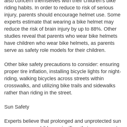
also concern themselves with their children's bike
riding habits. In order to reduce to risk of serious
injury, parents should encourage helmet use. Some
experts estimate that wearing a bike helmet may
reduce the risk of brain injury by up to 88%. Other
studies reveal that parents who wear bike helmets
have children who wear bike helmets, as parents
serve as safety role models for their children.
Other bike safety precautions to consider: ensuring
proper tire inflation, installing bicycle lights for night-
riding, walking bicycles across streets within
crosswalks, and utilizing bike trails and sidewalks
rather than riding in the street.
Sun Safety
Experts believe that prolonged and unprotected sun