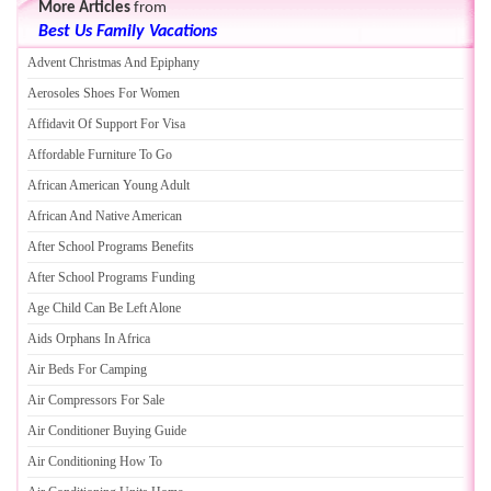
More Articles
from
Best Us Family Vacations
Advent Christmas And Epiphany
Aerosoles Shoes For Women
Affidavit Of Support For Visa
Affordable Furniture To Go
African American Young Adult
African And Native American
After School Programs Benefits
After School Programs Funding
Age Child Can Be Left Alone
Aids Orphans In Africa
Air Beds For Camping
Air Compressors For Sale
Air Conditioner Buying Guide
Air Conditioning How To