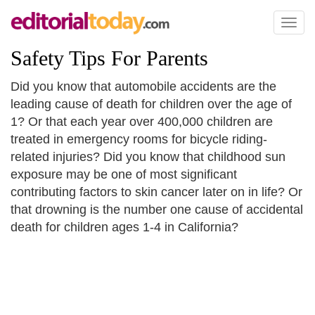
Toggl
naviga
Safety Tips For Parents
Did you know that automobile accidents are the
leading cause of death for children over the age of
1? Or that each year over 400,000 children are
treated in emergency rooms for bicycle riding-
related injuries? Did you know that childhood sun
exposure may be one of most significant
contributing factors to skin cancer later on in life? Or
that drowning is the number one cause of accidental
death for children ages 1-4 in California?