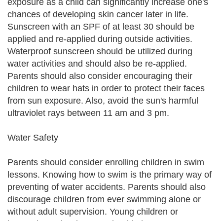
exposure as a child can significantly increase one's
chances of developing skin cancer later in life.
Sunscreen with an SPF of at least 30 should be
applied and re-applied during outside activities.
Waterproof sunscreen should be utilized during
water activities and should also be re-applied.
Parents should also consider encouraging their
children to wear hats in order to protect their faces
from sun exposure. Also, avoid the sun's harmful
ultraviolet rays between 11 am and 3 pm.
Water Safety
Parents should consider enrolling children in swim
lessons. Knowing how to swim is the primary way of
preventing of water accidents. Parents should also
discourage children from ever swimming alone or
without adult supervision. Young children or