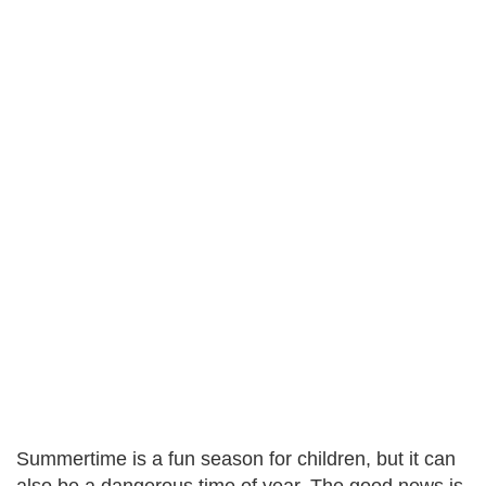
Summertime is a fun season for children, but it can