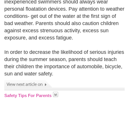
inexperienced swimmers should always wear
personal floatation devices. Pay attention to weather
conditions- get out of the water at the first sign of
bad weather. Parents should also caution children
against excess strenuous activity, excess sun
exposure, and excess fatigue.
In order to decrease the likelihood of serious injuries
during the summer season, parents should teach
their children the importance of automobile, bicycle,
sun and water safety.
Safety Tips For Parents