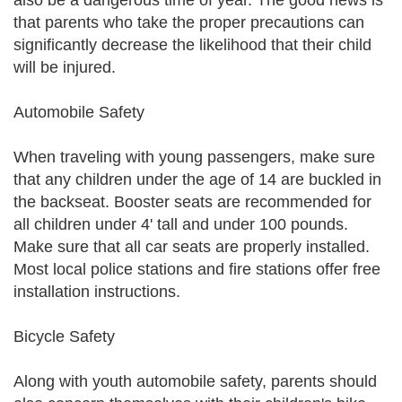
also be a dangerous time of year. The good news is
that parents who take the proper precautions can
significantly decrease the likelihood that their child
will be injured.
Automobile Safety
When traveling with young passengers, make sure
that any children under the age of 14 are buckled in
the backseat. Booster seats are recommended for
all children under 4' tall and under 100 pounds.
Make sure that all car seats are properly installed.
Most local police stations and fire stations offer free
installation instructions.
Bicycle Safety
Along with youth automobile safety, parents should