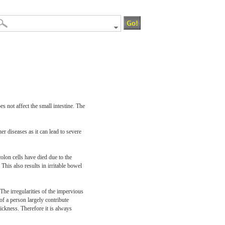
es not affect the small intestine. The
er diseases as it can lead to severe
colon cells have died due to the
This also results in irritable bowel
 The irregularities of the impervious
of a person largely contribute
ickness. Therefore it is always