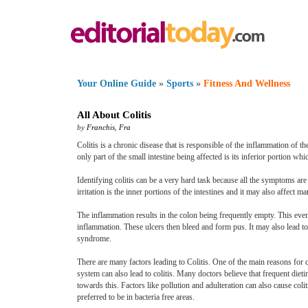
Your Online Guide
»
Sports
»
Fitness And Wellness
All About Colitis
by
Franchis
,
Fra
Colitis is a chronic disease that is responsible of the inflammation of the
only part of the small intestine being affected is its inferior portion whic
Identifying colitis can be a very hard task because all the symptoms are 
irritation is the inner portions of the intestines and it may also affect m
The inflammation results in the colon being frequently empty. This event
inflammation. These ulcers then bleed and form pus. It may also lead to a
syndrome.
There are many factors leading to Colitis. One of the main reasons for co
system can also lead to colitis. Many doctors believe that frequent diet
towards this. Factors like pollution and adulteration can also cause col
preferred to be in bacteria free areas.