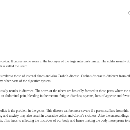
 colon. It causes some sores in the top layer of the large intestine's lining. The colitis usually do
h is called the ileum.
similar to those of internal chaos and also Crohn's disease. Crohn's disease is different from oth
any other parts of the digestive system.
ually results in diarrhea. The sores or the ulcers are basically formed in those parts where the 
n abdominal pain, bleeding in the rectum, fatigue, diarrhea, spasms, loss of appetite and fever. 
litis is the problem in the genes. This disease can be more severe if a parent suffers from this.
ing and anxiety may also result in ulcerative colitis and Crohn's sickness. Also the surroundings 
itis. This leads to affecting the microbes of our body and hence making the body more prone to s