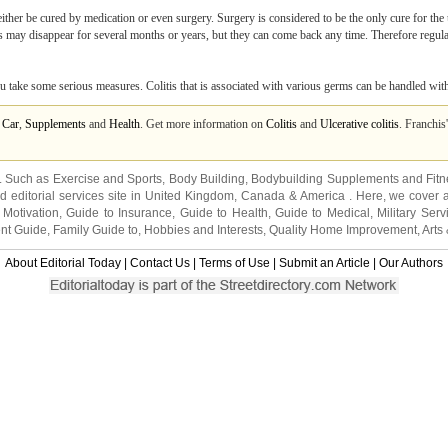
either be cured by medication or even surgery. Surgery is considered to be the only cure for the
 may disappear for several months or years, but they can come back any time. Therefore regular
you take some serious measures. Colitis that is associated with various germs can be handled wit
 Car
,
Supplements
and
Health
. Get more information on
Colitis
and
Ulcerative colitis
. Franchis
s. Such as
Exercise and Sports
,
Body Building
,
Bodybuilding Supplements
and
Fit
editorial services site in
United Kingdom
,
Canada
&
America
. Here, we cover a
 Motivation
,
Guide to Insurance
,
Guide to Health
,
Guide to Medical
,
Military Serv
nt Guide
,
Family Guide to
,
Hobbies and Interests
,
Quality Home Improvement
,
Arts
About Editorial Today
|
Contact Us
|
Terms of Use
|
Submit an Article
|
Our Authors