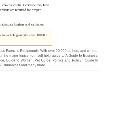
 ulcerative colitis. Everyone may have
 visits are required for proper
h adequate hygiene and sanitation.
's top article generates over 301000
ness Exercise Equipments
. With over 20,000
authors and writers
,
ll the major topics from self help guide to
A Guide to Business
,
ice
,
Guide to Women
,
Pet Guide
,
Politics and Policy
,
Guide to
 & Humanities
and many more.