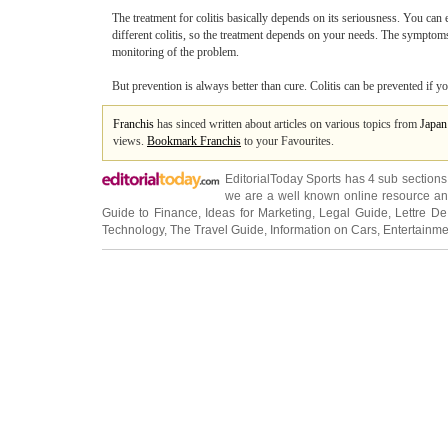
The treatment for colitis basically depends on its seriousness. You can 
different colitis, so the treatment depends on your needs. The symptoms
monitoring of the problem.
But prevention is always better than cure. Colitis can be prevented if 
Franchis
has sinced written about articles on various topics from
Japan
views.
Bookmark Franchis
to your Favourites.
EditorialToday Sports has 4 sub section
we are a well known online resource and 
Guide to Finance
,
Ideas for Marketing
,
Legal Guide
,
Lettre De
Technology
,
The Travel Guide
,
Information on Cars
,
Entertainme