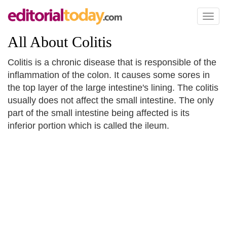
Toggl
naviga
All About Colitis
Colitis is a chronic disease that is responsible of the
inflammation of the colon. It causes some sores in
the top layer of the large intestine's lining. The colitis
usually does not affect the small intestine. The only
part of the small intestine being affected is its
inferior portion which is called the ileum.