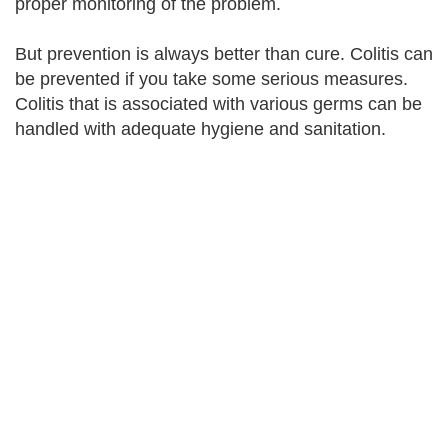
proper monitoring of the problem.
But prevention is always better than cure. Colitis can
be prevented if you take some serious measures.
Colitis that is associated with various germs can be
handled with adequate hygiene and sanitation.