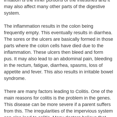
irritation is the inner portions of the intestines and it
may also affect many other parts of the digestive
system.
The inflammation results in the colon being
frequently empty. This eventually results in diarrhea.
The sores or the ulcers are basically formed in those
parts where the colon cells have died due to the
inflammation. These ulcers then bleed and form
pus. It may also lead to an abdominal pain, bleeding
in the rectum, fatigue, diarrhea, spasms, loss of
appetite and fever. This also results in irritable bowel
syndrome.
There are many factors leading to Colitis. One of the
main reasons for colitis is the problem in the genes.
This disease can be more severe if a parent suffers
from this. The irregularities of the impervious system