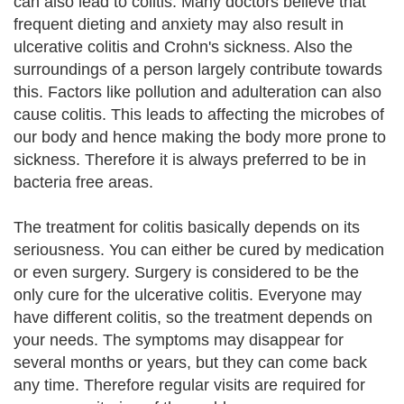
can also lead to colitis. Many doctors believe that
frequent dieting and anxiety may also result in
ulcerative colitis and Crohn's sickness. Also the
surroundings of a person largely contribute towards
this. Factors like pollution and adulteration can also
cause colitis. This leads to affecting the microbes of
our body and hence making the body more prone to
sickness. Therefore it is always preferred to be in
bacteria free areas.
The treatment for colitis basically depends on its
seriousness. You can either be cured by medication
or even surgery. Surgery is considered to be the
only cure for the ulcerative colitis. Everyone may
have different colitis, so the treatment depends on
your needs. The symptoms may disappear for
several months or years, but they can come back
any time. Therefore regular visits are required for