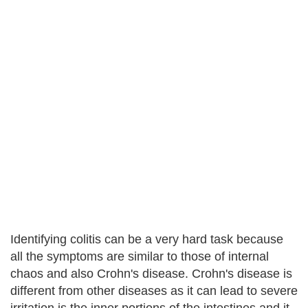
Identifying colitis can be a very hard task because
all the symptoms are similar to those of internal
chaos and also Crohn's disease. Crohn's disease is
different from other diseases as it can lead to severe