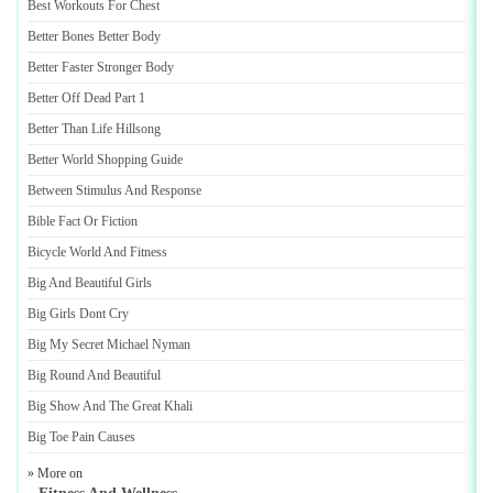
Best Workouts For Chest
Better Bones Better Body
Better Faster Stronger Body
Better Off Dead Part 1
Better Than Life Hillsong
Better World Shopping Guide
Between Stimulus And Response
Bible Fact Or Fiction
Bicycle World And Fitness
Big And Beautiful Girls
Big Girls Dont Cry
Big My Secret Michael Nyman
Big Round And Beautiful
Big Show And The Great Khali
Big Toe Pain Causes
» More on