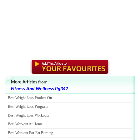
More Articles
from
Fitness And Wellness Pg342
Best Weight Loss Product On
Best Weight Loss Program
Best Weight Loss Workouts
Best Workout At Home
Best Workout For Fat Burning