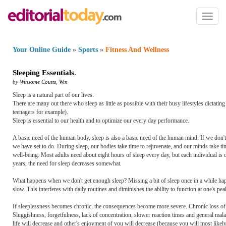
Toggl
naviga
Your Online Guide
»
Sports
»
Fitness And Wellness
Sleeping Essentials
.
by
Winsome Coutts
,
Win
Sleep is a natural part of our lives.
There are many out there who sleep as little as possible with their busy lifestyles dictating
teenagers for example).
Sleep is essential to our health and to optimize our every day performance.
A basic need of the human body, sleep is also a basic need of the human mind. If we don't 
we have set to do. During sleep, our bodies take time to rejuvenate, and our minds take ti
well-being. Most adults need about eight hours of sleep every day, but each individual is 
years, the need for sleep decreases somewhat.
What happens when we don't get enough sleep? Missing a bit of sleep once in a while happ
slow. This interferes with daily routines and diminishes the ability to function at one's pea
If sleeplessness becomes chronic, the consequences become more severe. Chronic loss of sl
Sluggishness, forgetfulness, lack of concentration, slower reaction times and general mala
life will decrease and other's enjoyment of you will decrease (because you will most like