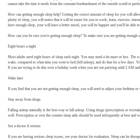
cannot take the time it needs from the constant bombardment of the outside world to perfor
How can getting enough sleep help? Getting the correct amount of sleep for you will allow
plenty of sleep, you will notice that it will be easier for you to work, learn, exercise, inte
have enough sleep, your will have a better mood, you will be happier and you'll be able to
How can you be sure you're getting enough sleep? To make sure you are getting enough sl
Eight hours a night
Most adults need eight hours of sleep each night. You may need a bit more or less. The w
wake, compared to what time you went to bed (fell asleep), and do that for a few days. You
If you are trying to do this over a holiday week when you are out partying until 2 AM and f
Wake later
If you find that you are not getting enough sleep, you will need to adjust your bedtime or
Stay away from drugs
Falling asleep naturally is the best way to fall asleep. Using drugs (prescription or recreat
well. Prescription or over the counter sleep aids should be used infrequently at best and w
See a doctor if serious
If you are having serious sleep issues, see your doctor for evaluation. Sleep can be disrupt