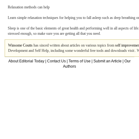
Relaxation methods can help
Learn simple relaxation techniques for helping you to fall asleep such as deep breathing o
Sleep is one of the basic elements of great health and performing well in all aspects of 
stressed enough, so make sure you are getting all that you need.
Winsome Coutts
has sinced written about articles on various topics from
self improvemen
Development and Self Help, including some wonderful free tools and downloads visit:. W
About Editorial Today
|
Contact Us
|
Terms of Use
|
Submit an Article
|
Our
Authors